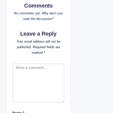
Comments
i
No comments yet. Why don’t you
g
start the discussion?
a
Leave a Reply
t
Your email address will not be
published.
Required fields are
i
marked
*
o
n
Name
*