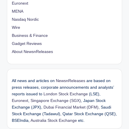
Euronext
MENA
Nasdaq Nordic
Wire
Business & Finance
Gadget Reviews
About NewsnReleases
All news and articles on
NewsnReleases
are based on
press releases, corporate announcements and analysts’
reports issued to
London Stock Exchange
(LSE),
Euronext
,
Singapore Exchange (SGX)
, Japan Stock
Exchange (JPX),
Dubai Financial Market (DFM)
, Saudi
Stock Exchange (Tadawul), Qatar Stock Exchange (QSE),
BSEIndia,
Australia Stock Exchange
etc.