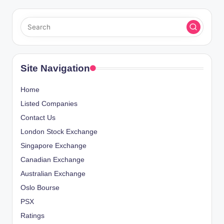
Site Navigation
Home
Listed Companies
Contact Us
London Stock Exchange
Singapore Exchange
Canadian Exchange
Australian Exchange
Oslo Bourse
PSX
Ratings