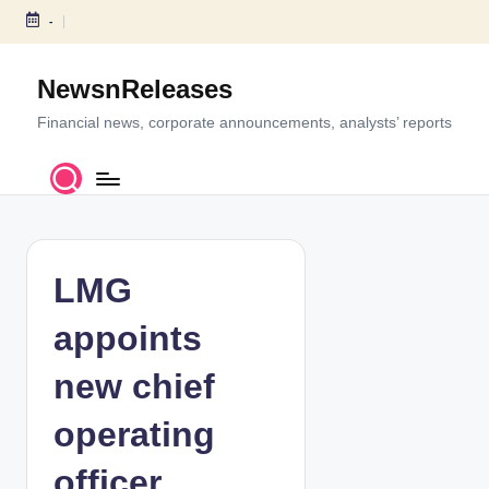
-
S
k
NewsnReleases
i
p
Financial news, corporate announcements, analysts’ reports
t
o
c
o
n
t
LMG
e
n
appoints
t
new chief
operating
officer