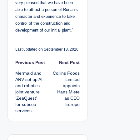
very pleased that we have been
able to attract a person of Ronan’s
character and experience to take
control of the construction and
development of our initial plant.”
Last updated on September 18, 2020
P
Previous Post
Next Post
Mermaid and
Collins Foods
o
ARV set up AI
Limited
and robotics
appoints
s
joint venture
Hans Miete
‘ZeaQuest’
as CEO
t
for subsea
Europe
services
n
a
v