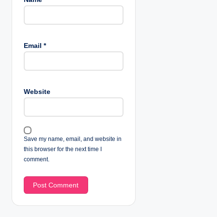
Email
*
Website
Save my name, email, and website in
this browser for the next time I
comment.