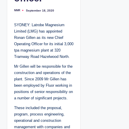
NNR
September 18, 2020
P
o
s
t
SYDNEY: Latrobe Magnesium
e
d
Limited (LMG) has appointed
b
y
Ronan Gillen as its new Chief
Operating Officer for its initial 3,000
tpa magnesium plant at 320
Tramway Road Hazelwood North.
Mr Gillen will be responsible for the
construction and operations of the
plant. Since 2009 Mr Gillen has
been employed by Fluor working in
positions of senior responsibility on
a number of significant projects.
These included the proposal,
program, process engineering,
operational and construction
management with companies and