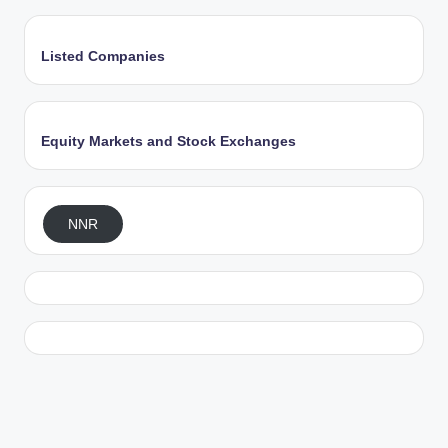
Listed Companies
Equity Markets and Stock Exchanges
NNR