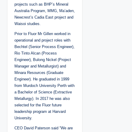
projects such as BHP’s Mineral
Australia Program, MMG, Ma’aden,
Newcrest’s Cadia East project and
Waisoi studies.
Prior to Fluor Mr Gillen worked in
operational and project roles with
Bechtel (Senior Process Engineer),
Rio Tinto Alcan (Process
Engineer), Bulong Nickel (Project
Manager and Metallurgist) and
Minara Resources (Graduate
Engineer). He graduated in 1999
from Murdoch University Perth with
a Bachelor of Science (Extractive
Metallurgy). In 2017 he was also
selected for the Fluor future
leadership program at Harvard
University.
CEO David Paterson said “We are