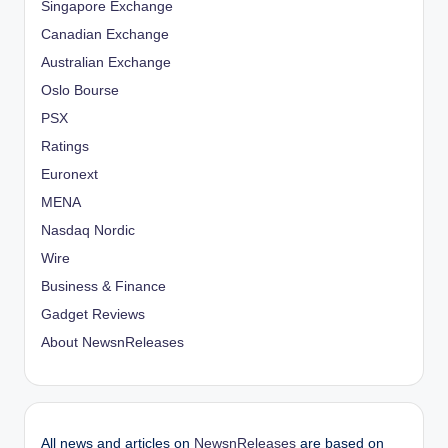
Singapore Exchange
Canadian Exchange
Australian Exchange
Oslo Bourse
PSX
Ratings
Euronext
MENA
Nasdaq Nordic
Wire
Business & Finance
Gadget Reviews
About NewsnReleases
All news and articles on
NewsnReleases
are based on