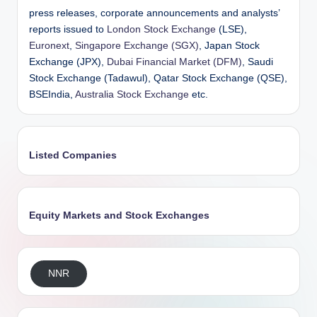
press releases, corporate announcements and analysts’
reports issued to
London Stock Exchange
(LSE),
Euronext
,
Singapore Exchange (SGX)
, Japan Stock
Exchange (JPX),
Dubai Financial Market (DFM)
, Saudi
Stock Exchange (Tadawul), Qatar Stock Exchange (QSE),
BSEIndia,
Australia Stock Exchange
etc.
Listed Companies
Equity Markets and Stock Exchanges
NNR