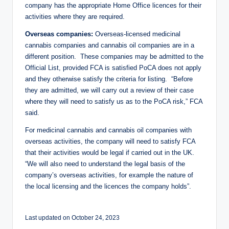
company has the appropriate Home Office licences for their
activities where they are required.
Overseas companies:
Overseas-licensed medicinal
cannabis companies and cannabis oil companies are in a
different position. These companies may be admitted to the
Official List, provided FCA is satisfied PoCA does not apply
and they otherwise satisfy the criteria for listing. “Before
they are admitted, we will carry out a review of their case
where they will need to satisfy us as to the PoCA risk,” FCA
said.
For medicinal cannabis and cannabis oil companies with
overseas activities, the company will need to satisfy FCA
that their activities would be legal if carried out in the UK.
“We will also need to understand the legal basis of the
company’s overseas activities, for example the nature of
the local licensing and the licences the company holds”.
Last updated on October 24, 2023