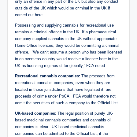
only an offence in any part of the UK but also any conduct
outside of the UK which would be criminal in the UK if
carried out here.
Possessing and supplying cannabis for recreational use
remains a criminal offence in the UK. If a pharmaceutical
company supplied cannabis in the UK without appropriate
Home Office licences, they would be committing a criminal
offence. “We can’t assume a person who has been licensed
in an overseas country would receive a licence here in the
UK as licensing regimes differ globally,” FCA noted.
Recreational cannabis companies:
The proceeds from
recreational cannabis companies, even when they are
located in those jurisdictions that have legalised it, are
proceeds of crime under PoCA. FCA would therefore not
admit the securities of such a company to the Official List.
UK-based companies:
The legal position of purely UK-
based medicinal cannabis companies and cannabis oil
companies is clear. UK-based medicinal cannabis
companies can be admitted to the Official List, if the