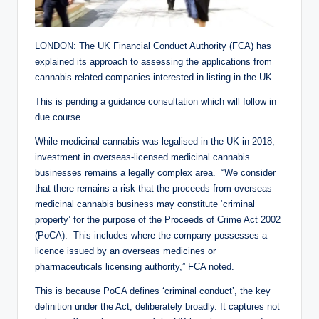
LONDON: The UK Financial Conduct Authority (FCA) has
explained its approach to assessing the applications from
cannabis-related companies interested in listing in the UK.
This is pending a guidance consultation which will follow in
due course.
While medicinal cannabis was legalised in the UK in 2018,
investment in overseas-licensed medicinal cannabis
businesses remains a legally complex area. “We consider
that there remains a risk that the proceeds from overseas
medicinal cannabis business may constitute ‘criminal
property’ for the purpose of the Proceeds of Crime Act 2002
(PoCA). This includes where the company possesses a
licence issued by an overseas medicines or
pharmaceuticals licensing authority,” FCA noted.
This is because PoCA defines ‘criminal conduct’, the key
definition under the Act, deliberately broadly. It captures not