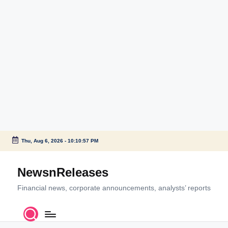
Thu, Aug 6, 2026
-
10:10:58 PM
Skip
to
NewsnReleases
content
Financial news, corporate announcements, analysts’ reports