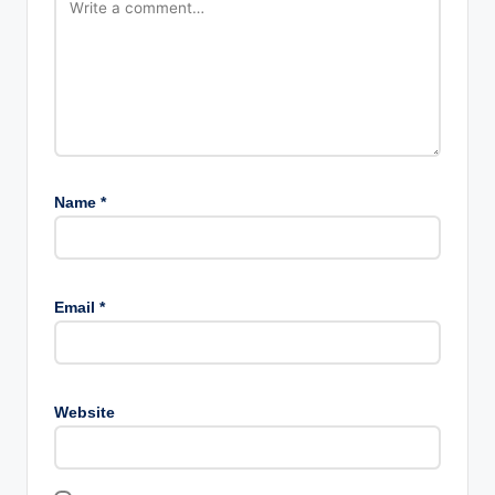
Name
*
Email
*
Website