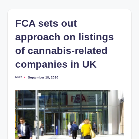
FCA sets out
approach on listings
of cannabis-related
companies in UK
NNR
September 18, 2020
Posted
by