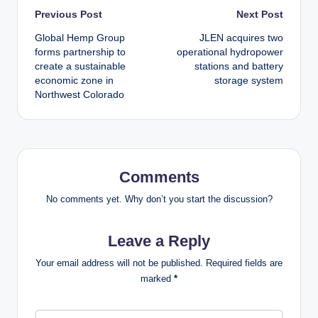
Post
Previous Post
Next Post
Global Hemp Group
JLEN acquires two
navigation
forms partnership to
operational hydropower
create a sustainable
stations and battery
economic zone in
storage system
Northwest Colorado
Comments
No comments yet. Why don’t you start the discussion?
Leave a Reply
Your email address will not be published.
Required fields are
marked
*