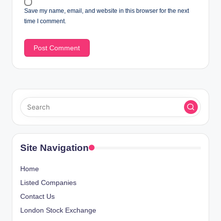
Save my name, email, and website in this browser for the next
time I comment.
Site Navigation
Home
Listed Companies
Contact Us
London Stock Exchange