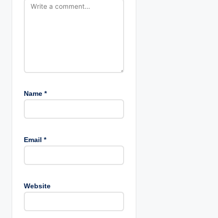
Name
*
Email
*
Website