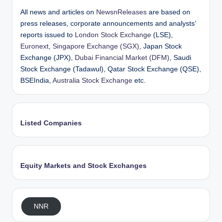
All news and articles on
NewsnReleases
are based on
press releases, corporate announcements and analysts’
reports issued to
London Stock Exchange
(LSE),
Euronext
,
Singapore Exchange (SGX)
, Japan Stock
Exchange (JPX),
Dubai Financial Market (DFM)
, Saudi
Stock Exchange (Tadawul), Qatar Stock Exchange (QSE),
BSEIndia,
Australia Stock Exchange
etc.
Listed Companies
Equity Markets and Stock Exchanges
NNR