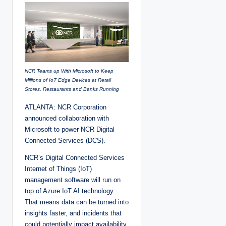
e
d
b
y
NCR Teams up With Microsoft to Keep
Millions of IoT Edge Devices at Retail
Stores, Restaurants and Banks Running
ATLANTA: NCR Corporation
announced collaboration with
Microsoft to power NCR Digital
Connected Services (DCS).
NCR’s Digital Connected Services
Internet of Things (IoT)
management software will run on
top of Azure IoT AI technology.
That means data can be turned into
insights faster, and incidents that
could potentially impact availability