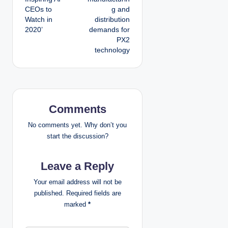
t
CEOs to
g and
Watch in
distribution
n
2020’
demands for
PX2
a
technology
v
i
g
Comments
a
No comments yet. Why don’t you
start the discussion?
t
Leave a Reply
i
Your email address will not be
o
published.
Required fields are
marked
*
n