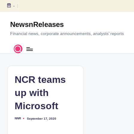
-
S
k
NewsnReleases
i
p
Financial news, corporate announcements, analysts’ reports
t
o
c
o
n
t
NCR teams
e
n
up with
t
Microsoft
NNR
September 17, 2020
P
o
s
t