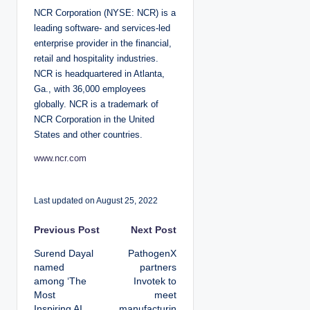
NCR Corporation (NYSE: NCR) is a
leading software- and services-led
enterprise provider in the financial,
retail and hospitality industries.
NCR is headquartered in Atlanta,
Ga., with 36,000 employees
globally. NCR is a trademark of
NCR Corporation in the United
States and other countries.
www.ncr.com
Last updated on August 25, 2022
P
Previous Post
Next Post
Surend Dayal
PathogenX
o
named
partners
among ‘The
Invotek to
s
Most
meet
Inspiring AI
manufacturin