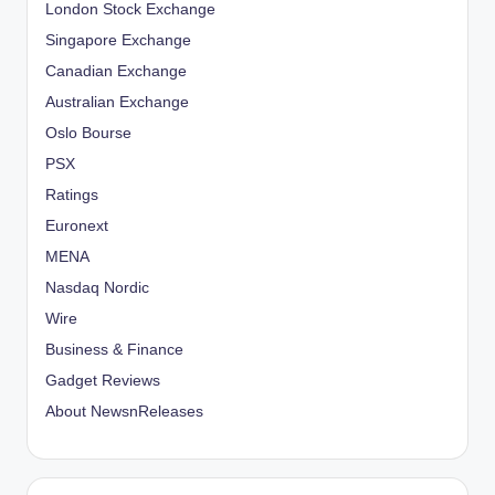
London Stock Exchange
Singapore Exchange
Canadian Exchange
Australian Exchange
Oslo Bourse
PSX
Ratings
Euronext
MENA
Nasdaq Nordic
Wire
Business & Finance
Gadget Reviews
About NewsnReleases