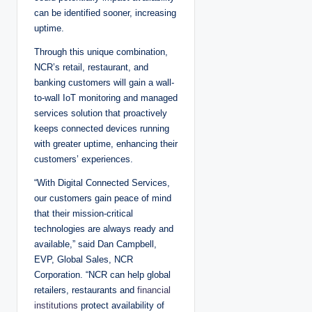
can be identified sooner, increasing
uptime.
Through this unique combination,
NCR’s retail, restaurant, and
banking customers will gain a wall-
to-wall IoT monitoring and managed
services solution that proactively
keeps connected devices running
with greater uptime, enhancing their
customers’ experiences.
“With Digital Connected Services,
our customers gain peace of mind
that their mission-critical
technologies are always ready and
available,” said Dan Campbell,
EVP, Global Sales, NCR
Corporation. “NCR can help global
retailers, restaurants and
financial
institutions
protect availability of