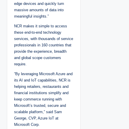
edge devices and quickly turn
massive amounts of data into
meaningful insights.”
NCR makes it simple to access
these end-to-end technology
services, with thousands of service
professionals in 160 countries that
provide the experience, breadth
and global scope customers
require.
“By leveraging Microsoft Azure and
its AI and IoT capabilities, NCR is
helping retailers, restaurants and
financial institutions simplify and
keep commerce running with
Microsoft’s trusted, secure and
scalable platform,” said Sam
George, CVP, Azure IoT at
Microsoft Corp.