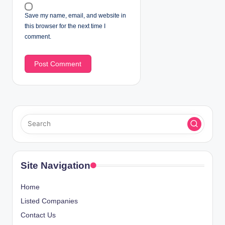
Save my name, email, and website in
this browser for the next time I
comment.
Site Navigation
Home
Listed Companies
Contact Us