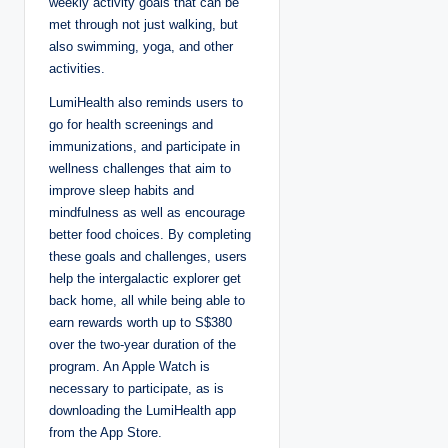
weekly activity goals that can be
met through not just walking, but
also swimming, yoga, and other
activities.
LumiHealth also reminds users to
go for health screenings and
immunizations, and participate in
wellness challenges that aim to
improve sleep habits and
mindfulness as well as encourage
better food choices. By completing
these goals and challenges, users
help the intergalactic explorer get
back home, all while being able to
earn rewards worth up to S$380
over the two-year duration of the
program. An Apple Watch is
necessary to participate, as is
downloading the LumiHealth app
from the App Store.