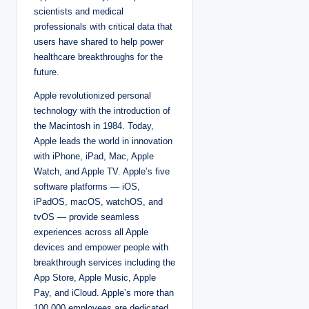
scientists and medical
professionals with critical data that
users have shared to help power
healthcare breakthroughs for the
future.
Apple revolutionized personal
technology with the introduction of
the Macintosh in 1984. Today,
Apple leads the world in innovation
with iPhone, iPad, Mac, Apple
Watch, and Apple TV. Apple’s five
software platforms — iOS,
iPadOS, macOS, watchOS, and
tvOS — provide seamless
experiences across all Apple
devices and empower people with
breakthrough services including the
App Store, Apple Music, Apple
Pay, and iCloud. Apple’s more than
100,000 employees are dedicated