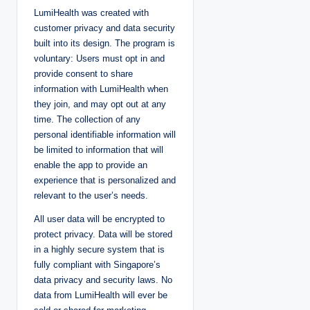
LumiHealth was created with
customer privacy and data security
built into its design. The program is
voluntary: Users must opt in and
provide consent to share
information with LumiHealth when
they join, and may opt out at any
time. The collection of any
personal identifiable information will
be limited to information that will
enable the app to provide an
experience that is personalized and
relevant to the user’s needs.
All user data will be encrypted to
protect privacy. Data will be stored
in a highly secure system that is
fully compliant with Singapore’s
data privacy and security laws. No
data from LumiHealth will ever be