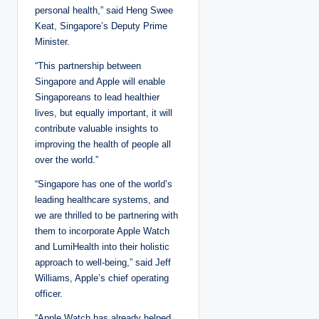
personal health,” said Heng Swee
Keat, Singapore’s Deputy Prime
Minister.
“This partnership between
Singapore and Apple will enable
Singaporeans to lead healthier
lives, but equally important, it will
contribute valuable insights to
improving the health of people all
over the world.”
“Singapore has one of the world’s
leading healthcare systems, and
we are thrilled to be partnering with
them to incorporate Apple Watch
and LumiHealth into their holistic
approach to well-being,” said Jeff
Williams, Apple’s chief operating
officer.
“Apple Watch has already helped