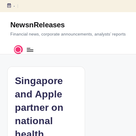
-
S
k
NewsnReleases
i
p
Financial news, corporate announcements, analysts’ reports
t
o
c
o
n
t
Singapore
e
n
and Apple
t
partner on
national
health