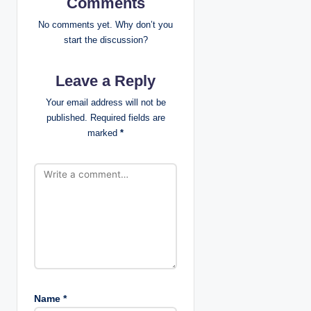
v
Comments
i
No comments yet. Why don’t you
start the discussion?
g
Leave a Reply
a
Your email address will not be
t
published.
Required fields are
marked
*
i
o
n
Name
*