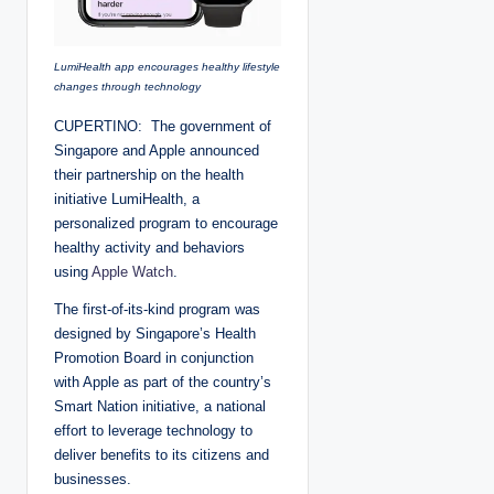
LumiHealth app encourages healthy lifestyle
changes through technology
CUPERTINO: The government of
Singapore and Apple announced
their partnership on the health
initiative LumiHealth, a
personalized program to encourage
healthy activity and behaviors
using
Apple Watch
.
The first-of-its-kind program was
designed by Singapore’s Health
Promotion Board in conjunction
with Apple as part of the country’s
Smart Nation initiative, a national
effort to leverage technology to
deliver benefits to its citizens and
businesses.