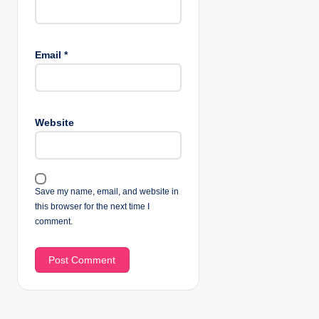
Email
*
Website
Save my name, email, and website in
this browser for the next time I
comment.