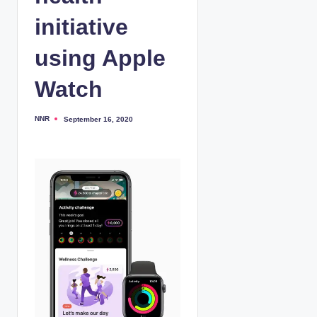
initiative
using Apple
Watch
NNR
September 16, 2020
P
o
s
t
e
d
b
y