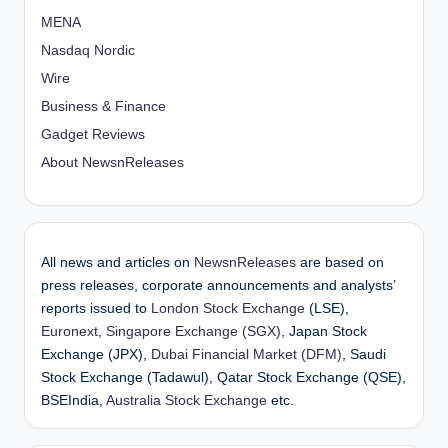
MENA
Nasdaq Nordic
Wire
Business & Finance
Gadget Reviews
About NewsnReleases
All news and articles on
NewsnReleases
are based on
press releases, corporate announcements and analysts’
reports issued to
London Stock Exchange
(LSE),
Euronext
,
Singapore Exchange (SGX)
, Japan Stock
Exchange (JPX),
Dubai Financial Market (DFM)
, Saudi
Stock Exchange (Tadawul), Qatar Stock Exchange (QSE),
BSEIndia,
Australia Stock Exchange
etc.