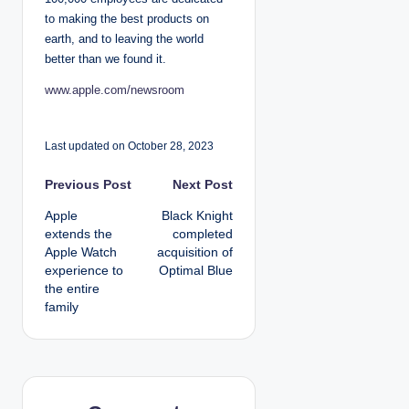
to making the best products on
earth, and to leaving the world
better than we found it.
www.apple.com/newsroom
Last updated on October 28, 2023
P
Previous Post
Next Post
Apple
Black Knight
o
extends the
completed
Apple Watch
acquisition of
s
experience to
Optimal Blue
the entire
t
family
n
a