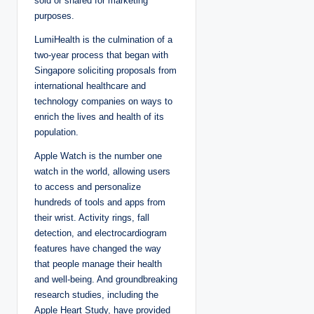
sold or shared for marketing
purposes.
LumiHealth is the culmination of a
two-year process that began with
Singapore soliciting proposals from
international healthcare and
technology companies on ways to
enrich the lives and health of its
population.
Apple Watch is the number one
watch in the world, allowing users
to access and personalize
hundreds of tools and apps from
their wrist. Activity rings, fall
detection, and electrocardiogram
features have changed the way
that people manage their health
and well-being. And groundbreaking
research studies, including the
Apple Heart Study, have provided