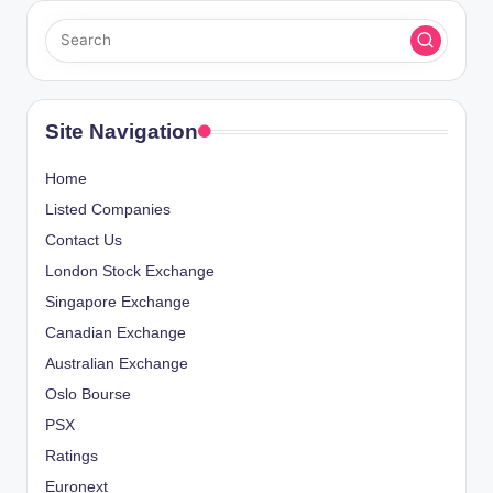
Site Navigation
Home
Listed Companies
Contact Us
London Stock Exchange
Singapore Exchange
Canadian Exchange
Australian Exchange
Oslo Bourse
PSX
Ratings
Euronext