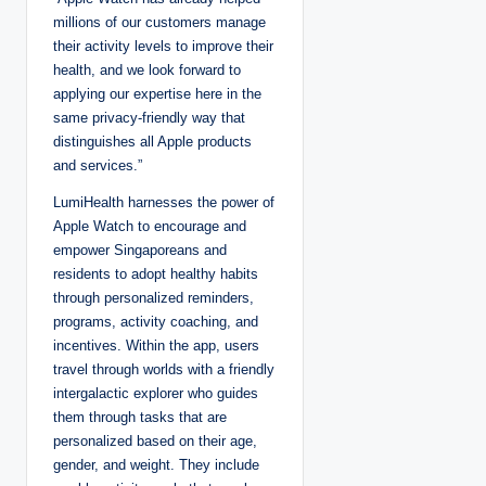
millions of our customers manage
their activity levels to improve their
health, and we look forward to
applying our expertise here in the
same privacy-friendly way that
distinguishes all Apple products
and services.”
LumiHealth harnesses the power of
Apple Watch to encourage and
empower Singaporeans and
residents to adopt healthy habits
through personalized reminders,
programs, activity coaching, and
incentives. Within the app, users
travel through worlds with a friendly
intergalactic explorer who guides
them through tasks that are
personalized based on their age,
gender, and weight. They include