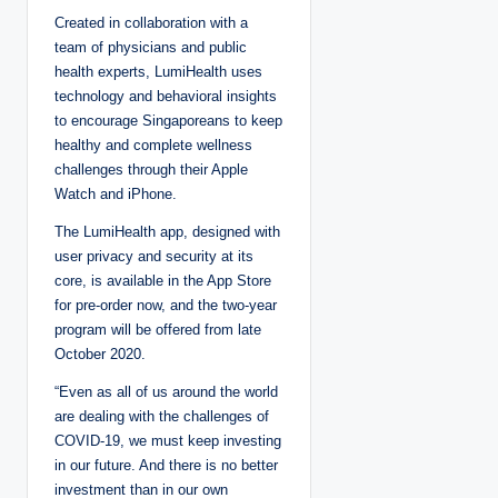
Created in collaboration with a
team of physicians and public
health experts, LumiHealth uses
technology and behavioral insights
to encourage Singaporeans to keep
healthy and complete wellness
challenges through their Apple
Watch and iPhone.
The LumiHealth app, designed with
user privacy and security at its
core, is available in the App Store
for pre-order now, and the two-year
program will be offered from late
October 2020.
“Even as all of us around the world
are dealing with the challenges of
COVID-19, we must keep investing
in our future. And there is no better
investment than in our own