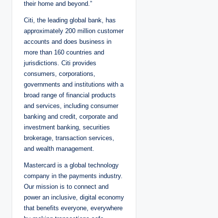
their home and beyond.”
Citi, the leading global bank, has
approximately 200 million customer
accounts and does business in
more than 160 countries and
jurisdictions. Citi provides
consumers, corporations,
governments and institutions with a
broad range of financial products
and services, including consumer
banking and credit, corporate and
investment banking, securities
brokerage, transaction services,
and wealth management.
Mastercard is a global technology
company in the payments industry.
Our mission is to connect and
power an inclusive, digital economy
that benefits everyone, everywhere