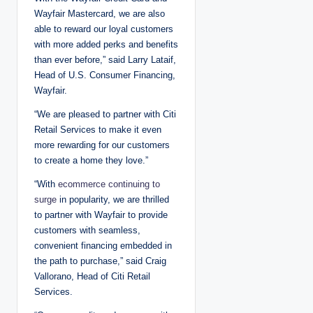
Wayfair Mastercard, we are also
able to reward our loyal customers
with more added perks and benefits
than ever before,” said Larry Lataif,
Head of U.S. Consumer Financing,
Wayfair.
“We are pleased to partner with Citi
Retail Services to make it even
more rewarding for our customers
to create a home they love.”
“With
ecommerce continuing to
surge
in popularity, we are thrilled
to partner with Wayfair to provide
customers with seamless,
convenient financing embedded in
the path to purchase,” said Craig
Vallorano, Head of Citi Retail
Services.