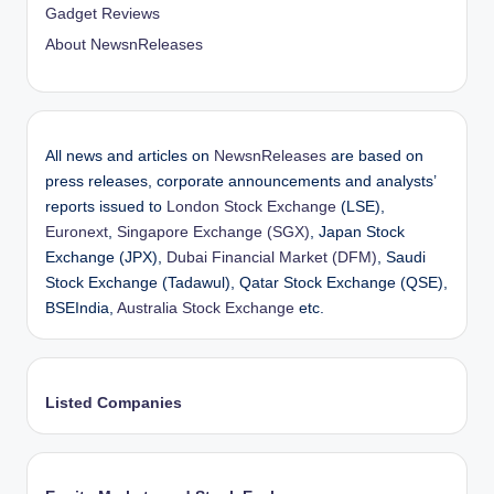
Gadget Reviews
About NewsnReleases
All news and articles on
NewsnReleases
are based on
press releases, corporate announcements and analysts’
reports issued to
London Stock Exchange
(LSE),
Euronext
,
Singapore Exchange (SGX)
, Japan Stock
Exchange (JPX),
Dubai Financial Market (DFM)
, Saudi
Stock Exchange (Tadawul), Qatar Stock Exchange (QSE),
BSEIndia,
Australia Stock Exchange
etc.
Listed Companies