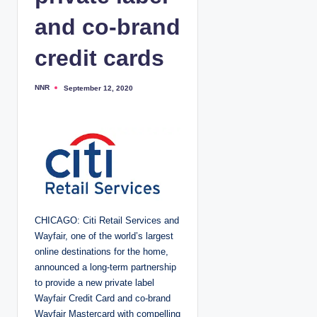
and co-brand
credit cards
NNR
September 12, 2020
P
o
s
t
e
d
b
y
CHICAGO: Citi Retail Services and
Wayfair, one of the world’s largest
online destinations for the home,
announced a long-term partnership
to provide a new private label
Wayfair Credit Card and co-brand
Wayfair Mastercard with compelling