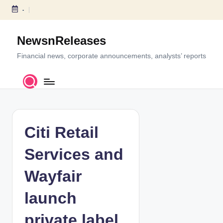
-
S
k
NewsnReleases
i
p
Financial news, corporate announcements, analysts’ reports
t
o
c
o
n
t
Citi Retail
e
n
Services and
t
Wayfair
launch
private label