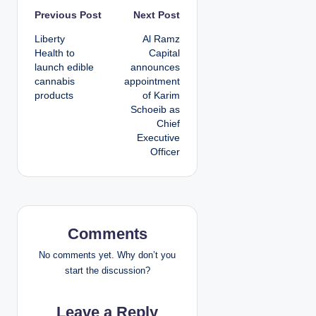
P
Previous Post
Next Post
Liberty
Al Ramz
o
Health to
Capital
launch edible
announces
s
cannabis
appointment
products
of Karim
t
Schoeib as
Chief
n
Executive
Officer
a
v
i
Comments
g
No comments yet. Why don’t you
a
start the discussion?
t
Leave a Reply