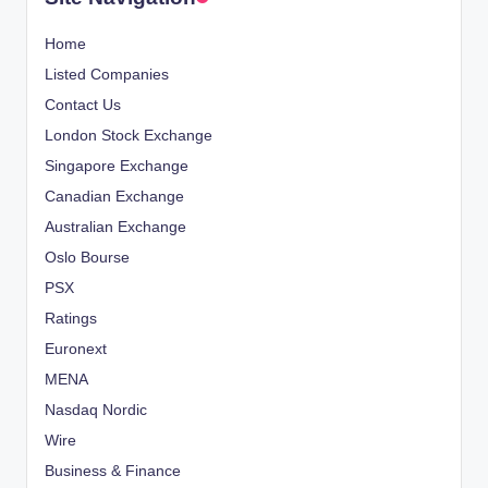
Home
Listed Companies
Contact Us
London Stock Exchange
Singapore Exchange
Canadian Exchange
Australian Exchange
Oslo Bourse
PSX
Ratings
Euronext
MENA
Nasdaq Nordic
Wire
Business & Finance