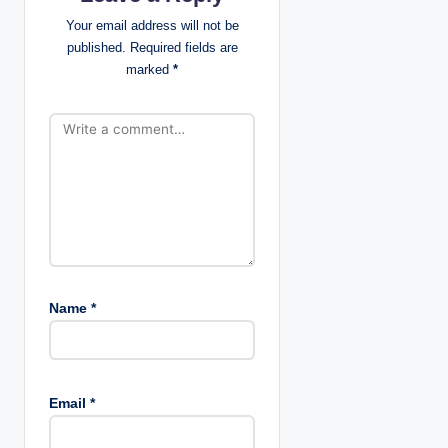
i
Your email address will not be
published.
Required fields are
o
marked
*
n
Name
*
Email
*