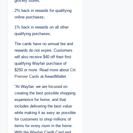
grocery stores;
2% back in rewards for qualifying
online purchases;
1% back in rewards on all other
qualifying purchases;
The cards have no annual fee and
rewards do not expire. Customers
will also receive $40 off their first
qualifying Wayfair purchase of
$250 or more. Read more about
Citi
Premier Cards
at AwardWallet.
“At Wayfair, we are focused on
creating the best possible shopping
experience for home, and that
includes delivering the best value
while making it as easy as possible
for customers to shop millions of
items for every room in the home.
With the Wayfair Credit Card and