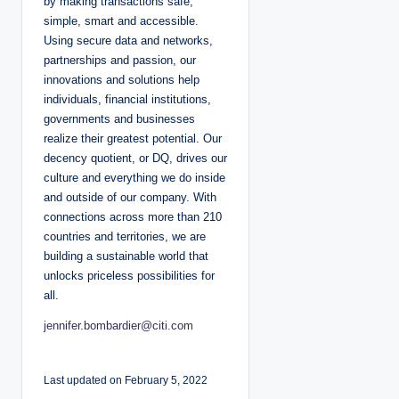
by making transactions safe,
simple, smart and accessible.
Using secure data and networks,
partnerships and passion, our
innovations and solutions help
individuals, financial institutions,
governments and businesses
realize their greatest potential. Our
decency quotient, or DQ, drives our
culture and everything we do inside
and outside of our company. With
connections across more than 210
countries and territories, we are
building a sustainable world that
unlocks priceless possibilities for
all.
jennifer.bombardier@citi.com
Last updated on February 5, 2022