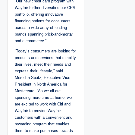
“Our new credit card program with
Wayfair further diversifies our CRS
portfolio, offering innovative
financing options for consumers
across a wide array of leading
brands spanning brick-and-mortar
and e-commerce.”
“Today’s consumers are looking for
products and services that simplify
their lives, meet their needs and
express their lifestyle,” said
Meredith Spatz, Executive Vice
President in North America for
Mastercard. “As we all are
spending more time at home, we
are excited to work with Citi and
Wayfair to provide Wayfair
customers with a convenient and
rewarding program that enables
them to make purchases towards