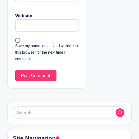
Website
Save my name, email, and website in
this browser for the next time I
comment.
Site Navigation