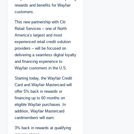
rewards and benefits for Wayfair
customers.
This new partnership with Citi
Retail Services – one of North
America’s largest and most
experienced retail credit solution
providers – will be focused on
delivering a seamless digital loyalty
and financing experience to
Wayfair customers in the U.S.
Starting today, the Wayfair Credit
Card and Wayfair Mastercard will
offer 5% back in rewards or
financing up to 60 months on
eligible Wayfair purchases. In
addition, Wayfair Mastercard
cardmembers will earn:
3% back in rewards at qualifying