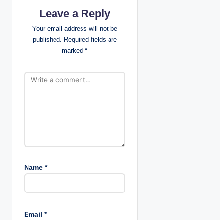
g
Leave a Reply
a
Your email address will not be
published.
Required fields are
t
marked
*
i
o
n
Name
*
Email
*