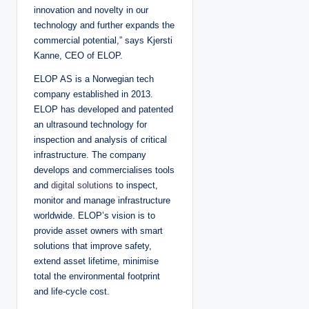
innovation and novelty in our
technology and further expands the
commercial potential,” says Kjersti
Kanne, CEO of ELOP.
ELOP AS is a Norwegian tech
company established in 2013.
ELOP has developed and patented
an ultrasound technology for
inspection and analysis of critical
infrastructure. The company
develops and commercialises tools
and
digital solutions
to inspect,
monitor and manage infrastructure
worldwide. ELOP’s vision is to
provide asset owners with smart
solutions that improve safety,
extend asset lifetime, minimise
total the environmental footprint
and life-cycle cost.