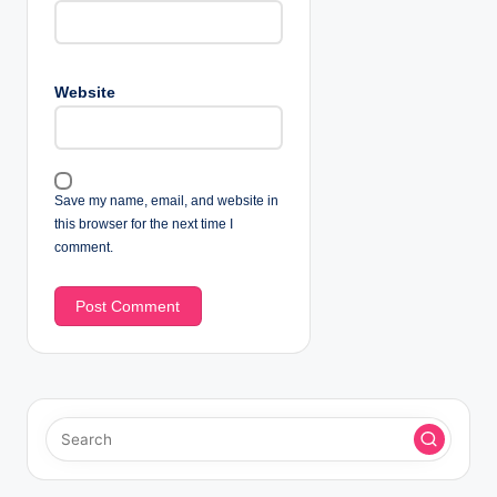
Website
Save my name, email, and website in
this browser for the next time I
comment.