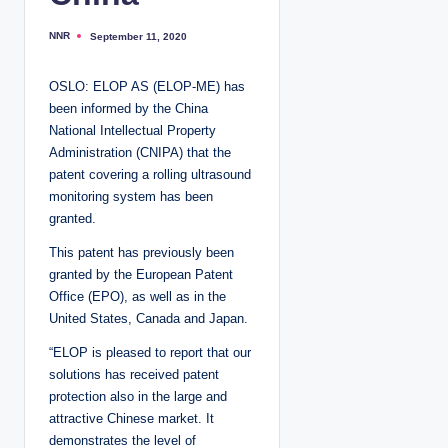
NNR
September 11, 2020
P
o
s
t
OSLO: ELOP AS (ELOP-ME) has
e
d
been informed by the China
b
y
National Intellectual Property
Administration (CNIPA) that the
patent covering a rolling ultrasound
monitoring system has been
granted.
This patent has previously been
granted by the European Patent
Office (EPO), as well as in the
United States, Canada and Japan.
“ELOP is pleased to report that our
solutions has received patent
protection also in the large and
attractive Chinese market. It
demonstrates the level of