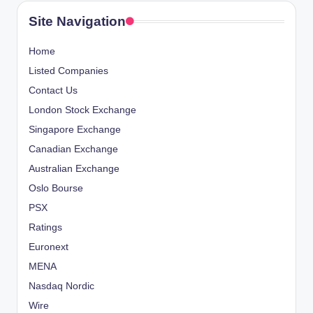
Site Navigation
Home
Listed Companies
Contact Us
London Stock Exchange
Singapore Exchange
Canadian Exchange
Australian Exchange
Oslo Bourse
PSX
Ratings
Euronext
MENA
Nasdaq Nordic
Wire