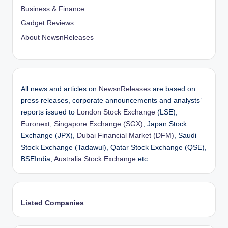
Business & Finance
Gadget Reviews
About NewsnReleases
All news and articles on
NewsnReleases
are based on
press releases, corporate announcements and analysts’
reports issued to
London Stock Exchange
(LSE),
Euronext
,
Singapore Exchange (SGX)
, Japan Stock
Exchange (JPX),
Dubai Financial Market (DFM)
, Saudi
Stock Exchange (Tadawul), Qatar Stock Exchange (QSE),
BSEIndia,
Australia Stock Exchange
etc.
Listed Companies