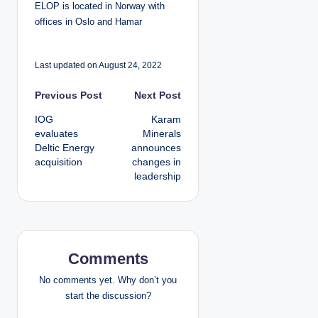
ELOP is located in Norway with
offices in Oslo and Hamar
Last updated on August 24, 2022
P
Previous Post
Next Post
IOG
Karam
o
evaluates
Minerals
Deltic Energy
announces
s
acquisition
changes in
leadership
t
n
a
Comments
v
No comments yet. Why don’t you
i
start the discussion?