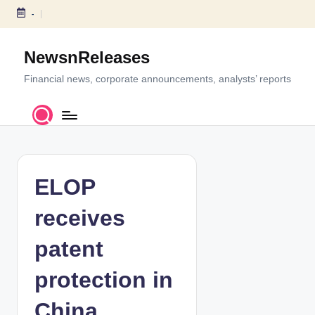
-
S
k
NewsnReleases
i
p
Financial news, corporate announcements, analysts’ reports
t
o
c
o
n
t
ELOP
e
n
receives
t
patent
protection in
China