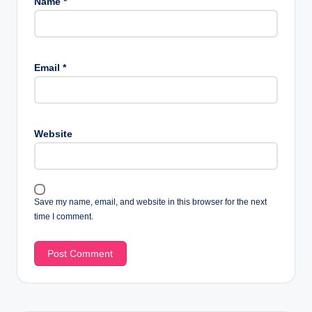
Name
*
Email
*
Website
Save my name, email, and website in this browser for the next
time I comment.