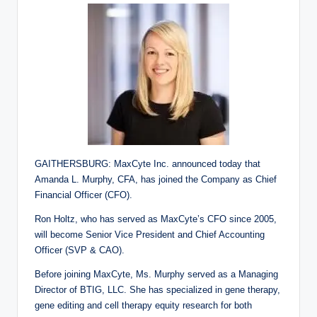
GAITHERSBURG: MaxCyte Inc. announced today that
Amanda L. Murphy, CFA, has joined the Company as Chief
Financial Officer (CFO).
Ron Holtz, who has served as MaxCyte’s CFO since 2005,
will become Senior Vice President and Chief Accounting
Officer (SVP & CAO).
Before joining MaxCyte, Ms. Murphy served as a Managing
Director of BTIG, LLC. She has specialized in gene therapy,
gene editing and cell therapy equity research for both