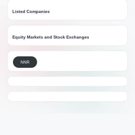
Listed Companies
Equity Markets and Stock Exchanges
NNR