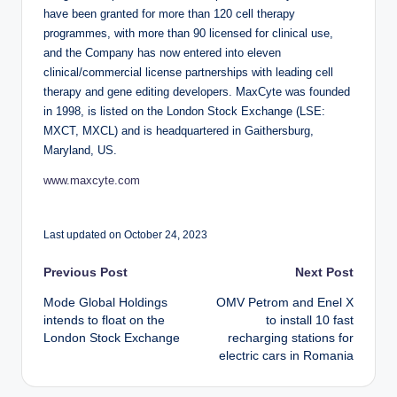
have been granted for more than 120 cell therapy
programmes, with more than 90 licensed for clinical use,
and the Company has now entered into eleven
clinical/commercial license partnerships with leading cell
therapy and gene editing developers. MaxCyte was founded
in 1998, is listed on the London Stock Exchange (LSE:
MXCT, MXCL) and is headquartered in Gaithersburg,
Maryland, US.
www.maxcyte.com
Last updated on October 24, 2023
Post
Previous Post
Next Post
Mode Global Holdings
OMV Petrom and Enel X
navigation
intends to float on the
to install 10 fast
London Stock Exchange
recharging stations for
electric cars in Romania