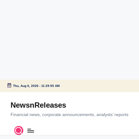
Thu, Aug 6, 2026
-
11:29:55 AM
Skip
to
NewsnReleases
content
Financial news, corporate announcements, analysts’ reports