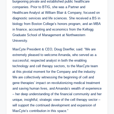
burgeoning private and established public healthcare
companies. Prior to BTIG, she was a Partner and
Healthcare Analyst at William Blair & Company, focused on
diagnostic services and life sciences. She received a BS in
biology from Boston College’s honors program, and an MBA
in finance, accounting and economics from the Kellogg
Graduate School of Management at Northwestern
University.
MaxCyte President & CEO, Doug Doerfler, said: “We are
extremely pleased to welcome Amanda, who served as a
successful, respected analyst in both the enabling
technology and cell therapy sectors, to the MaxCyte team
at this pivotal moment for the Company and the industry.
We are collectively witnessing the beginning of cell and
gene therapies’ impact on revolutionizing medical treatment
and saving human lives, and Amanda’s wealth of experience
– her deep understanding of the financial community and her
unique, insightful, strategic view of the cell therapy sector –
will support the continued development and expansion of
MaxCyte’s contribution in this space.”