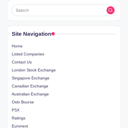
Site Navigation
Home
Listed Companies
Contact Us
London Stock Exchange
Singapore Exchange
Canadian Exchange
Australian Exchange
Oslo Bourse
PSX
Ratings
Euronext