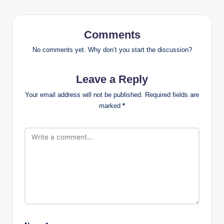
Comments
No comments yet. Why don’t you start the discussion?
Leave a Reply
Your email address will not be published.
Required fields are
marked
*