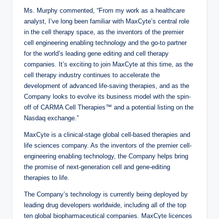
Ms. Murphy commented, “From my work as a healthcare
analyst, I’ve long been familiar with MaxCyte’s central role
in the cell therapy space, as the inventors of the premier
cell engineering enabling technology and the go-to partner
for the world’s leading gene editing and cell therapy
companies. It’s exciting to join MaxCyte at this time, as the
cell therapy industry continues to accelerate the
development of advanced life-saving therapies, and as the
Company looks to evolve its business model with the spin-
off of CARMA Cell Therapies™ and a potential listing on the
Nasdaq exchange.”
MaxCyte is a clinical-stage global cell-based therapies and
life sciences company. As the inventors of the premier cell-
engineering enabling technology, the Company helps bring
the promise of next-generation cell and gene-editing
therapies to life.
The Company’s technology is currently being deployed by
leading drug developers worldwide, including all of the top
ten global biopharmaceutical companies. MaxCyte licences