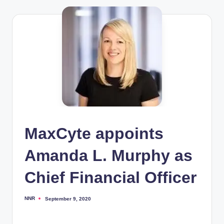
MaxCyte appoints
Amanda L. Murphy as
Chief Financial Officer
NNR
September 9, 2020
Posted
by