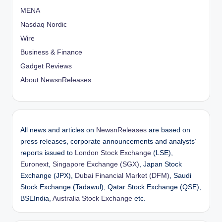
MENA
Nasdaq Nordic
Wire
Business & Finance
Gadget Reviews
About NewsnReleases
All news and articles on
NewsnReleases
are based on
press releases, corporate announcements and analysts’
reports issued to
London Stock Exchange
(LSE),
Euronext
,
Singapore Exchange (SGX)
, Japan Stock
Exchange (JPX),
Dubai Financial Market (DFM)
, Saudi
Stock Exchange (Tadawul), Qatar Stock Exchange (QSE),
BSEIndia,
Australia Stock Exchange
etc.