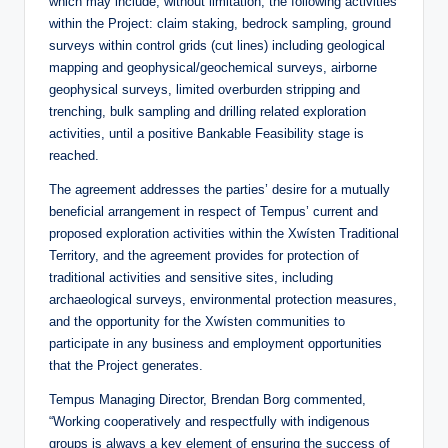
which may include, without limitation, the following activities
within the Project: claim staking, bedrock sampling, ground
surveys within control grids (cut lines) including geological
mapping and geophysical/geochemical surveys, airborne
geophysical surveys, limited overburden stripping and
trenching, bulk sampling and drilling related exploration
activities, until a positive Bankable Feasibility stage is
reached.
The agreement addresses the parties’ desire for a mutually
beneficial arrangement in respect of Tempus’ current and
proposed exploration activities within the Xwísten Traditional
Territory, and the agreement provides for protection of
traditional activities and sensitive sites, including
archaeological surveys, environmental protection measures,
and the opportunity for the Xwísten communities to
participate in any business and employment opportunities
that the Project generates.
Tempus Managing Director, Brendan Borg commented,
“Working cooperatively and respectfully with indigenous
groups is always a key element of ensuring the success of