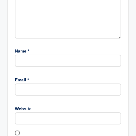
Name
*
Email
*
Website