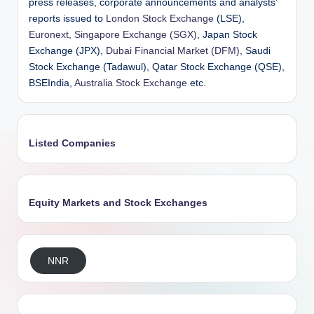
press releases, corporate announcements and analysts’
reports issued to
London Stock Exchange
(LSE),
Euronext
,
Singapore Exchange (SGX)
, Japan Stock
Exchange (JPX),
Dubai Financial Market (DFM)
, Saudi
Stock Exchange (Tadawul), Qatar Stock Exchange (QSE),
BSEIndia,
Australia Stock Exchange
etc.
Listed Companies
Equity Markets and Stock Exchanges
NNR