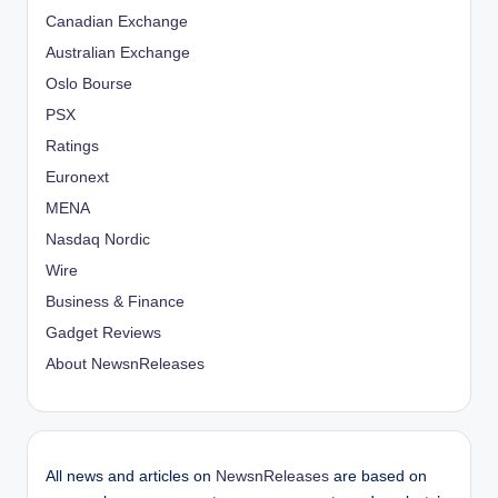
Canadian Exchange
Australian Exchange
Oslo Bourse
PSX
Ratings
Euronext
MENA
Nasdaq Nordic
Wire
Business & Finance
Gadget Reviews
About NewsnReleases
All news and articles on
NewsnReleases
are based on