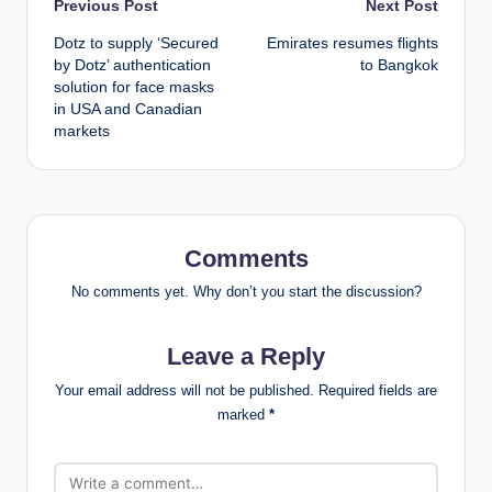
Post
Previous Post
Next Post
Dotz to supply ‘Secured
Emirates resumes flights
navigation
by Dotz’ authentication
to Bangkok
solution for face masks
in USA and Canadian
markets
Comments
No comments yet. Why don’t you start the discussion?
Leave a Reply
Your email address will not be published.
Required fields are
marked
*