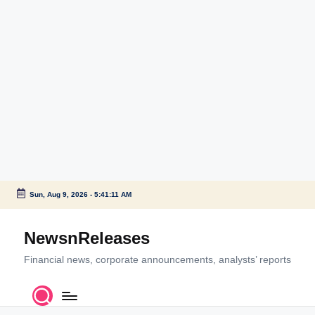
Sun, Aug 9, 2026
-
5:41:11 AM
Skip
to
NewsnReleases
content
Financial news, corporate announcements, analysts’ reports