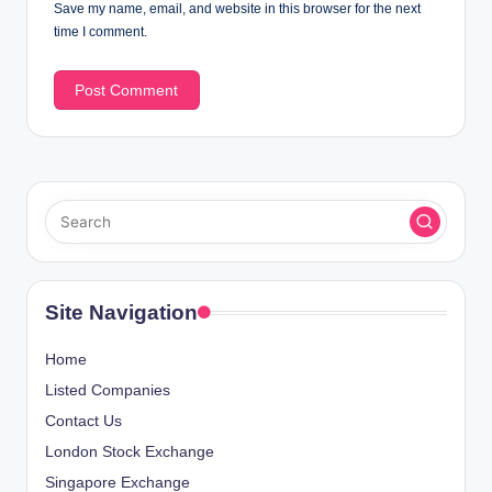
Save my name, email, and website in this browser for the next
time I comment.
Site Navigation
Home
Listed Companies
Contact Us
London Stock Exchange
Singapore Exchange