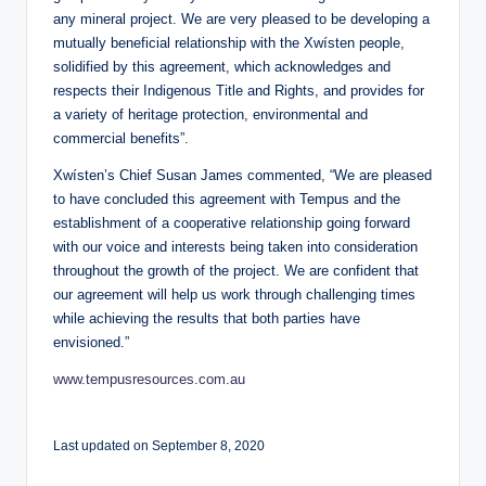
any mineral project. We are very pleased to be developing a
mutually beneficial relationship with the Xwísten people,
solidified by this agreement, which acknowledges and
respects their Indigenous Title and Rights, and provides for
a variety of heritage protection, environmental and
commercial benefits”.
Xwísten’s Chief Susan James commented, “We are pleased
to have concluded this agreement with Tempus and the
establishment of a cooperative relationship going forward
with our voice and interests being taken into consideration
throughout the growth of the project. We are confident that
our agreement will help us work through challenging times
while achieving the results that both parties have
envisioned.”
www.tempusresources.com.au
Last updated on September 8, 2020