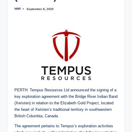
NNR
September 8, 2020
Posted
by
PERTH: Tempus Resources Ltd announced the signing of a
key exploration agreement with the Bridge River Indian Band
(Xwísten) in relation to the Elizabeth Gold Project, located
the heart of Xwísten’s traditional territory in southwestern
British Columbia, Canada.
The agreement pertains to Tempus’s exploration activities