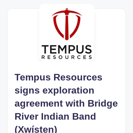
Tempus Resources
signs exploration
agreement with Bridge
River Indian Band
(Xwísten)