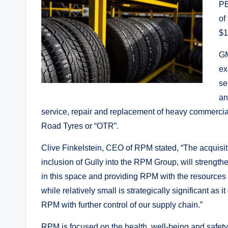
PE
of
$1
GM
ex
se
an
service, repair and replacement of heavy commercia
Road Tyres or “OTR”.
Clive Finkelstein, CEO of RPM stated, “The acquisiti
inclusion of Gully into the RPM Group, will strength
in this space and providing RPM with the resources t
while relatively small is strategically significant a
RPM with further control of our supply chain.”
RPM is focused on the health, well-being and safety