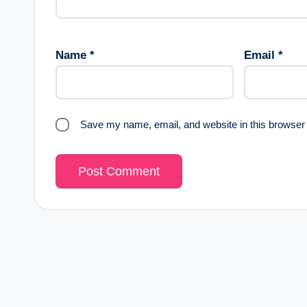
Name
*
Email
*
Save my name, email, and website in this browser 