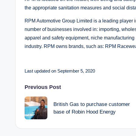
the appropriate sanitation measures and social dist
RPM Automotive Group Limited is a leading player i
number of businesses involved in: importing, wholesa
apparel and safety equipment, niche manufacturing a
industry. RPM owns brands, such as: RPM Racewear
Last updated on September 5, 2020
Post
Previous Post
navigation
British Gas to purchase customer
base of Robin Hood Energy