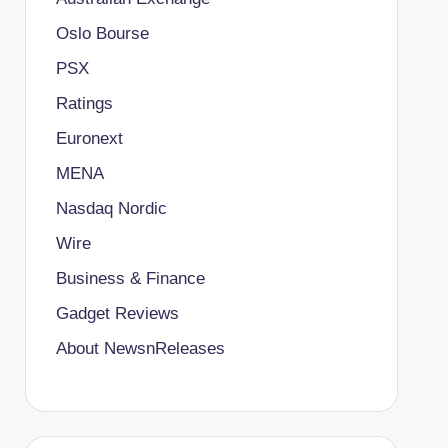
Oslo Bourse
PSX
Ratings
Euronext
MENA
Nasdaq Nordic
Wire
Business & Finance
Gadget Reviews
About NewsnReleases