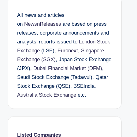
All news and articles
on
NewsnReleases
are based on press
releases, corporate announcements and
analysts’ reports issued to
London Stock
Exchange
(LSE),
Euronext
,
Singapore
Exchange (SGX)
, Japan Stock Exchange
(JPX),
Dubai Financial Market (DFM)
,
Saudi Stock Exchange (Tadawul), Qatar
Stock Exchange (QSE), BSEIndia,
Australia Stock Exchange
etc.
Listed Companies