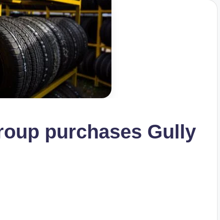
oup purchases Gully