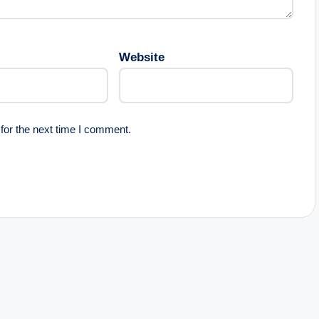
Website
for the next time I comment.