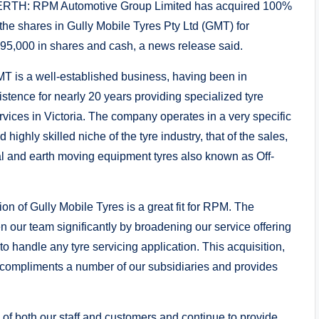
RTH: RPM Automotive Group Limited has acquired 100%
 the shares in Gully Mobile Tyres Pty Ltd (GMT) for
95,000 in shares and cash, a news release said.
T is a well-established business, having been in
istence for nearly 20 years providing specialized tyre
rvices in Victoria. The company operates in a very specific
d highly skilled niche of the tyre industry, that of the sales,
l and earth moving equipment tyres also known as Off-
on of Gully Mobile Tyres is a great fit for RPM. The
en our team significantly by broadening our service offering
o handle any tyre servicing application. This acquisition,
s it compliments a number of our subsidiaries and provides
 of both our staff and customers and continue to provide