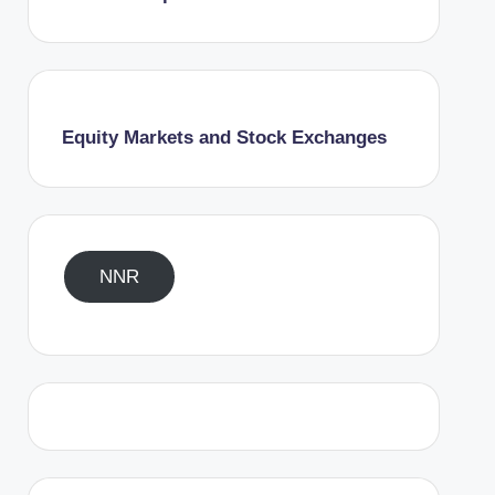
Equity Markets and Stock Exchanges
NNR