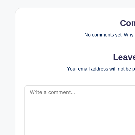
Co
No comments yet. Why d
Leav
Your email address will not be 