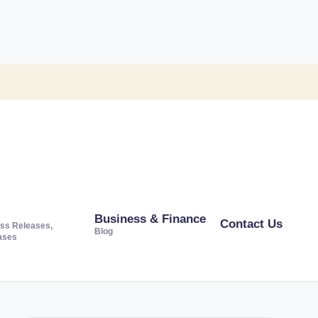
Business & Finance
Contact Us
ss Releases,
Blog
ases