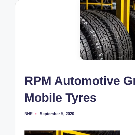
RPM Automotive Gr
Mobile Tyres
NNR
September 5, 2020
Posted
by