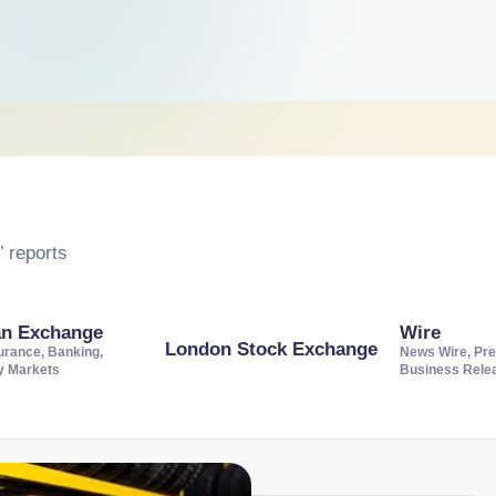
 reports
an Exchange
Wire
London Stock Exchange
urance, Banking,
News Wire, Pre
ty Markets
Business Rele