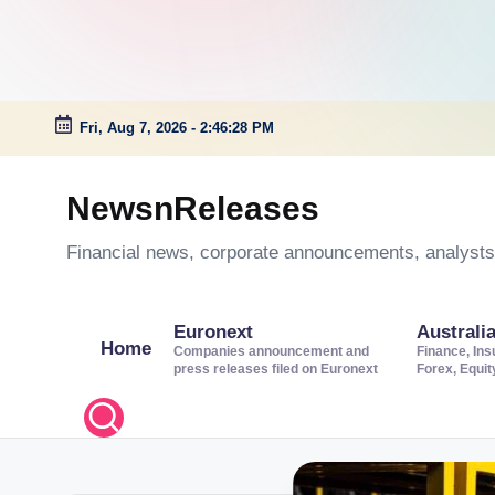
Fri, Aug 7, 2026
-
2:46:29 PM
Skip
to
NewsnReleases
content
Financial news, corporate announcements, analysts’
Euronext
Australi
Home
Companies announcement and
Finance, Ins
press releases filed on Euronext
Forex, Equi