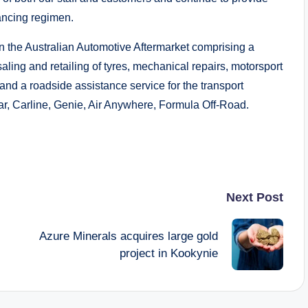
ancing regimen.
n the Australian Automotive Aftermarket comprising a
ling and retailing of tyres, mechanical repairs, motorsport
nd a roadside assistance service for the transport
, Carline, Genie, Air Anywhere, Formula Off-Road.
Next Post
Azure Minerals acquires large gold
project in Kookynie