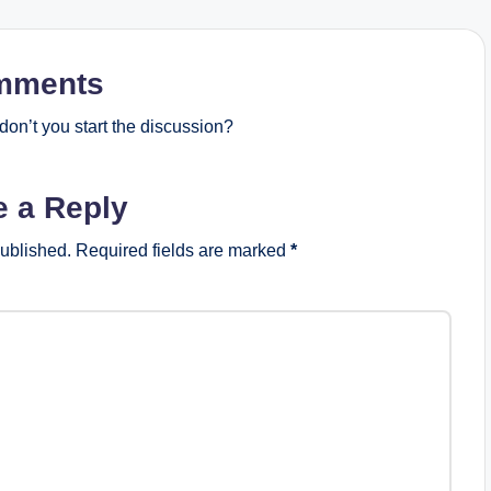
mments
on’t you start the discussion?
e a Reply
published.
Required fields are marked
*