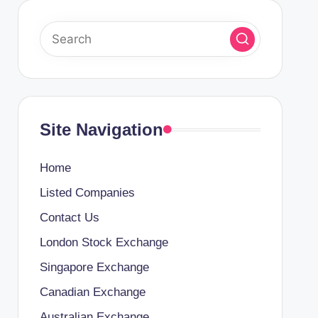
Site Navigation
Home
Listed Companies
Contact Us
London Stock Exchange
Singapore Exchange
Canadian Exchange
Australian Exchange