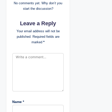
No comments yet. Why don’t you
v
start the discussion?
i
Leave a Reply
g
Your email address will not be
published.
Required fields are
a
marked
*
t
i
o
n
Name
*