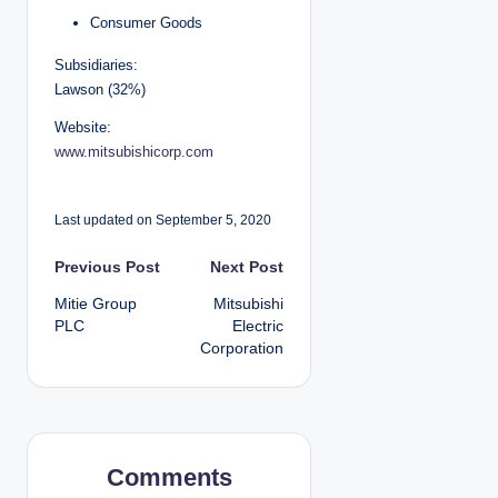
Consumer Goods
Subsidiaries:
Lawson (32%)
Website:
www.mitsubishicorp.com
Last updated on September 5, 2020
P
Previous Post
Next Post
Mitie Group
Mitsubishi
o
PLC
Electric
Corporation
s
t
n
Comments
a