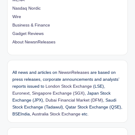
Nasdaq Nordic
Wire
Business & Finance
Gadget Reviews
About NewsnReleases
All news and articles on
NewsnReleases
are based on
press releases, corporate announcements and analysts’
reports issued to
London Stock Exchange
(LSE),
Euronext
,
Singapore Exchange (SGX)
, Japan Stock
Exchange (JPX),
Dubai Financial Market (DFM)
, Saudi
Stock Exchange (Tadawul), Qatar Stock Exchange (QSE),
BSEIndia,
Australia Stock Exchange
etc.