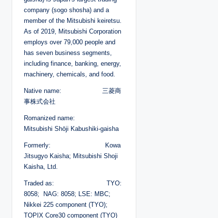
company (sogo shosha) and a
member of the Mitsubishi keiretsu.
As of 2019, Mitsubishi Corporation
employs over 79,000 people and
has seven business segments,
including finance, banking, energy,
machinery, chemicals, and food.
Native name: 三菱商
事株式会社
Romanized name:
Mitsubishi Shōji Kabushiki-gaisha
Formerly: Kowa
Jitsugyo Kaisha; Mitsubishi Shoji
Kaisha, Ltd.
Traded as: TYO:
8058; NAG: 8058; LSE: MBC;
Nikkei 225 component (TYO);
TOPIX Core30 component (TYO)