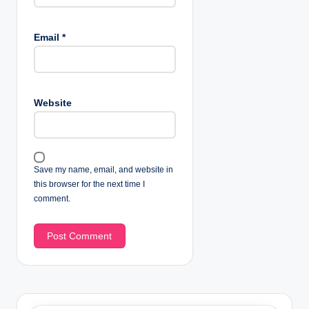
Email
*
Website
Save my name, email, and website in
this browser for the next time I
comment.