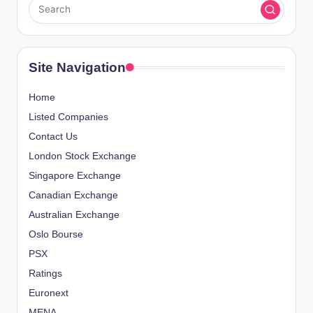
Site Navigation
Home
Listed Companies
Contact Us
London Stock Exchange
Singapore Exchange
Canadian Exchange
Australian Exchange
Oslo Bourse
PSX
Ratings
Euronext
MENA