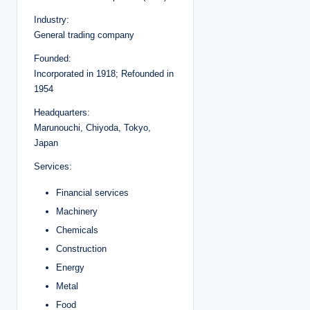
Industry:
General trading company
Founded:
Incorporated in 1918; Refounded in
1954
Headquarters:
Marunouchi, Chiyoda, Tokyo,
Japan
Services:
Financial services
Machinery
Chemicals
Construction
Energy
Metal
Food