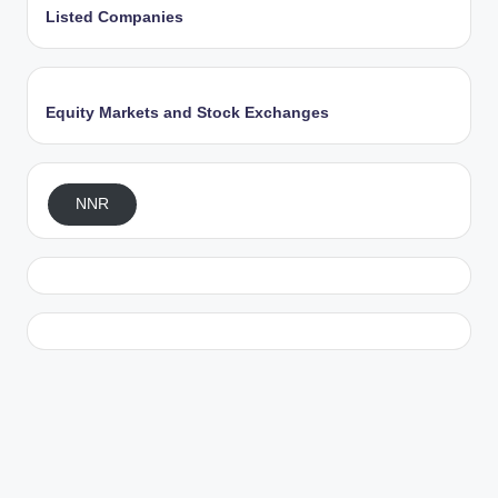
Listed Companies
Equity Markets and Stock Exchanges
NNR
Exit mobile version