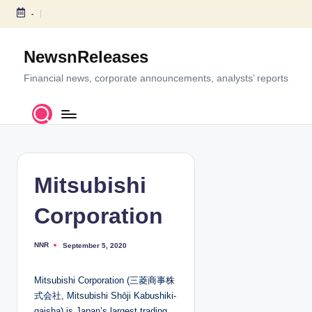
-
S
k
NewsnReleases
i
p
Financial news, corporate announcements, analysts’ reports
t
o
c
o
n
t
Mitsubishi
e
n
Corporation
t
NNR
September 5, 2020
P
o
s
t
Mitsubishi Corporation (三菱商事株
e
d
式会社, Mitsubishi Shōji Kabushiki-
b
y
gaisha) is Japan’s largest trading