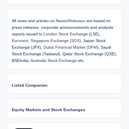
All news and articles on
NewsnReleases
are based on
press releases, corporate announcements and analysts’
reports issued to
London Stock Exchange
(LSE),
Euronext
,
Singapore Exchange (SGX)
, Japan Stock
Exchange (JPX),
Dubai Financial Market (DFM)
, Saudi
Stock Exchange (Tadawul), Qatar Stock Exchange (QSE),
BSEIndia,
Australia Stock Exchange
etc.
Listed Companies
Equity Markets and Stock Exchanges