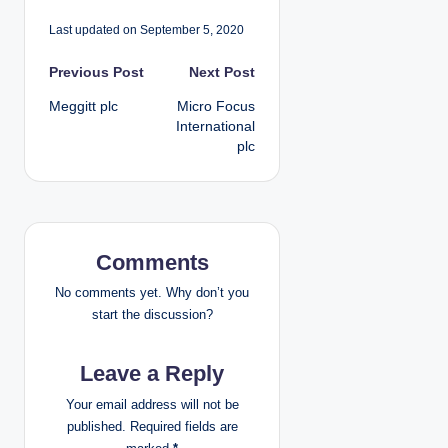
Last updated on September 5, 2020
P
Previous Post
Next Post
Meggitt plc
Micro Focus
o
International
plc
s
t
n
Comments
a
No comments yet. Why don’t you
v
start the discussion?
i
Leave a Reply
g
Your email address will not be
published.
Required fields are
a