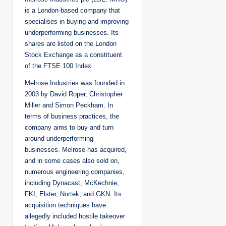
e
d
is a London-based company that
b
y
specialises in buying and improving
underperforming businesses. Its
shares are listed on the London
Stock Exchange as a constituent
of the FTSE 100 Index.
Melrose Industries was founded in
2003 by David Roper, Christopher
Miller and Simon Peckham. In
terms of business practices, the
company aims to buy and turn
around underperforming
businesses. Melrose has acquired,
and in some cases also sold on,
numerous engineering companies,
including Dynacast, McKechnie,
FKI, Elster, Nortek, and GKN. Its
acquisition techniques have
allegedly included hostile takeover