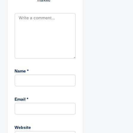
marked
*
t
i
o
n
Name
*
Email
*
Website