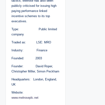
tactics; Melrose has also been
publicly criticised for issuing high
paying performance linked
incentive schemes to its top
executives.
Type: Public limited
company
Traded as: LSE: MRO
Industry: Finance
Founded: 2003
Founder: David Roper,
Christopher Miller, Simon Peckham
Headquarters: London, England,
UK
Website:
www.melroseplc.net