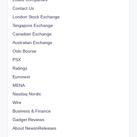
Contact Us
London Stock Exchange
Singapore Exchange
Canadian Exchange
Australian Exchange
Oslo Bourse
PSX
Ratings
Euronext
MENA
Nasdaq Nordic
Wire
Business & Finance
Gadget Reviews
About NewsnReleases