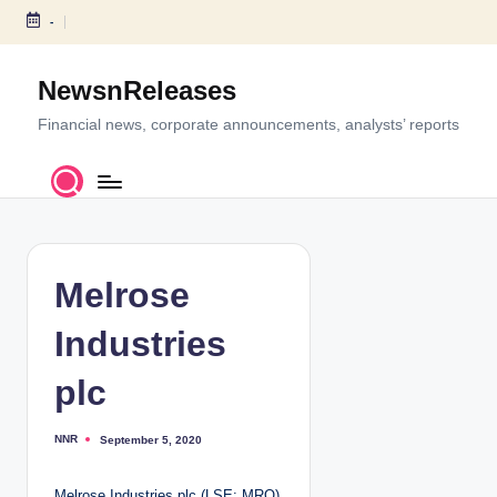
-
S
k
NewsnReleases
i
p
Financial news, corporate announcements, analysts’ reports
t
o
c
o
n
t
Melrose
e
n
Industries
t
plc
NNR
September 5, 2020
P
o
s
t
Melrose Industries plc (LSE: MRO)