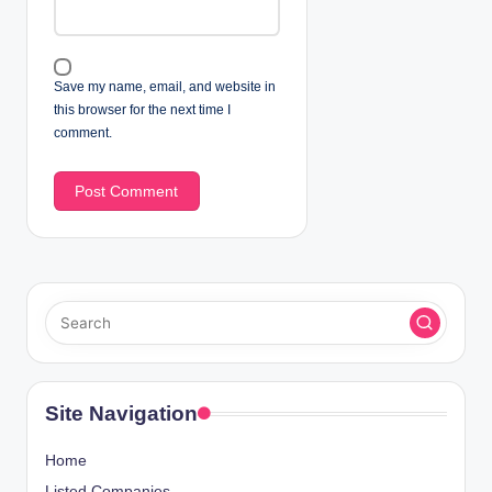
Save my name, email, and website in
this browser for the next time I
comment.
Site Navigation
Home
Listed Companies