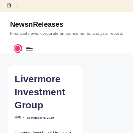
-
S
k
NewsnReleases
i
p
Financial news, corporate announcements, analysts’ reports
t
o
c
o
n
t
Livermore
e
n
Investment
t
Group
NNR
September 5, 2020
P
o
s
t
Livermore Investment Group is a