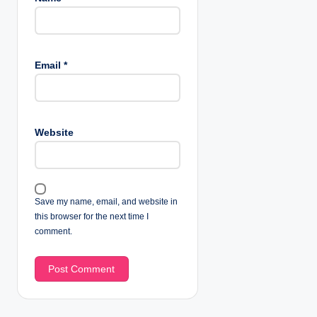
Email
*
Website
Save my name, email, and website in
this browser for the next time I
comment.