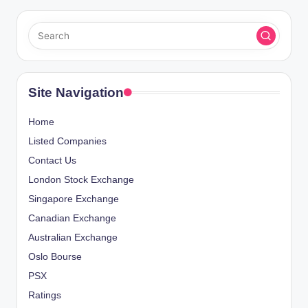
Site Navigation
Home
Listed Companies
Contact Us
London Stock Exchange
Singapore Exchange
Canadian Exchange
Australian Exchange
Oslo Bourse
PSX
Ratings