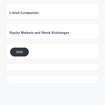
Listed Companies
Equity Markets and Stock Exchanges
NNR