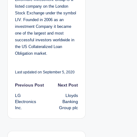
e
d
listed company on the London
b
y
Stock Exchange under the symbol
LIV. Founded in 2006 as an
investment Company it became
one of the largest and most
successful investors worldwide in
the US Collateralized Loan
Obligation market.
Last updated on September 5, 2020
P
Previous Post
Next Post
LG
Lloyds
o
Electronics
Banking
Inc.
Group plc
s
t
n