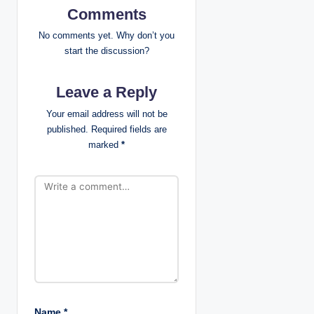
Comments
a
No comments yet. Why don’t you
v
start the discussion?
i
Leave a Reply
g
Your email address will not be
published.
Required fields are
a
marked
*
t
i
o
n
Name
*