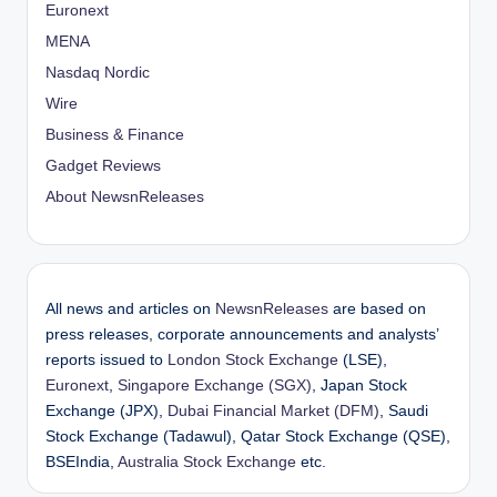
Euronext
MENA
Nasdaq Nordic
Wire
Business & Finance
Gadget Reviews
About NewsnReleases
All news and articles on
NewsnReleases
are based on
press releases, corporate announcements and analysts’
reports issued to
London Stock Exchange
(LSE),
Euronext
,
Singapore Exchange (SGX)
, Japan Stock
Exchange (JPX),
Dubai Financial Market (DFM)
, Saudi
Stock Exchange (Tadawul), Qatar Stock Exchange (QSE),
BSEIndia,
Australia Stock Exchange
etc.