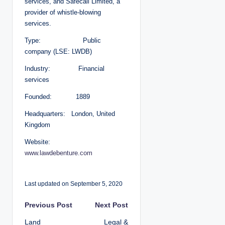
services, and Safecall Limited, a
provider of whistle-blowing
services.
Type: Public
company (LSE: LWDB)
Industry: Financial
services
Founded: 1889
Headquarters: London, United
Kingdom
Website:
www.lawdebenture.com
Last updated on September 5, 2020
P
Previous Post
Next Post
Land
Legal &