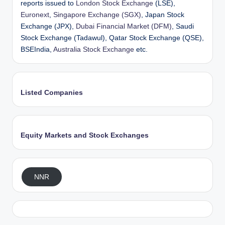
reports issued to
London Stock Exchange
(LSE),
Euronext
,
Singapore Exchange (SGX)
, Japan Stock
Exchange (JPX),
Dubai Financial Market (DFM)
, Saudi
Stock Exchange (Tadawul), Qatar Stock Exchange (QSE),
BSEIndia,
Australia Stock Exchange
etc.
Listed Companies
Equity Markets and Stock Exchanges
NNR