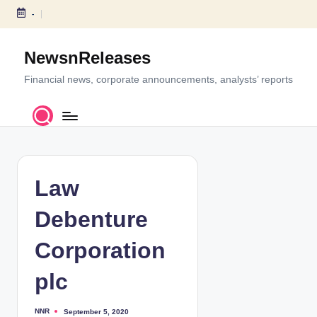
-
S
k
NewsnReleases
i
p
Financial news, corporate announcements, analysts’ reports
t
o
c
o
n
t
Law
e
n
Debenture
t
Corporation
plc
NNR
September 5, 2020
P