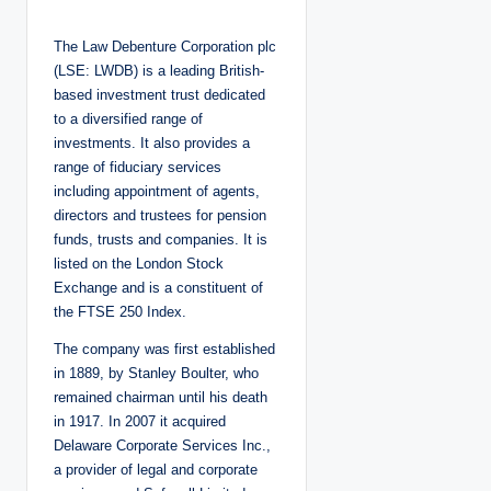
o
s
t
The Law Debenture Corporation plc
e
d
(LSE: LWDB) is a leading British-
b
y
based investment trust dedicated
to a diversified range of
investments. It also provides a
range of fiduciary services
including appointment of agents,
directors and trustees for pension
funds, trusts and companies. It is
listed on the London Stock
Exchange and is a constituent of
the FTSE 250 Index.
The company was first established
in 1889, by Stanley Boulter, who
remained chairman until his death
in 1917. In 2007 it acquired
Delaware Corporate Services Inc.,
a provider of legal and corporate