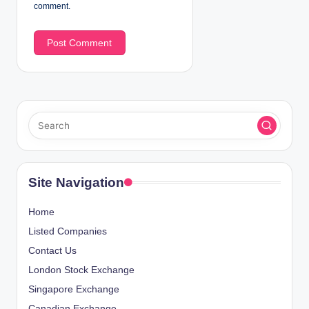
comment.
Site Navigation
Home
Listed Companies
Contact Us
London Stock Exchange
Singapore Exchange
Canadian Exchange