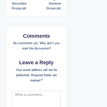
o
Securities
General
Group plc
Group plc
s
t
n
Comments
a
No comments yet. Why don’t you
v
start the discussion?
i
Leave a Reply
g
Your email address will not be
published.
Required fields are
a
marked
*
t
i
o