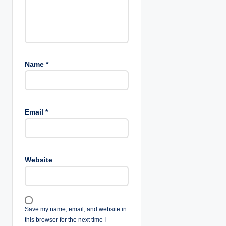
n
Name
*
Email
*
Website
Save my name, email, and website in
this browser for the next time I