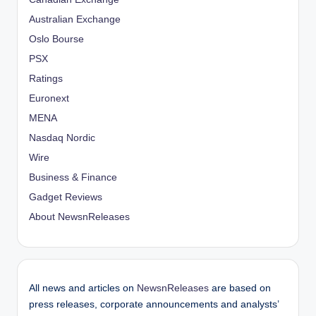
Australian Exchange
Oslo Bourse
PSX
Ratings
Euronext
MENA
Nasdaq Nordic
Wire
Business & Finance
Gadget Reviews
About NewsnReleases
All news and articles on
NewsnReleases
are based on
press releases, corporate announcements and analysts’