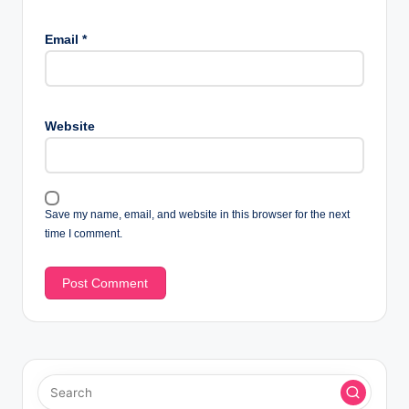
Email
*
Website
Save my name, email, and website in this browser for the next
time I comment.