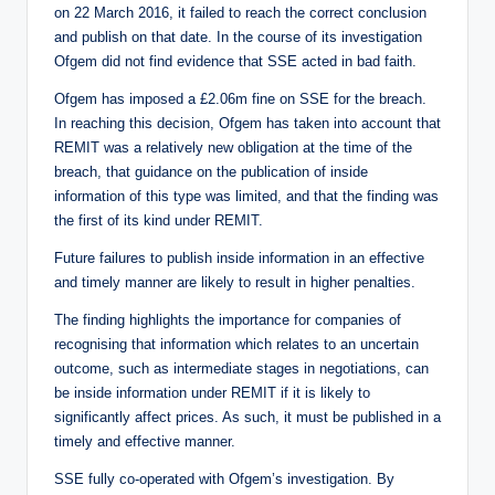
on 22 March 2016, it failed to reach the correct conclusion
and publish on that date. In the course of its investigation
Ofgem did not find evidence that SSE acted in bad faith.
Ofgem has imposed a £2.06m fine on SSE for the breach.
In reaching this decision, Ofgem has taken into account that
REMIT was a relatively new obligation at the time of the
breach, that guidance on the publication of inside
information of this type was limited, and that the finding was
the first of its kind under REMIT.
Future failures to publish inside information in an effective
and timely manner are likely to result in higher penalties.
The finding highlights the importance for companies of
recognising that information which relates to an uncertain
outcome, such as intermediate stages in negotiations, can
be inside information under REMIT if it is likely to
significantly affect prices. As such, it must be published in a
timely and effective manner.
SSE fully co-operated with Ofgem’s investigation. By