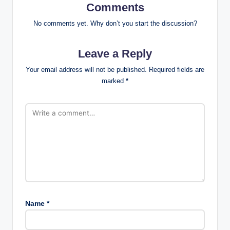
Comments
No comments yet. Why don’t you start the discussion?
Leave a Reply
Your email address will not be published.
Required fields are
marked
*
Name
*