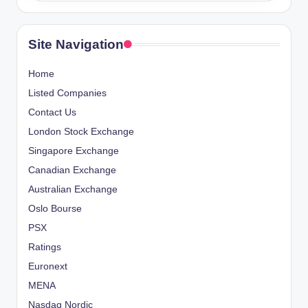
Site Navigation
Home
Listed Companies
Contact Us
London Stock Exchange
Singapore Exchange
Canadian Exchange
Australian Exchange
Oslo Bourse
PSX
Ratings
Euronext
MENA
Nasdaq Nordic