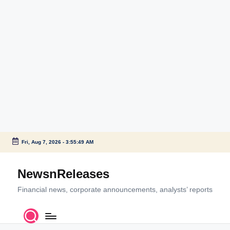
Fri, Aug 7, 2026
-
3:55:50 AM
Skip
to
NewsnReleases
content
Financial news, corporate announcements, analysts’ reports