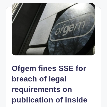
Ofgem fines SSE for
breach of legal
requirements on
publication of inside