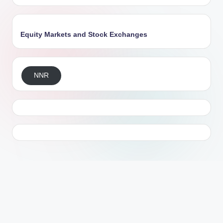
Equity Markets and Stock Exchanges
NNR