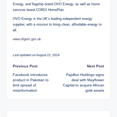
Energy, and flagship brand OVO Energy, as well as home
services brand CORGI HomePlan.
OVO Energy is the UK’s leading independent energy
supplier, with a mission to bring clean, affordable energy to
all.
www.ofgem.gov.uk
Last updated on August 22, 2024
Post
Previous Post
Next Post
Facebook introduces
Papillon Holdings signs
navigation
product in Pakistan to
deal with Mayflower
limit spread of
Capital to acquire African
misinformation
gold assets