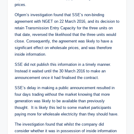
prices.
Ofgem’s investigation found that SSE’s non-binding
agreement with NGET on 22 March 2016, and its decision to
retain Transmission Entry Capacity for the three units on
that date, reversed the likelihood that the three units would
close. Consequently, the agreement was likely to have a
significant effect on wholesale prices, and was therefore
inside information.
SSE did not publish this information in a timely manner.
Instead it waited until the 30 March 2016 to make an
announcement once it had finalised the contract.
SSE’s delay in making a public announcement resulted in
four days trading without the market knowing that more
generation was likely to be available than previously
thought. It is likely this led to some market participants
paying more for wholesale electricity than they should have.
The investigation found that whilst the company did
consider whether it was in possession of inside information