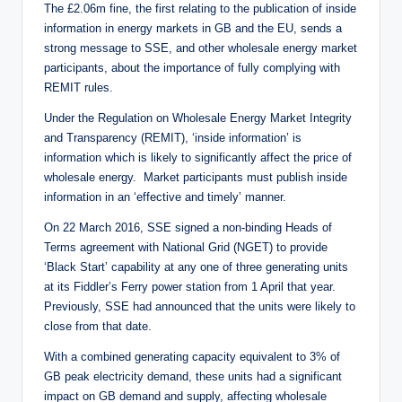
The £2.06m fine, the first relating to the publication of inside
information in energy markets in GB and the EU, sends a
strong message to SSE, and other wholesale energy market
participants, about the importance of fully complying with
REMIT rules.
Under the Regulation on Wholesale Energy Market Integrity
and Transparency (REMIT), ‘inside information’ is
information which is likely to significantly affect the price of
wholesale energy. Market participants must publish inside
information in an ‘effective and timely’ manner.
On 22 March 2016, SSE signed a non-binding Heads of
Terms agreement with National Grid (NGET) to provide
‘Black Start’ capability at any one of three generating units
at its Fiddler’s Ferry power station from 1 April that year.
Previously, SSE had announced that the units were likely to
close from that date.
With a combined generating capacity equivalent to 3% of
GB peak electricity demand, these units had a significant
impact on GB demand and supply, affecting wholesale