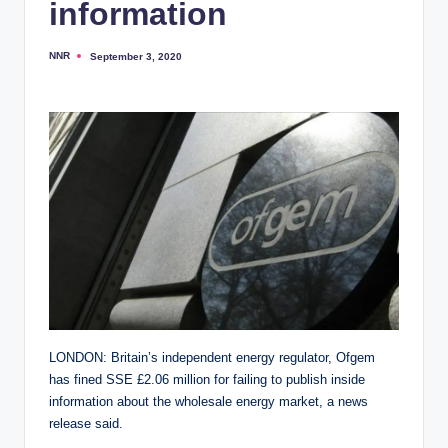
information
NNR
September 3, 2020
Posted
by
LONDON: Britain’s independent energy regulator, Ofgem
has fined SSE £2.06 million for failing to publish inside
information about the wholesale energy market, a news
release said.