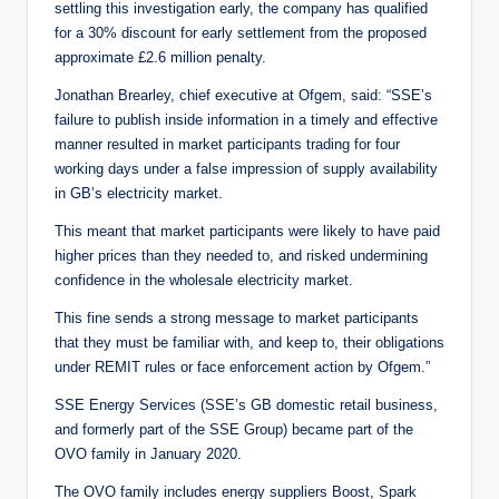
settling this investigation early, the company has qualified
for a 30% discount for early settlement from the proposed
approximate £2.6 million penalty.
Jonathan Brearley, chief executive at Ofgem, said: “SSE’s
failure to publish inside information in a timely and effective
manner resulted in market participants trading for four
working days under a false impression of supply availability
in GB’s electricity market.
This meant that market participants were likely to have paid
higher prices than they needed to, and risked undermining
confidence in the wholesale electricity market.
This fine sends a strong message to market participants
that they must be familiar with, and keep to, their obligations
under REMIT rules or face enforcement action by Ofgem.”
SSE Energy Services (SSE’s GB domestic retail business,
and formerly part of the SSE Group) became part of the
OVO family in January 2020.
The OVO family includes energy suppliers Boost, Spark