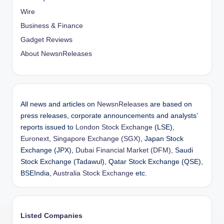
Wire
Business & Finance
Gadget Reviews
About NewsnReleases
All news and articles on
NewsnReleases
are based on
press releases, corporate announcements and analysts’
reports issued to
London Stock Exchange
(LSE),
Euronext
,
Singapore Exchange (SGX)
, Japan Stock
Exchange (JPX),
Dubai Financial Market (DFM)
, Saudi
Stock Exchange (Tadawul), Qatar Stock Exchange (QSE),
BSEIndia,
Australia Stock Exchange
etc.
Listed Companies