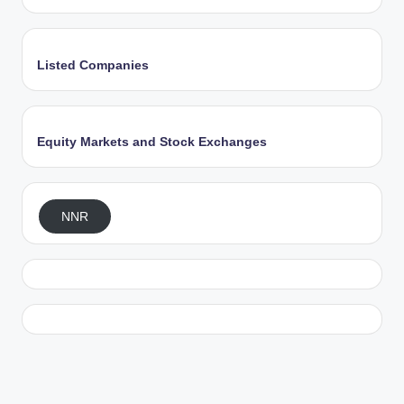
Listed Companies
Equity Markets and Stock Exchanges
NNR
Exit mobile version