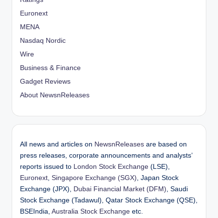
Euronext
MENA
Nasdaq Nordic
Wire
Business & Finance
Gadget Reviews
About NewsnReleases
All news and articles on
NewsnReleases
are based on
press releases, corporate announcements and analysts’
reports issued to
London Stock Exchange
(LSE),
Euronext
,
Singapore Exchange (SGX)
, Japan Stock
Exchange (JPX),
Dubai Financial Market (DFM)
, Saudi
Stock Exchange (Tadawul), Qatar Stock Exchange (QSE),
BSEIndia,
Australia Stock Exchange
etc.