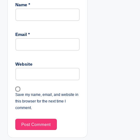
Name
*
Email
*
Website
Save my name, email, and website in
this browser for the next time I
comment.