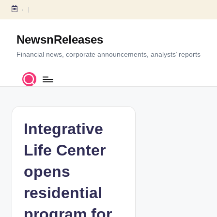
-
S
k
NewsnReleases
i
p
Financial news, corporate announcements, analysts’ reports
t
o
c
o
n
t
Integrative
e
n
Life Center
t
opens
residential
program for