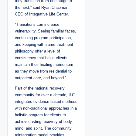
they transition from one stage to
the next,” said Ryan Chapman,
CEO of Integrative Life Center.
“Transitions can increase
vulnerability. Seeing familiar faces,
continuing program participation,
and keeping with same treatment
philosophy offer a level of
consistency that helps clients
maintain their healing momentum
as they move from residential to
outpatient care, and beyond.”
Part of the national recovery
community for over a decade, ILC
integrates evidence-based methods
with non-traditional approaches in a
holistic program for clients to
achieve lasting recovery of body,
mind, and spirit. The community
reintegration model provides