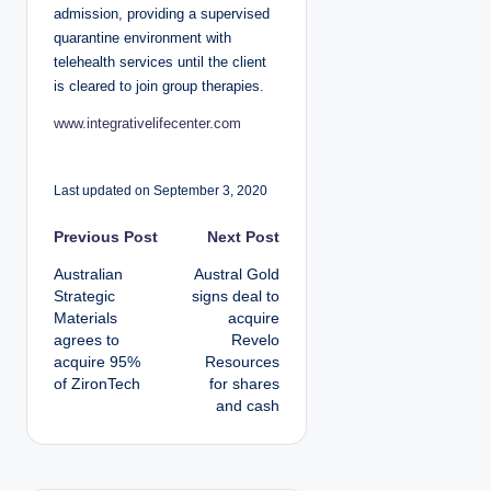
admission, providing a supervised
quarantine environment with
telehealth services until the client
is cleared to join group therapies.
www.integrativelifecenter.com
Last updated on September 3, 2020
P
Previous Post
Next Post
Australian
Austral Gold
o
Strategic
signs deal to
Materials
acquire
s
agrees to
Revelo
acquire 95%
Resources
t
of ZironTech
for shares
and cash
n
a