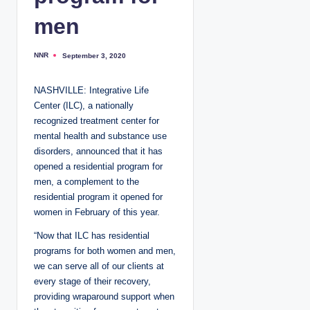
men
NNR
September 3, 2020
P
o
s
t
NASHVILLE: Integrative Life
e
d
Center (ILC), a nationally
b
y
recognized treatment center for
mental health and substance use
disorders, announced that it has
opened a residential program for
men, a complement to the
residential program it opened for
women in February of this year.
“Now that ILC has residential
programs for both women and men,
we can serve all of our clients at
every stage of their recovery,
providing wraparound support when