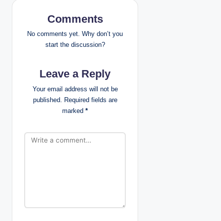
v
Comments
i
No comments yet. Why don’t you
g
start the discussion?
a
Leave a Reply
t
Your email address will not be
published.
Required fields are
i
marked
*
o
n