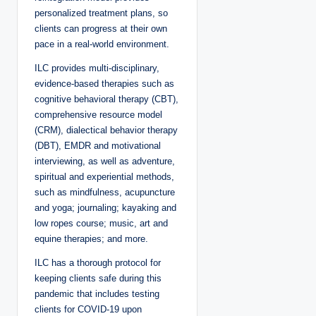
personalized treatment plans, so
clients can progress at their own
pace in a real-world environment.
ILC provides multi-disciplinary,
evidence-based therapies such as
cognitive behavioral therapy (CBT),
comprehensive resource model
(CRM), dialectical behavior therapy
(DBT), EMDR and motivational
interviewing, as well as adventure,
spiritual and experiential methods,
such as mindfulness, acupuncture
and yoga; journaling; kayaking and
low ropes course; music, art and
equine therapies; and more.
ILC has a thorough protocol for
keeping clients safe during this
pandemic that includes testing
clients for COVID-19 upon