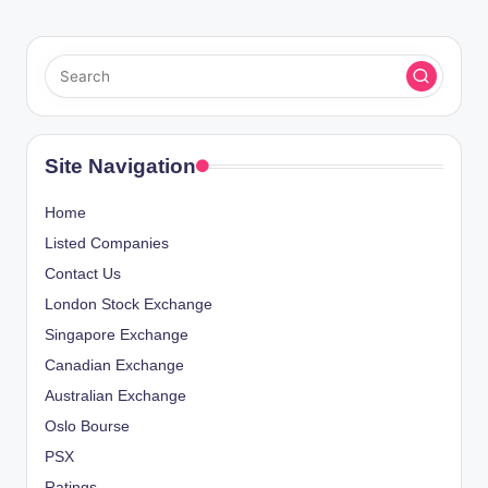
Site Navigation
Home
Listed Companies
Contact Us
London Stock Exchange
Singapore Exchange
Canadian Exchange
Australian Exchange
Oslo Bourse
PSX
Ratings