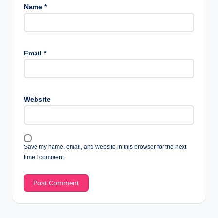
Name
*
Email
*
Website
Save my name, email, and website in this browser for the next
time I comment.