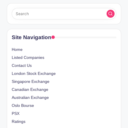
Site Navigation
Home
Listed Companies
Contact Us
London Stock Exchange
Singapore Exchange
Canadian Exchange
Australian Exchange
Oslo Bourse
PSX
Ratings