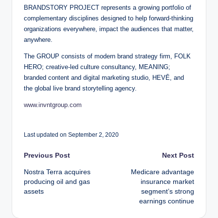
BRANDSTORY PROJECT represents a growing portfolio of
complementary disciplines designed to help forward-thinking
organizations everywhere, impact the audiences that matter,
anywhere.
The GROUP consists of modern brand strategy firm, FOLK
HERO; creative-led culture consultancy, MEANING;
branded content and digital marketing studio, HEVĒ, and
the global live brand storytelling agency.
www.invntgroup.com
Last updated on September 2, 2020
Post
Previous Post
Next Post
Nostra Terra acquires
Medicare advantage
navigation
producing oil and gas
insurance market
assets
segment’s strong
earnings continue