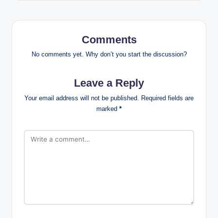
Comments
No comments yet. Why don’t you start the discussion?
Leave a Reply
Your email address will not be published.
Required fields are
marked
*