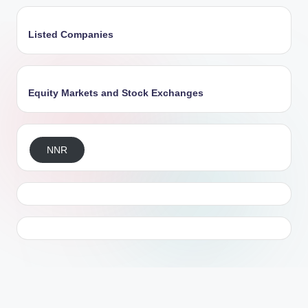
Listed Companies
Equity Markets and Stock Exchanges
NNR