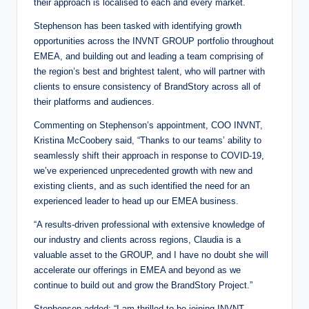
their approach is localised to each and every market.
Stephenson has been tasked with identifying growth
opportunities across the INVNT GROUP portfolio throughout
EMEA, and building out and leading a team comprising of
the region’s best and brightest talent, who will partner with
clients to ensure consistency of BrandStory across all of
their platforms and audiences.
Commenting on Stephenson’s appointment, COO INVNT,
Kristina McCoobery said, “Thanks to our teams’ ability to
seamlessly shift their approach in response to COVID-19,
we’ve experienced unprecedented growth with new and
existing clients, and as such identified the need for an
experienced leader to head up our EMEA business.
“A results-driven professional with extensive knowledge of
our industry and clients across regions, Claudia is a
valuable asset to the GROUP, and I have no doubt she will
accelerate our offerings in EMEA and beyond as we
continue to build out and grow the BrandStory Project.”
Stephenson added: “I am thrilled to be joining INVNT