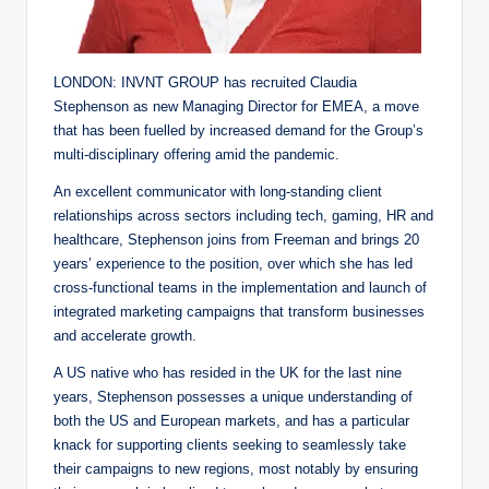
LONDON: INVNT GROUP has recruited Claudia
Stephenson as new Managing Director for EMEA, a move
that has been fuelled by increased demand for the Group’s
multi-disciplinary offering amid the pandemic.
An excellent communicator with long-standing client
relationships across sectors including tech, gaming, HR and
healthcare, Stephenson joins from Freeman and brings 20
years’ experience to the position, over which she has led
cross-functional teams in the implementation and launch of
integrated marketing campaigns that transform businesses
and accelerate growth.
A US native who has resided in the UK for the last nine
years, Stephenson possesses a unique understanding of
both the US and European markets, and has a particular
knack for supporting clients seeking to seamlessly take
their campaigns to new regions, most notably by ensuring