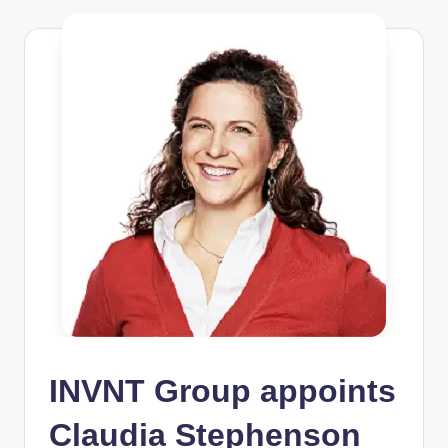
INVNT Group appoints
Claudia Stephenson