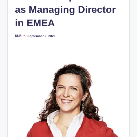
as Managing Director
in EMEA
NNR
September 2, 2020
Posted
by