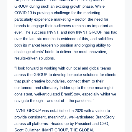
GROUP during such an exciting growth phase. While
COVID-19 is proving a challenge for the marketing –
particularly experience marketing – sector, the need for
brands to engage their audiences remains as important as
ever. The success INVNT, and now INVNT GROUP has had
over the last six months is evidence of this, and solidifies
both its market leadership position and ongoing ability to
challenge clients’ briefs to deliver the most innovative,
results-driven solutions.
“I look forward to working with our local and global teams
across the GROUP to develop bespoke solutions for clients
that push creative boundaries, connect them to their
customers, and ultimately ladder up to the one meaningful,
consistent, well-articulated BrandStory, especially whilst we
navigate through – and out of – the pandemic.”
INVNT GROUP was established in 2020 with a vision to
provide consistent, meaningful, well-articulated BrandStory
across all platforms. Headed up by President and CEO,
Scott Cullather, INVNT GROUP, THE GLOBAL