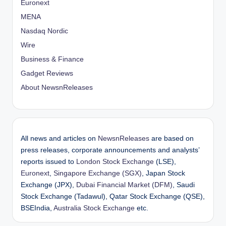
Euronext
MENA
Nasdaq Nordic
Wire
Business & Finance
Gadget Reviews
About NewsnReleases
All news and articles on
NewsnReleases
are based on
press releases, corporate announcements and analysts’
reports issued to
London Stock Exchange
(LSE),
Euronext
,
Singapore Exchange (SGX)
, Japan Stock
Exchange (JPX),
Dubai Financial Market (DFM)
, Saudi
Stock Exchange (Tadawul), Qatar Stock Exchange (QSE),
BSEIndia,
Australia Stock Exchange
etc.