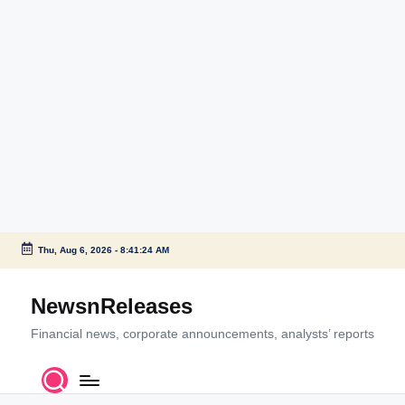
Thu, Aug 6, 2026
-
8:41:24 AM
Skip
to
NewsnReleases
content
Financial news, corporate announcements, analysts’ reports