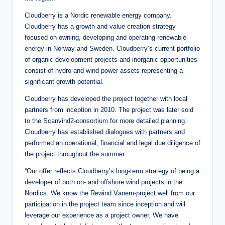
Cloudberry is a Nordic renewable energy company.
Cloudberry has a growth and value creation strategy
focused on owning, developing and operating renewable
energy in Norway and Sweden. Cloudberry’s current portfolio
of organic development projects and inorganic opportunities
consist of hydro and wind power assets representing a
significant growth potential.
Cloudberry has developed the project together with local
partners from inception in 2010. The project was later sold
to the Scanvind2-consortium for more detailed planning.
Cloudberry has established dialogues with partners and
performed an operational, financial and legal due diligence of
the project throughout the summer.
“Our offer reflects Cloudberry’s long-term strategy of being a
developer of both on- and offshore wind projects in the
Nordics. We know the Rewind Vänern-project well from our
participation in the project team since inception and will
leverage our experience as a project owner. We have