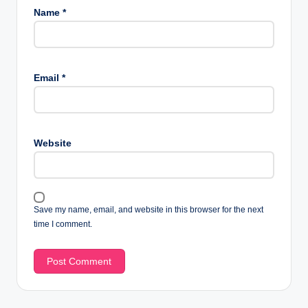
Name
*
Email
*
Website
Save my name, email, and website in this browser for the next
time I comment.