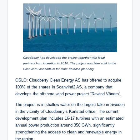
Cloudberry has developed the project together with local
partners from inception in 2010. The project was later sold to the
Scanvind2-consortium for more detailed planning.
OSLO: Cloudberry Clean Energy AS has offered to acquire
100% of the shares in Scanvind2 AS, a company that
develops the offshore wind power project “Rewind Vänern”.
The project is in shallow water on the largest lake in Sweden
in the vicinity of Cloudberry’s Karlstad office. The current
development plan includes 16-17 turbines with an estimated
annual power production around 350 GWh, significantly
strengthening the access to clean and renewable energy in
the region.