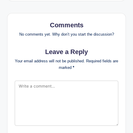
Comments
No comments yet. Why don’t you start the discussion?
Leave a Reply
Your email address will not be published.
Required fields are
marked
*