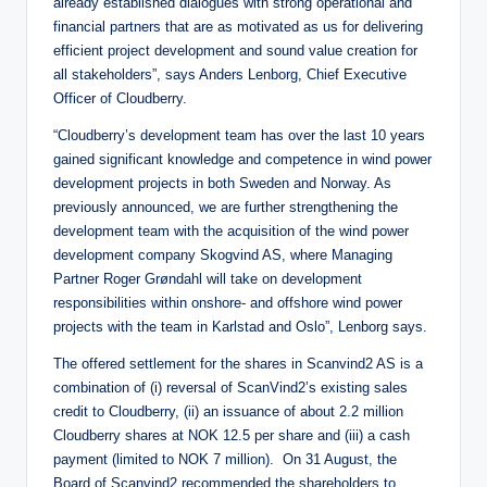
already established dialogues with strong operational and
financial partners that are as motivated as us for delivering
efficient project development and sound value creation for
all stakeholders”, says Anders Lenborg, Chief Executive
Officer of Cloudberry.
“Cloudberry’s development team has over the last 10 years
gained significant knowledge and competence in wind power
development projects in both Sweden and Norway. As
previously announced, we are further strengthening the
development team with the acquisition of the wind power
development company Skogvind AS, where Managing
Partner Roger Grøndahl will take on development
responsibilities within onshore- and offshore wind power
projects with the team in Karlstad and Oslo”, Lenborg says.
The offered settlement for the shares in Scanvind2 AS is a
combination of (i) reversal of ScanVind2’s existing sales
credit to Cloudberry, (ii) an issuance of about 2.2 million
Cloudberry shares at NOK 12.5 per share and (iii) a cash
payment (limited to NOK 7 million). On 31 August, the
Board of Scanvind2 recommended the shareholders to