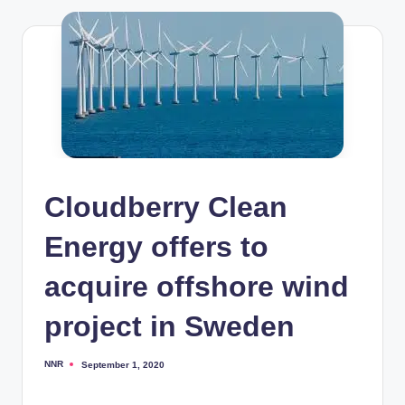
Cloudberry Clean
Energy offers to
acquire offshore wind
project in Sweden
NNR
September 1, 2020
Posted
by