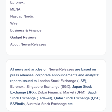
Euronext
MENA
Nasdaq Nordic
Wire
Business & Finance
Gadget Reviews
About NewsnReleases
All news and articles on
NewsnReleases
are based on
press releases, corporate announcements and analysts’
reports issued to
London Stock Exchange
(LSE),
Euronext
,
Singapore Exchange (SGX)
, Japan Stock
Exchange (JPX),
Dubai Financial Market (DFM)
, Saudi
Stock Exchange (Tadawul), Qatar Stock Exchange (QSE),
BSEIndia,
Australia Stock Exchange
etc.