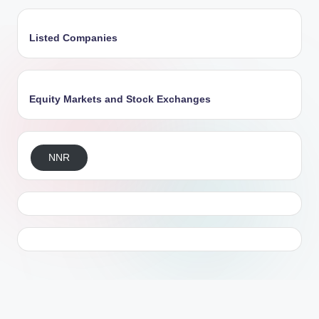
Listed Companies
Equity Markets and Stock Exchanges
NNR