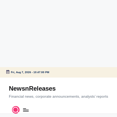
Fri, Aug 7, 2026
-
10:47:00 PM
Skip
to
NewsnReleases
content
Financial news, corporate announcements, analysts’ reports