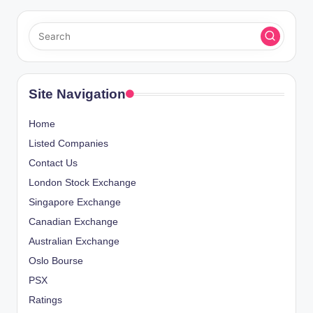
Site Navigation
Home
Listed Companies
Contact Us
London Stock Exchange
Singapore Exchange
Canadian Exchange
Australian Exchange
Oslo Bourse
PSX
Ratings