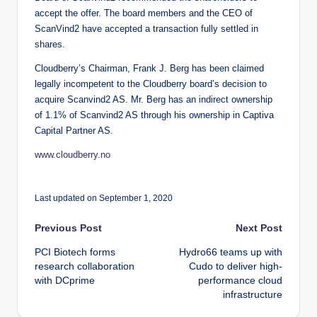
accept the offer. The board members and the CEO of
ScanVind2 have accepted a transaction fully settled in
shares.
Cloudberry’s Chairman, Frank J. Berg has been claimed
legally incompetent to the Cloudberry board’s decision to
acquire Scanvind2 AS. Mr. Berg has an indirect ownership
of 1.1% of Scanvind2 AS through his ownership in Captiva
Capital Partner AS.
www.cloudberry.no
Last updated on September 1, 2020
Post
Previous Post
Next Post
PCI Biotech forms
Hydro66 teams up with
navigation
research collaboration
Cudo to deliver high-
with DCprime
performance cloud
infrastructure