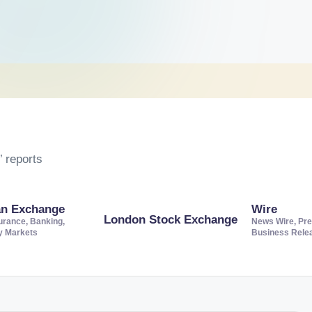
 reports
an Exchange
Wire
London Stock Exchange
urance, Banking,
News Wire, Pre
ty Markets
Business Rele