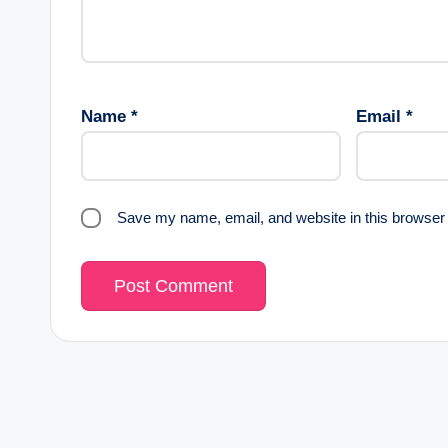
Name
*
Email
*
Save my name, email, and website in this browser 