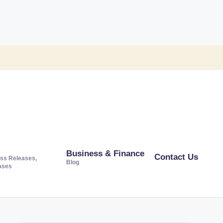
Business & Finance
Contact Us
ss Releases,
Blog
ases