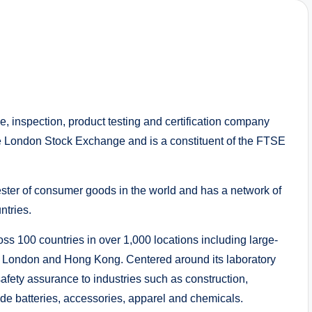
ce, inspection, product testing and certification company
he London Stock Exchange and is a constituent of the FTSE
ester of consumer goods in the world and has a network of
ntries.
 100 countries in over 1,000 locations including large-
ity, London and Hong Kong. Centered around its laboratory
afety assurance to industries such as construction,
ude batteries, accessories, apparel and chemicals.