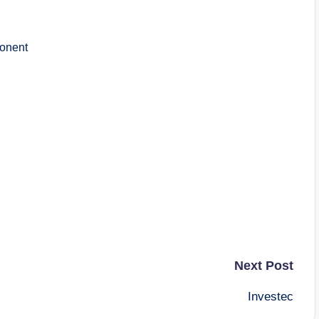
onent
Next Post
Investec