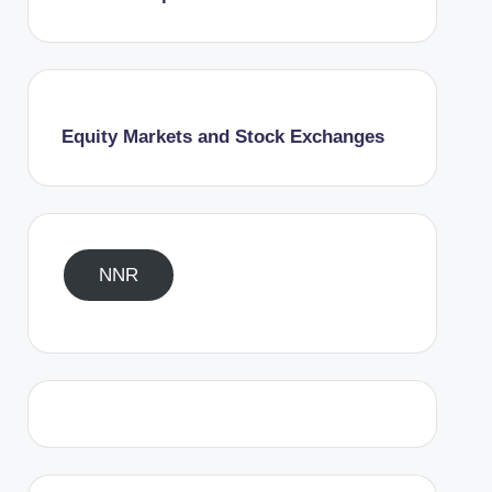
Equity Markets and Stock Exchanges
NNR