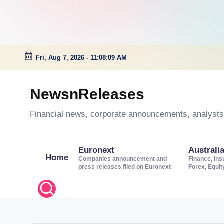
Fri, Aug 7, 2026
-
11:08:10 AM
Skip
to
NewsnReleases
content
Financial news, corporate announcements, analysts’
Euronext
Australi
Home
Companies announcement and
Finance, Ins
press releases filed on Euronext
Forex, Equi