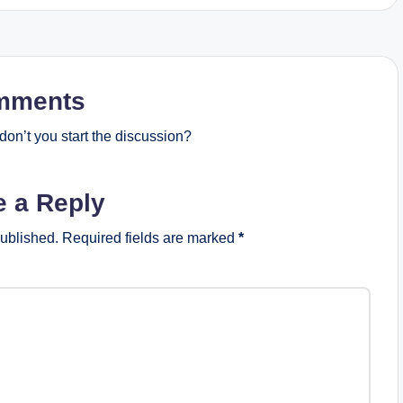
mments
on’t you start the discussion?
e a Reply
published.
Required fields are marked
*