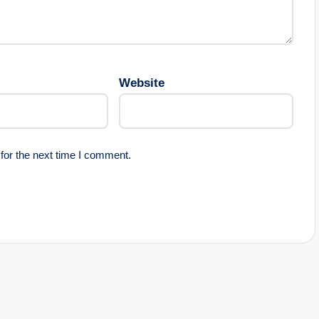
Website
for the next time I comment.