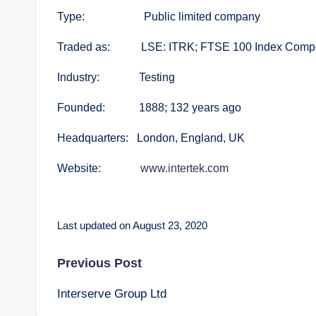
Type: Public limited company
Traded as: LSE: ITRK; FTSE 100 Index Comp
Industry: Testing
Founded: 1888; 132 years ago
Headquarters: London, England, UK
Website:
www.intertek.com
Last updated on August 23, 2020
Post
Previous Post
Interserve Group Ltd
navigation