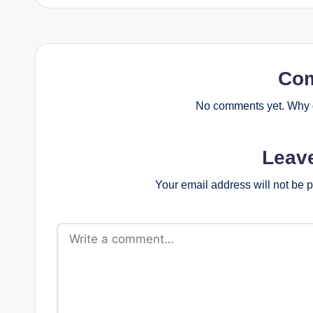
Co
No comments yet. Why d
Leav
Your email address will not be 