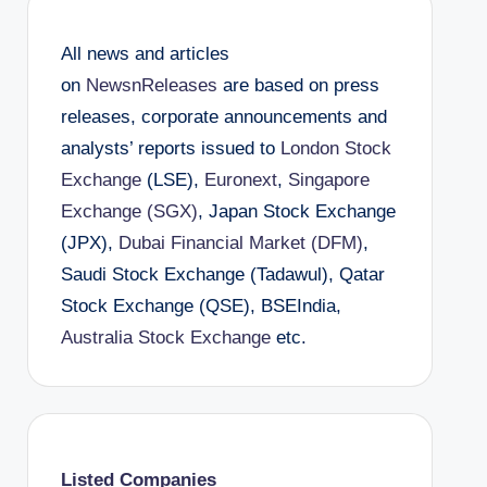
All news and articles
on
NewsnReleases
are based on press
releases, corporate announcements and
analysts’ reports issued to
London Stock
Exchange
(LSE),
Euronext
,
Singapore
Exchange (SGX)
, Japan Stock Exchange
(JPX),
Dubai Financial Market (DFM)
,
Saudi Stock Exchange (Tadawul), Qatar
Stock Exchange (QSE), BSEIndia,
Australia Stock Exchange
etc.
Listed Companies