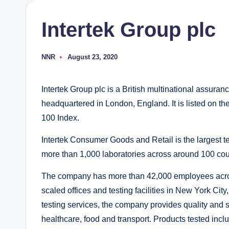
Intertek Group plc
NNR
August 23, 2020
Posted
by
Intertek Group plc is a British multinational assuran
headquartered in London, England. It is listed on t
100 Index.
Intertek Consumer Goods and Retail is the largest t
more than 1,000 laboratories across around 100 cou
The company has more than 42,000 employees across
scaled offices and testing facilities in New York C
testing services, the company provides quality and s
healthcare, food and transport. Products tested incl