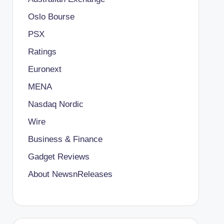
Oslo Bourse
PSX
Ratings
Euronext
MENA
Nasdaq Nordic
Wire
Business & Finance
Gadget Reviews
About NewsnReleases