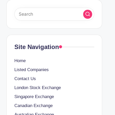
Site Navigation
Home
Listed Companies
Contact Us
London Stock Exchange
Singapore Exchange
Canadian Exchange
Australian Exchange