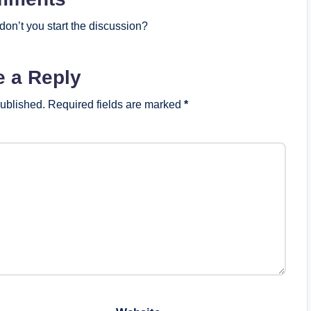
on’t you start the discussion?
e a Reply
published.
Required fields are marked
*