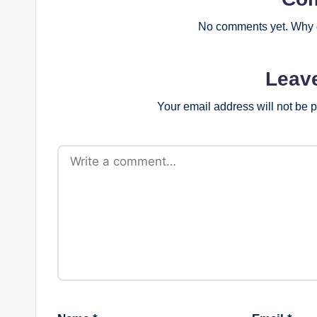
No comments yet. Why d
Leav
Your email address will not be 