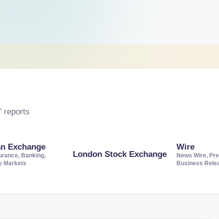
 reports
an Exchange
Wire
London Stock Exchange
urance, Banking,
News Wire, Pre
ty Markets
Business Rele