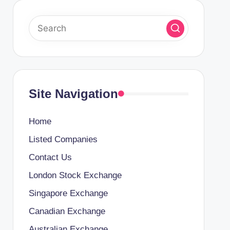
Site Navigation
Home
Listed Companies
Contact Us
London Stock Exchange
Singapore Exchange
Canadian Exchange
Australian Exchange