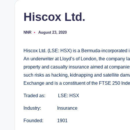
Hiscox Ltd.
NNR
August 23, 2020
Posted
by
Hiscox Ltd. (LSE: HSX) is a Bermuda-incorporated i
An underwriter at Lloyd’s of London, the company lar
property and casualty insurance aimed at companies 
such risks as hacking, kidnapping and satellite da
Exchange and is a constituent of the FTSE 250 Inde
Traded as: LSE: HSX
Industry: Insurance
Founded: 1901