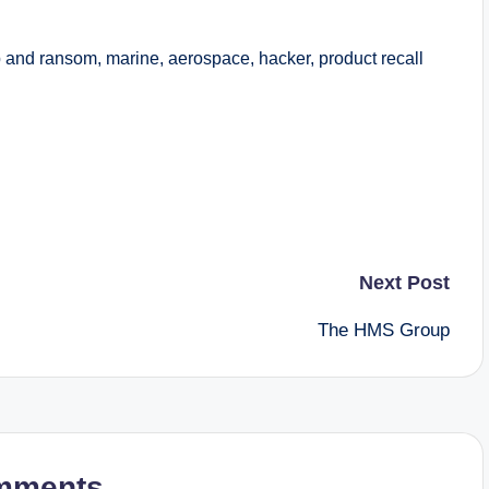
nd ransom, marine, aerospace, hacker, product recall
Next Post
The HMS Group
mments