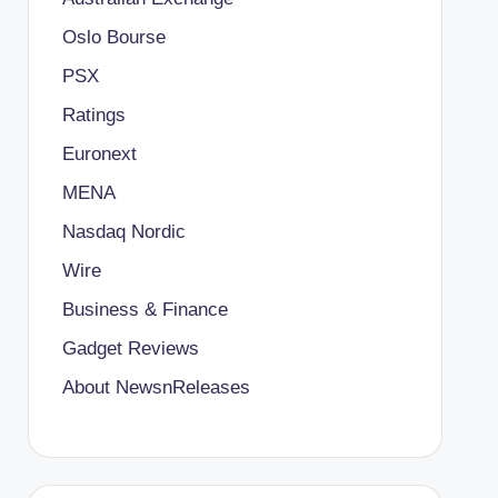
Oslo Bourse
PSX
Ratings
Euronext
MENA
Nasdaq Nordic
Wire
Business & Finance
Gadget Reviews
About NewsnReleases