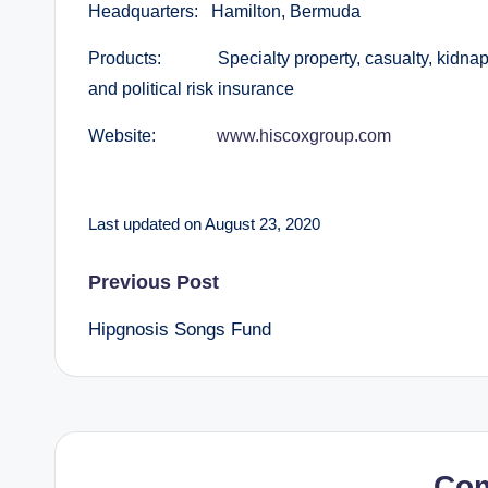
Headquarters: Hamilton, Bermuda
Products: Specialty property, casualty, kidnap a
and political risk insurance
Website:
www.hiscoxgroup.com
Last updated on August 23, 2020
Post
Previous Post
Hipgnosis Songs Fund
navigation
Co