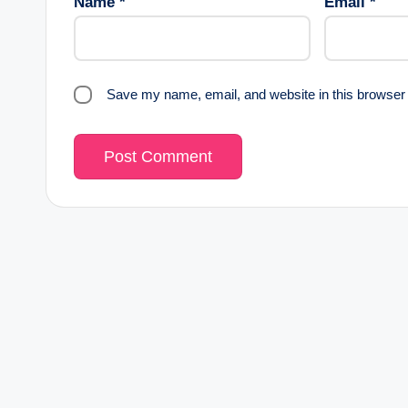
Name
*
Email
*
Save my name, email, and website in this browser 