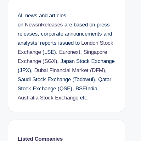
All news and articles
on
NewsnReleases
are based on press
releases, corporate announcements and
analysts’ reports issued to
London Stock
Exchange
(LSE),
Euronext
,
Singapore
Exchange (SGX)
, Japan Stock Exchange
(JPX),
Dubai Financial Market (DFM)
,
Saudi Stock Exchange (Tadawul), Qatar
Stock Exchange (QSE), BSEIndia,
Australia Stock Exchange
etc.
Listed Companies