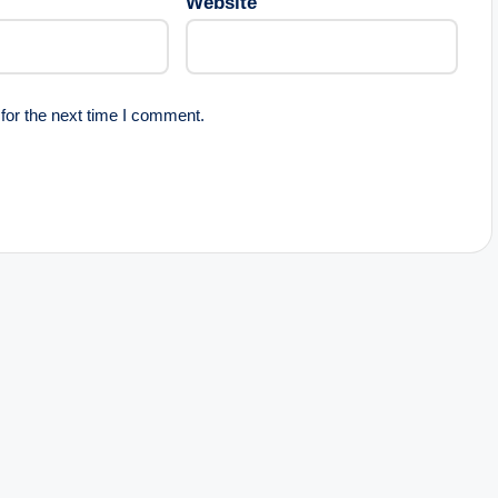
Website
for the next time I comment.