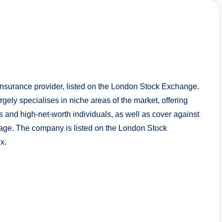
nsurance provider, listed on the London Stock Exchange.
gely specialises in niche areas of the market, offering
and high-net-worth individuals, as well as cover against
mage. The company is listed on the London Stock
x.