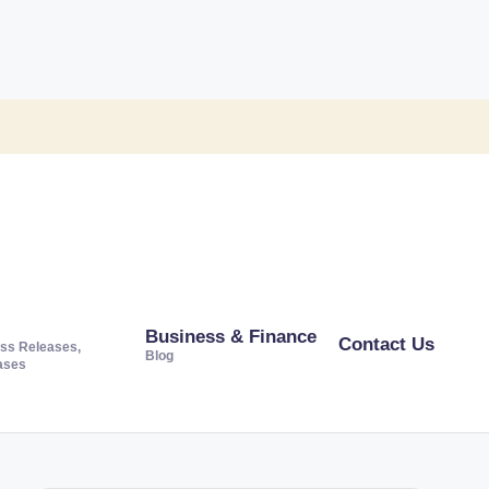
Business & Finance
Contact Us
ss Releases,
Blog
ases