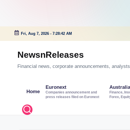
Fri, Aug 7, 2026
-
7:28:43 AM
Skip
to
NewsnReleases
content
Financial news, corporate announcements, analysts’
Euronext
Australi
Home
Companies announcement and
Finance, Ins
press releases filed on Euronext
Forex, Equi