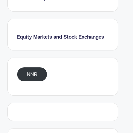
Equity Markets and Stock Exchanges
NNR