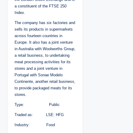
a constituent of the FTSE 250
Index.
The company has six factories and
sells its products in supermarkets
across fourteen countries in
Europe. It also has a joint venture
in Australia with Woolworths Group,
a retail business, to undertaking
meat processing activities for its
stores and a joint venture in
Portugal with Sonae Modelo
Continente, another retail business,
to provide packaged meats for its
stores.
Type: Public
Traded as: LSE: HFG
Industry: Food