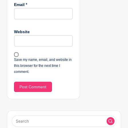
Email
*
Website
Save my name, email, and website in
this browser for the next time I
comment.