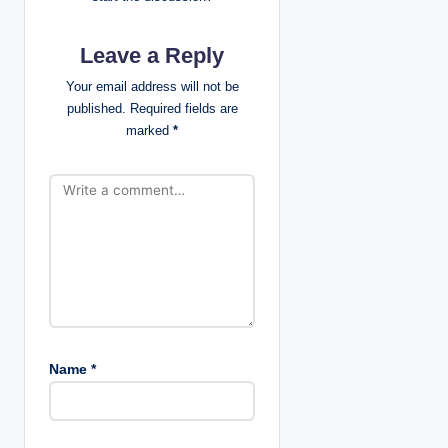
v
Leave a Reply
i
Your email address will not be
g
published.
Required fields are
marked
*
a
t
i
o
n
Name
*