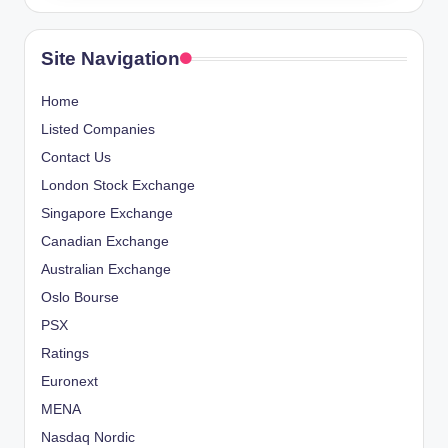
Site Navigation
Home
Listed Companies
Contact Us
London Stock Exchange
Singapore Exchange
Canadian Exchange
Australian Exchange
Oslo Bourse
PSX
Ratings
Euronext
MENA
Nasdaq Nordic