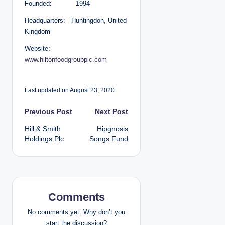
Founded: 1994
Headquarters: Huntingdon, United
Kingdom
Website:
www.hiltonfoodgroupplc.com
Last updated on August 23, 2020
P
Previous Post
Next Post
Hill & Smith
Hipgnosis
o
Holdings Plc
Songs Fund
s
t
n
Comments
a
No comments yet. Why don’t you
start the discussion?