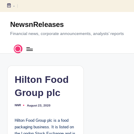
-
S
k
NewsnReleases
i
p
Financial news, corporate announcements, analysts’ reports
t
o
c
o
n
t
Hilton Food
e
n
Group plc
t
NNR
August 23, 2020
P
o
s
t
Hilton Food Group plc is a food
e
d
packaging business. It is listed on
b
y
the London Stock Exchange and is