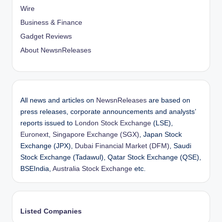
Wire
Business & Finance
Gadget Reviews
About NewsnReleases
All news and articles on
NewsnReleases
are based on
press releases, corporate announcements and analysts’
reports issued to
London Stock Exchange
(LSE),
Euronext
,
Singapore Exchange (SGX)
, Japan Stock
Exchange (JPX),
Dubai Financial Market (DFM)
, Saudi
Stock Exchange (Tadawul), Qatar Stock Exchange (QSE),
BSEIndia,
Australia Stock Exchange
etc.
Listed Companies