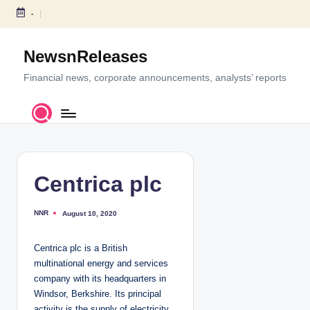
-
S
k
NewsnReleases
i
p
Financial news, corporate announcements, analysts’ reports
t
o
c
o
n
t
Centrica plc
e
n
NNR
August 10, 2020
P
t
o
s
t
Centrica plc is a British
e
d
multinational energy and services
b
y
company with its headquarters in
Windsor, Berkshire. Its principal
activity is the supply of electricity