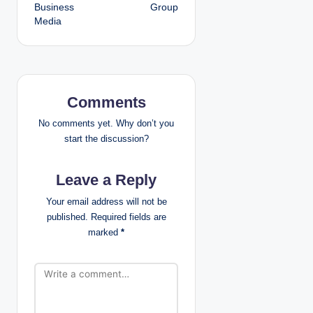
Business
Group
s
Media
t
n
a
Comments
v
No comments yet. Why don’t you
start the discussion?
i
Leave a Reply
g
Your email address will not be
a
published.
Required fields are
marked
*
t
i
o