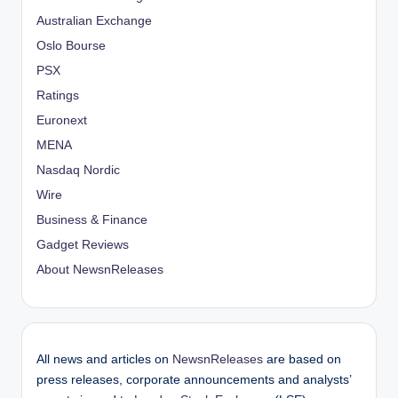
Australian Exchange
Oslo Bourse
PSX
Ratings
Euronext
MENA
Nasdaq Nordic
Wire
Business & Finance
Gadget Reviews
About NewsnReleases
All news and articles on
NewsnReleases
are based on
press releases, corporate announcements and analysts’