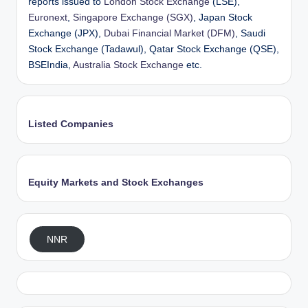
reports issued to
London Stock Exchange
(LSE),
Euronext
,
Singapore Exchange (SGX)
, Japan Stock
Exchange (JPX),
Dubai Financial Market (DFM)
, Saudi
Stock Exchange (Tadawul), Qatar Stock Exchange (QSE),
BSEIndia,
Australia Stock Exchange
etc.
Listed Companies
Equity Markets and Stock Exchanges
NNR