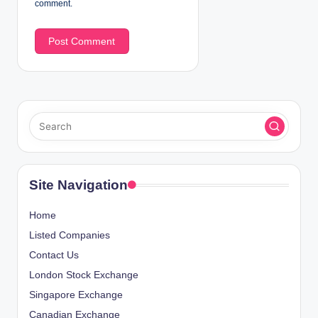
comment.
Site Navigation
Home
Listed Companies
Contact Us
London Stock Exchange
Singapore Exchange
Canadian Exchange