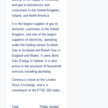
and gas to businesses and
consumers in the United Kingdom,
Ireland, and North America.
It is the largest supplier of gas to
domestic customers in the United
Kingdom, and one of the largest
suppliers of electricity, operating
under the trading names Scottish
Gas in Scotland and British Gas in
England and Wales. It owns Bord
Gáis Energy in Ireland. It is also
active in the provision of household
services including plumbing.
Centrica is listed on the London
Stock Exchange, and is a
constituent of the FTSE 250 Index.
Type: Public limited