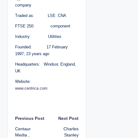
company
Traded as: LSE: CNA
FTSE 250: component
Industry: Utilities
Founded: 17 February
1997; 23 years ago
Headquarters: Windsor, England,
UK
Website:
www.centrica.com
P
Previous Post
Next Post
Centaur
Charles
o
Media ,
Stanley