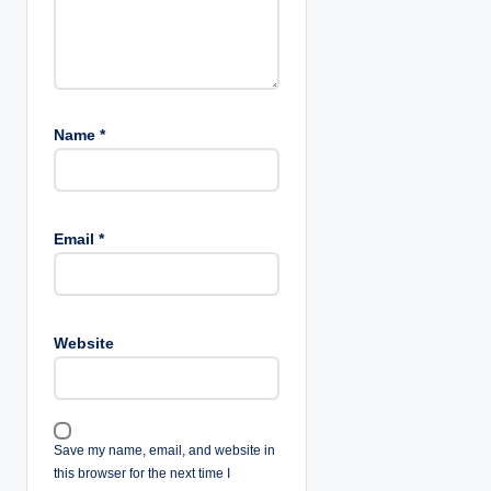
n
Name
*
Email
*
Website
Save my name, email, and website in
this browser for the next time I