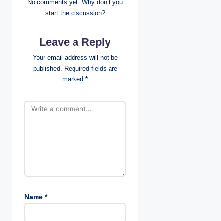
i
No comments yet. Why don’t you
start the discussion?
g
Leave a Reply
a
Your email address will not be
t
published.
Required fields are
marked
*
i
o
n
Name
*