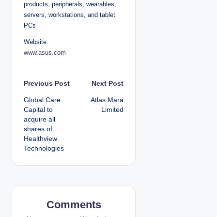
products, peripherals, wearables,
servers, workstations, and tablet
PCs
Website:
www.asus.com
P
Previous Post
Next Post
Global Care
Atlas Mara
o
Capital to
Limited
acquire all
s
shares of
Healthview
t
Technologies
n
a
v
Comments