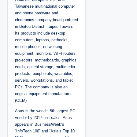
e
d
Taiwanese multinational computer
b
y
and phone hardware and
electronics company headquartered
in Beitou District, Taipei, Taiwan.
Its products include desktop
computers, laptops, netbooks,
mobile phones, networking
equipment, monitors, WIFI routers,
projectors, motherboards, graphics
cards, optical storage, multimedia
products, peripherals, wearables,
servers, workstations, and tablet
PCs. The company is also an
original equipment manufacturer
(OEM).
Asus is the world’s 5th-largest PC
vendor by 2017 unit sales. Asus
appears in BusinessWeek’s
“InfoTech 100” and “Asia’s Top 10