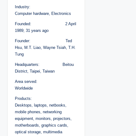
Industry:
Computer hardware, Electronics
Founded: 2 April
1989; 31 years ago
Founder: Ted
Hsu, M.T. Liao, Wayne Tsiah, T.H.
Tung
Headquarters: Beitou
District, Taipei, Taiwan
Area served:
Worldwide
Products:
Desktops, laptops, netbooks,
mobile phones, networking
equipment, monitors, projectors,
motherboards, graphics cards,
optical storage, multimedia