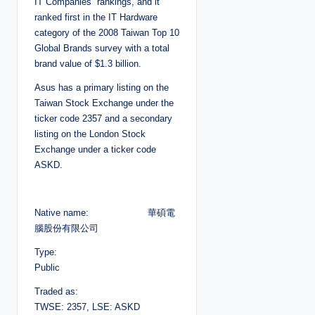
IT Companies” rankings, and it
ranked first in the IT Hardware
category of the 2008 Taiwan Top 10
Global Brands survey with a total
brand value of $1.3 billion.
Asus has a primary listing on the
Taiwan Stock Exchange under the
ticker code 2357 and a secondary
listing on the London Stock
Exchange under a ticker code
ASKD.
Native name: 華碩電
腦股份有限公司
Type:
Public
Traded as:
TWSE: 2357, LSE: ASKD