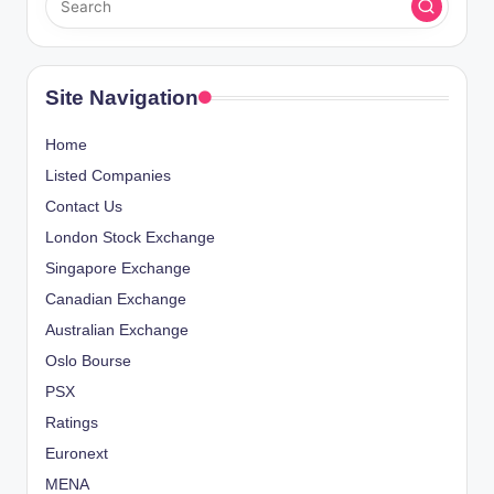
Site Navigation
Home
Listed Companies
Contact Us
London Stock Exchange
Singapore Exchange
Canadian Exchange
Australian Exchange
Oslo Bourse
PSX
Ratings
Euronext
MENA