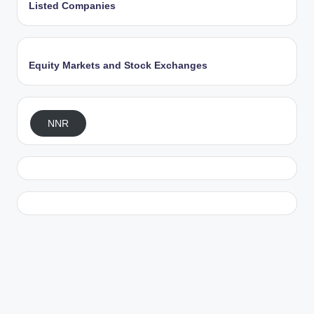
Listed Companies
Equity Markets and Stock Exchanges
NNR
Exit mobile version