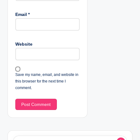
Email
*
Website
Save my name, email, and website in
this browser for the next time I
comment.