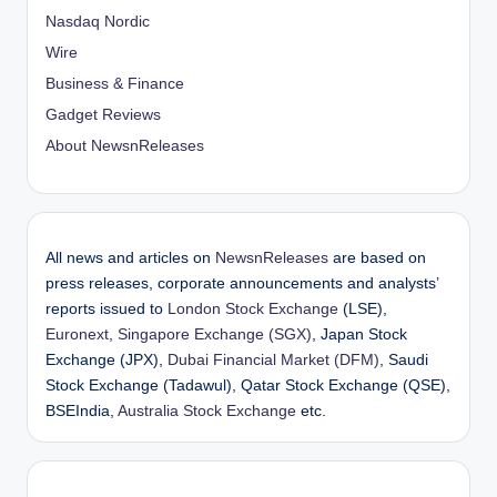
Nasdaq Nordic
Wire
Business & Finance
Gadget Reviews
About NewsnReleases
All news and articles on
NewsnReleases
are based on
press releases, corporate announcements and analysts’
reports issued to
London Stock Exchange
(LSE),
Euronext
,
Singapore Exchange (SGX)
, Japan Stock
Exchange (JPX),
Dubai Financial Market (DFM)
, Saudi
Stock Exchange (Tadawul), Qatar Stock Exchange (QSE),
BSEIndia,
Australia Stock Exchange
etc.