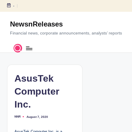
-
S
k
NewsnReleases
i
p
Financial news, corporate announcements, analysts’ reports
t
o
c
o
n
t
AsusTek
e
n
Computer
t
Inc.
NNR
August 7, 2020
P
o
s
t
AsusTek Computer Inc. is a