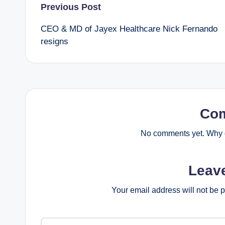
Post
Previous Post
CEO & MD of Jayex Healthcare Nick Fernando
navigation
resigns
Co
No comments yet. Why d
Leav
Your email address will not be 