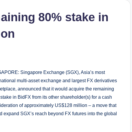
aining 80% stake in
ion
APORE: Singapore Exchange (SGX), Asia’s most
rnational multi-asset exchange and largest FX derivatives
etplace, announced that it would acquire the remaining
stake in BidFX from its other shareholder(s) for a cash
ideration of approximately US$128 million – a move that
d expand SGX’s reach beyond FX futures into the global