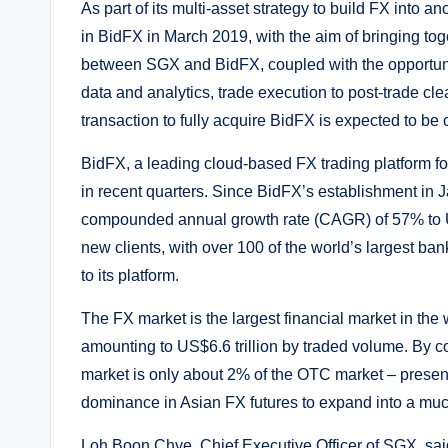
As part of its multi-asset strategy to build FX into a
in BidFX in March 2019, with the aim of bringing to
between SGX and BidFX, coupled with the opportunity
data and analytics, trade execution to post-trade c
transaction to fully acquire BidFX is expected to be 
BidFX, a leading cloud-based FX trading platform for
in recent quarters. Since BidFX’s establishment in
compounded annual growth rate (CAGR) of 57% to U
new clients, with over 100 of the world’s largest b
to its platform.
The FX market is the largest financial market in the
amounting to US$6.6 trillion by traded volume. By c
market is only about 2% of the OTC market – presenti
dominance in Asian FX futures to expand into a mu
Loh Boon Chye, Chief Executive Officer of SGX, said, 