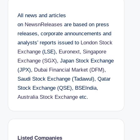
All news and articles
on
NewsnReleases
are based on press
releases, corporate announcements and
analysts’ reports issued to
London Stock
Exchange
(LSE),
Euronext
,
Singapore
Exchange (SGX)
, Japan Stock Exchange
(JPX),
Dubai Financial Market (DFM)
,
Saudi Stock Exchange (Tadawul), Qatar
Stock Exchange (QSE), BSEIndia,
Australia Stock Exchange
etc.
Listed Companies