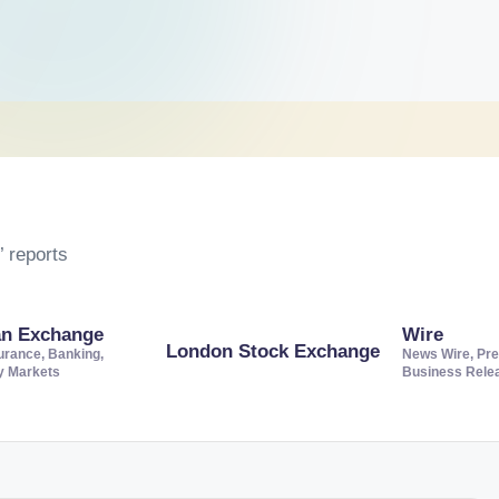
 reports
an Exchange
Wire
London Stock Exchange
urance, Banking,
News Wire, Pre
ty Markets
Business Rele