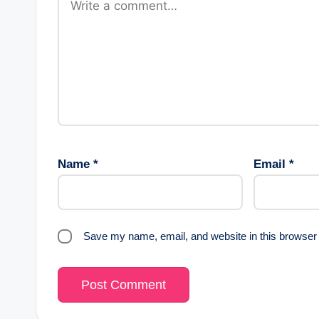
Name
*
Email
*
Save my name, email, and website in this browser 