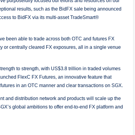
ve purposefully focused our efforts and resources on our
xceptional results, such as the BidFX sale being announced
access to BidFX via its multi-asset TradeSmart®
 have been able to trade across both OTC and futures FX
ty or centrally cleared FX exposures, all in a single venue
rength to strength, with US$3.8 trillion in traded volumes
aunched FlexC FX Futures, an innovative feature that
X futures in an OTC manner and clear transactions on SGX.
t and distribution network and products will scale up the
GX’s global ambitions to offer end-to-end FX platform and