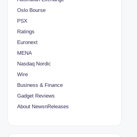
Oslo Bourse
PSX
Ratings
Euronext
MENA
Nasdaq Nordic
Wire
Business & Finance
Gadget Reviews
About NewsnReleases