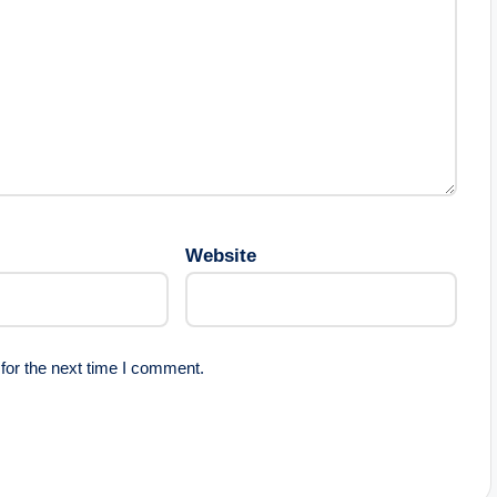
Website
for the next time I comment.