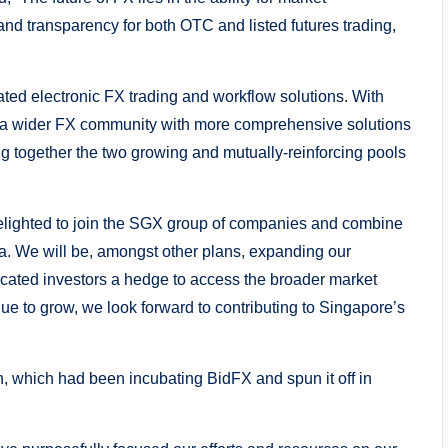
y and transparency for both OTC and listed futures trading,
ated electronic FX trading and workflow solutions. With
 a wider FX community with more comprehensive solutions
ng together the two growing and mutually-reinforcing pools
elighted to join the SGX group of companies and combine
ia. We will be, amongst other plans, expanding our
icated investors a hedge to access the broader market
ue to grow, we look forward to contributing to Singapore’s
, which had been incubating BidFX and spun it off in