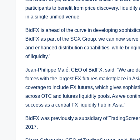
participants to benefit from price discovery, liquidit
in a single unified venue.
BidFX is ahead of the curve in developing sophistic
BidFX as part of the SGX Group, we can now serve
and enhanced distribution capabilities, while bringi
of liquidity.”
Jean-Philippe Malé, CEO of BidFX, said, “We are d
forces with the largest FX futures marketplace in As
coverage to include FX futures, which gives sophist
across OTC and futures liquidity pools. As we contin
success as a central FX liquidity hub in Asia.”
BidFX was previously a subsidiary of TradingScreen
2017.