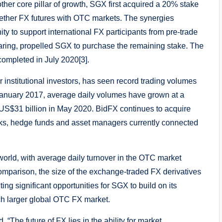
nother core pillar of growth, SGX first acquired a 20% stake
gether FX futures with OTC markets. The synergies
 to support international FX participants from pre-trade
learing, propelled SGX to purchase the remaining stake. The
completed in July 2020[3].
 institutional investors, has seen record trading volumes
 January 2017, average daily volumes have grown at a
S$31 billion in May 2020. BidFX continues to acquire
anks, hedge funds and asset managers currently connected
 world, with average daily turnover in the OTC market
omparison, the size of the exchange-traded FX derivatives
ng significant opportunities for SGX to build on its
ch larger global OTC FX market.
“The future of FX lies in the ability for market