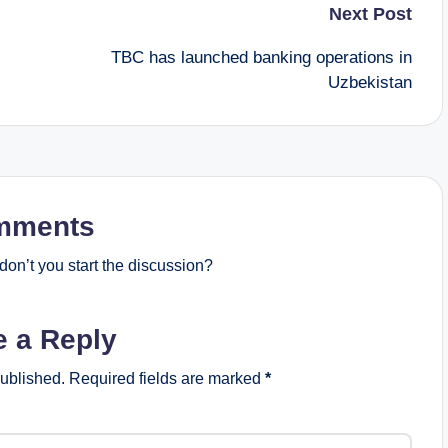
Next Post
TBC has launched banking operations in
Uzbekistan
mments
on’t you start the discussion?
e a Reply
published.
Required fields are marked
*