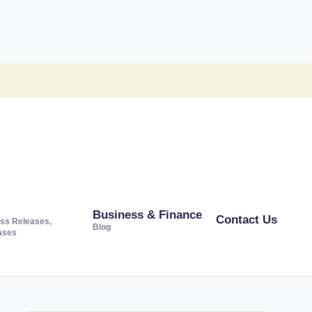
Business & Finance
Contact Us
ss Releases,
Blog
ases