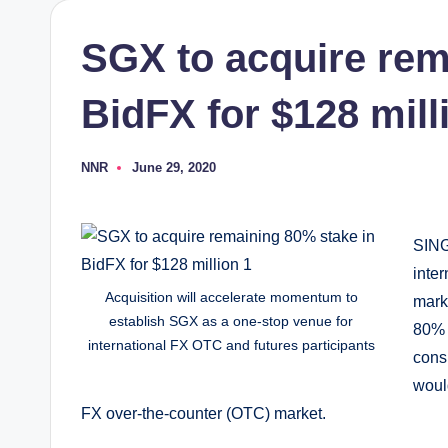
SGX to acquire rem
BidFX for $128 mill
NNR
June 29, 2020
Posted
by
SING
inte
Acquisition will accelerate momentum to
mark
establish SGX as a one-stop venue for
80% 
international FX OTC and futures participants
cons
woul
FX over-the-counter (OTC) market.