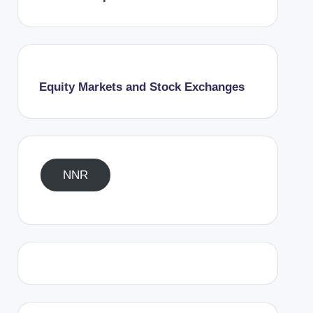
Equity Markets and Stock Exchanges
NNR