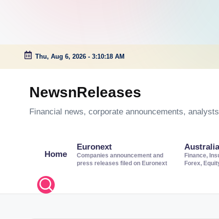
Thu, Aug 6, 2026
-
3:10:18 AM
Skip
to
NewsnReleases
content
Financial news, corporate announcements, analysts’
Euronext
Australi
Home
Companies announcement and
Finance, Ins
press releases filed on Euronext
Forex, Equi