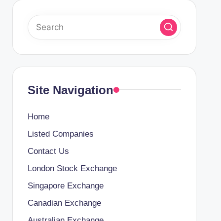
Site Navigation
Home
Listed Companies
Contact Us
London Stock Exchange
Singapore Exchange
Canadian Exchange
Australian Exchange