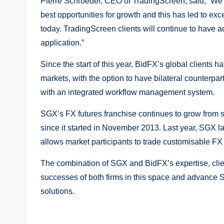
Pierre Schroeder, CEO of TradingScreen, said, “We’
best opportunities for growth and this has led to e
today. TradingScreen clients will continue to have 
application.”
Since the start of this year, BidFX’s global clients
markets, with the option to have bilateral counterpar
with an integrated workflow management system.
SGX’s FX futures franchise continues to grow from st
since it started in November 2013. Last year, SGX l
allows market participants to trade customisable F
The combination of SGX and BidFX’s expertise, clien
successes of both firms in this space and advance S
solutions.