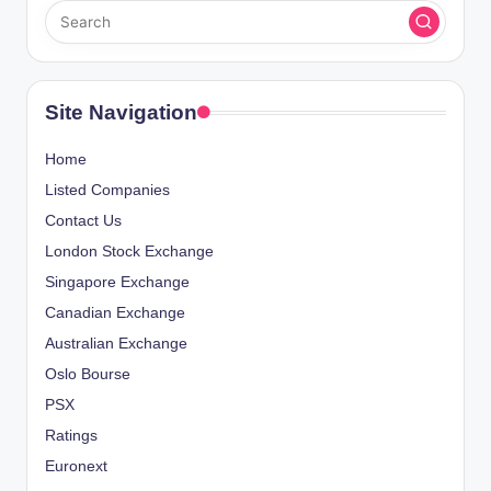
Site Navigation
Home
Listed Companies
Contact Us
London Stock Exchange
Singapore Exchange
Canadian Exchange
Australian Exchange
Oslo Bourse
PSX
Ratings
Euronext