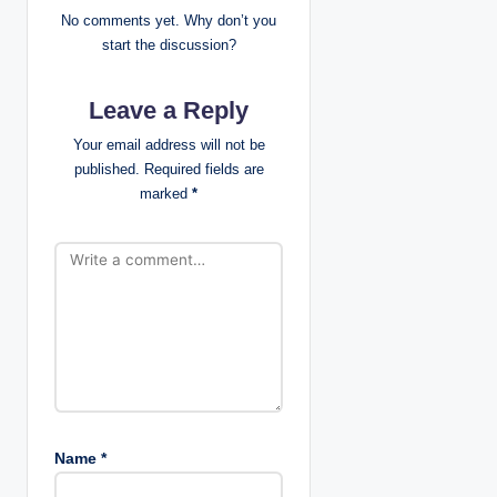
g
No comments yet. Why don’t you
start the discussion?
a
Leave a Reply
t
Your email address will not be
i
published.
Required fields are
marked
*
o
n
Name
*