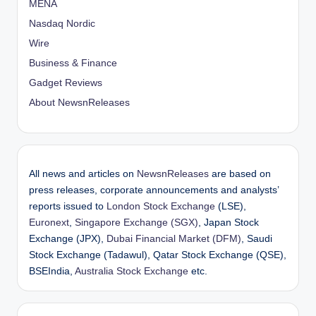
MENA
Nasdaq Nordic
Wire
Business & Finance
Gadget Reviews
About NewsnReleases
All news and articles on
NewsnReleases
are based on
press releases, corporate announcements and analysts’
reports issued to
London Stock Exchange
(LSE),
Euronext
,
Singapore Exchange (SGX)
, Japan Stock
Exchange (JPX),
Dubai Financial Market (DFM)
, Saudi
Stock Exchange (Tadawul), Qatar Stock Exchange (QSE),
BSEIndia,
Australia Stock Exchange
etc.