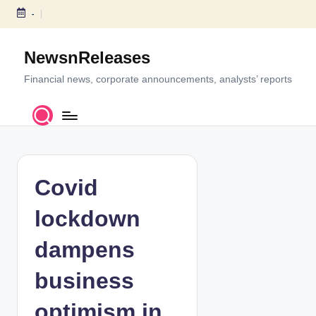
-
S
k
NewsnReleases
i
p
Financial news, corporate announcements, analysts’ reports
t
o
c
o
n
t
Covid
e
n
lockdown
t
dampens
business
optimism in