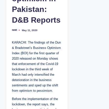
Pakistan:
D&B Reports
NNR
May 11, 2020
P
o
s
t
KARACHI: The findings of the Dun
e
d
& Bradstreet’s Business Optimism
b
y
Index (BOI) for the first quarter of
2020 released on Monday shows
that enforcement of the Covid-19
lockdown in the third week of
March had only intensified the
deterioration in the business
sentiments and sped up the shift
from optimism to pessimism.
Before the implementation of the
lockdown, the report says, the