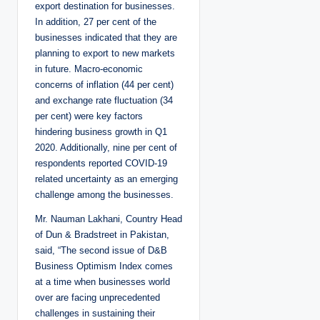
export destination for businesses.
In addition, 27 per cent of the
businesses indicated that they are
planning to export to new markets
in future. Macro-economic
concerns of inflation (44 per cent)
and exchange rate fluctuation (34
per cent) were key factors
hindering business growth in Q1
2020. Additionally, nine per cent of
respondents reported COVID-19
related uncertainty as an emerging
challenge among the businesses.
Mr. Nauman Lakhani, Country Head
of Dun & Bradstreet in Pakistan,
said, “The second issue of D&B
Business Optimism Index comes
at a time when businesses world
over are facing unprecedented
challenges in sustaining their