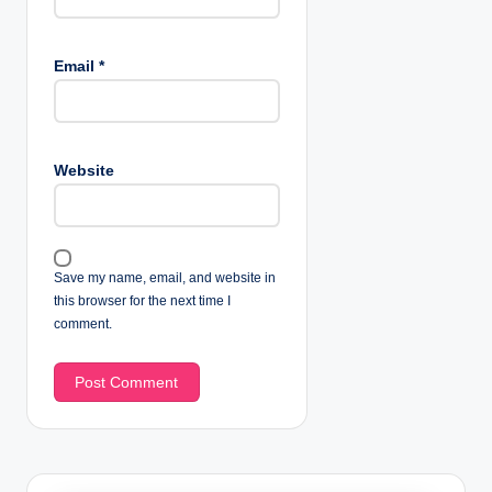
Email
*
Website
Save my name, email, and website in
this browser for the next time I
comment.