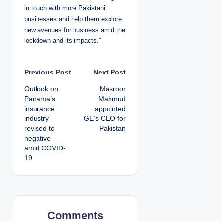
in touch with more Pakistani
businesses and help them explore
new avenues for business amid the
lockdown and its impacts.”
P
Previous Post
Next Post
Outlook on
Masroor
o
Panama’s
Mahmud
insurance
appointed
s
industry
GE’s CEO for
revised to
Pakistan
t
negative
amid COVID-
n
19
a
v
i
Comments