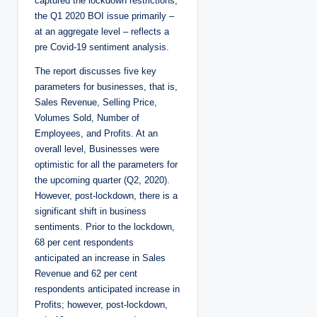
captured the lockdown restrictions,
the Q1 2020 BOI issue primarily –
at an aggregate level – reflects a
pre Covid-19 sentiment analysis.
The report discusses five key
parameters for businesses, that is,
Sales Revenue, Selling Price,
Volumes Sold, Number of
Employees, and Profits. At an
overall level, Businesses were
optimistic for all the parameters for
the upcoming quarter (Q2, 2020).
However, post-lockdown, there is a
significant shift in business
sentiments. Prior to the lockdown,
68 per cent respondents
anticipated an increase in Sales
Revenue and 62 per cent
respondents anticipated increase in
Profits; however, post-lockdown,