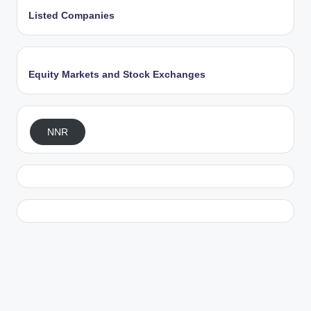
Listed Companies
Equity Markets and Stock Exchanges
NNR