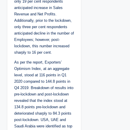
only 19 per cent respondents
anticipated increase in Sales
Revenue and Net Profits.
Additionally, prior to the lockdown,
only three per cent respondents
anticipated decline in the number of
Employees; however, post-
lockdown, this number increased
sharply to 16 per cent.
As per the report, Exporters’
Optimism Index, at an aggregate
level, stood at 116 points in Q1
2020 compared to 144.8 points in
Q4 2019. Breakdown of results into
pre-lockdown and post-lockdown
revealed that the index stood at
134.8 points pre-lockdown and
deteriorated sharply to 84.3 points
post-lockdown. USA, UAE and
Saudi Arabia were identified as top