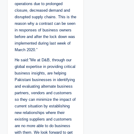
operations due to prolonged
closure, decreased demand and
disrupted supply chains. This is the
reason why a contrast can be seen
in responses of business owners
before and after the lock down was
implemented during last week of
March 2020.”
He said:”We at D&B, through our
global expertise in providing critical
business insights, are helping
Pakistani businesses in identifying
and evaluating alternate business
partners, vendors and customers
so they can minimize the impact of
current situation by establishing
new relationships where their
existing suppliers and customers
are no more able to do business
with them. We look forward to get