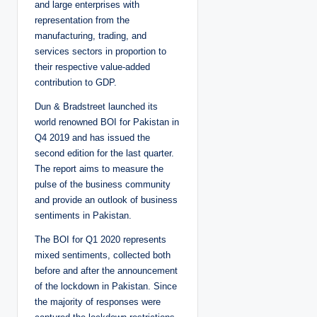
and large enterprises with
representation from the
manufacturing, trading, and
services sectors in proportion to
their respective value-added
contribution to GDP.
Dun & Bradstreet launched its
world renowned BOI for Pakistan in
Q4 2019 and has issued the
second edition for the last quarter.
The report aims to measure the
pulse of the business community
and provide an outlook of business
sentiments in Pakistan.
The BOI for Q1 2020 represents
mixed sentiments, collected both
before and after the announcement
of the lockdown in Pakistan. Since
the majority of responses were