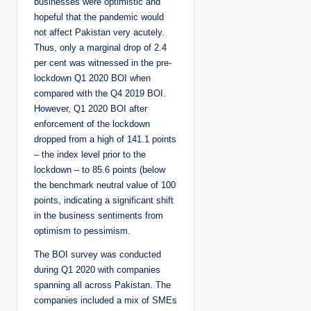
businesses were optimistic and
hopeful that the pandemic would
not affect Pakistan very acutely.
Thus, only a marginal drop of 2.4
per cent was witnessed in the pre-
lockdown Q1 2020 BOI when
compared with the Q4 2019 BOI.
However, Q1 2020 BOI after
enforcement of the lockdown
dropped from a high of 141.1 points
– the index level prior to the
lockdown – to 85.6 points (below
the benchmark neutral value of 100
points, indicating a significant shift
in the business sentiments from
optimism to pessimism.
The BOI survey was conducted
during Q1 2020 with companies
spanning all across Pakistan. The
companies included a mix of SMEs