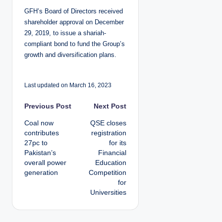
GFH’s Board of Directors received
shareholder approval on December
29, 2019, to issue a shariah-
compliant bond to fund the Group’s
growth and diversification plans.
Last updated on March 16, 2023
P
Previous Post
Next Post
Coal now
QSE closes
o
contributes
registration
27pc to
for its
s
Pakistan’s
Financial
overall power
Education
t
generation
Competition
for
n
Universities
a