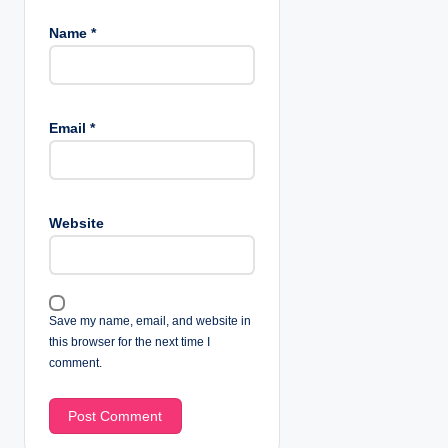
Name
*
Email
*
Website
Save my name, email, and website in
this browser for the next time I
comment.