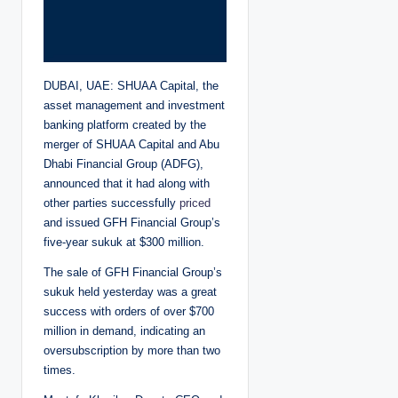
DUBAI, UAE: SHUAA Capital, the
asset management and investment
banking platform created by the
merger of SHUAA Capital and Abu
Dhabi Financial Group (ADFG),
announced that it had along with
other parties successfully
priced
and issued GFH Financial Group’s
five-year sukuk at $300 million.
The sale of
GFH Financial Group’s
sukuk held yesterday was a great
success with orders of over $700
million in demand, indicating an
oversubscription by more than two
times.