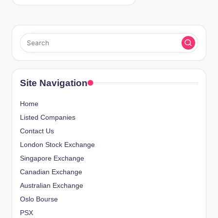
Site Navigation
Home
Listed Companies
Contact Us
London Stock Exchange
Singapore Exchange
Canadian Exchange
Australian Exchange
Oslo Bourse
PSX