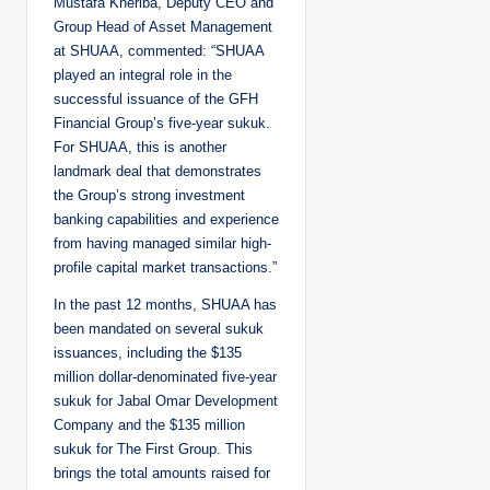
Mustafa Kheriba, Deputy CEO and
Group Head of Asset Management
at SHUAA, commented: “SHUAA
played an integral role in the
successful issuance of the GFH
Financial Group’s five-year sukuk.
For SHUAA, this is another
landmark deal that demonstrates
the Group’s strong investment
banking capabilities and experience
from having managed similar high-
profile capital market transactions.”
In the past 12 months, SHUAA has
been mandated on several sukuk
issuances, including the $135
million dollar-denominated five-year
sukuk for Jabal Omar Development
Company and the $135 million
sukuk for The First Group. This
brings the total amounts raised for