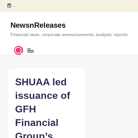
-
S
k
NewsnReleases
i
p
Financial news, corporate announcements, analysts’ reports
t
o
c
o
n
t
SHUAA led
e
n
issuance of
t
GFH
Financial
Group’s