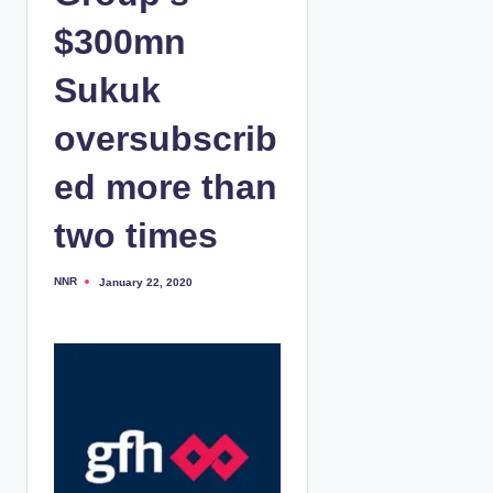
$300mn
Sukuk
oversubscrib
ed more than
two times
NNR
January 22, 2020
P
o
s
t
e
d
b
y