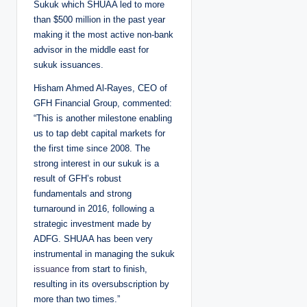
Sukuk which SHUAA led to more
than $500 million in the past year
making it the most active non-bank
advisor in the middle east for
sukuk issuances.
Hisham Ahmed Al-Rayes, CEO of
GFH Financial Group, commented:
“This is another milestone enabling
us to tap debt capital markets for
the first time since 2008. The
strong interest in our sukuk is a
result of GFH’s robust
fundamentals and strong
turnaround in 2016, following a
strategic investment made by
ADFG. SHUAA has been very
instrumental in managing the sukuk
issuance
from start to finish,
resulting in its oversubscription by
more than two times.”