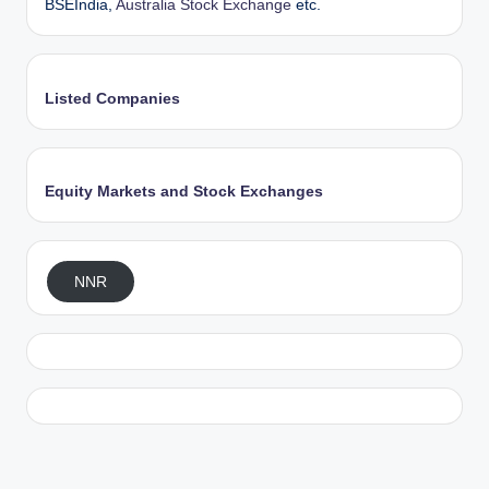
BSEIndia,
Australia Stock Exchange
etc.
Listed Companies
Equity Markets and Stock Exchanges
NNR