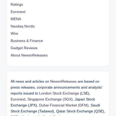
Ratings
Euronext
MENA
Nasdaq Nordic
Wire
Business & Finance
Gadget Reviews
About NewsnReleases
All news and articles on
NewsnReleases
are based on
press releases, corporate announcements and analysts’
reports issued to
London Stock Exchange
(LSE),
Euronext
,
Singapore Exchange (SGX)
, Japan Stock
Exchange (JPX),
Dubai Financial Market (DFM)
, Saudi
Stock Exchange (Tadawul), Qatar Stock Exchange (QSE),