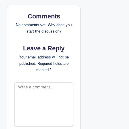
v
i
Comments
g
No comments yet. Why don’t you
start the discussion?
a
Leave a Reply
t
Your email address will not be
i
published.
Required fields are
marked
*
o
n