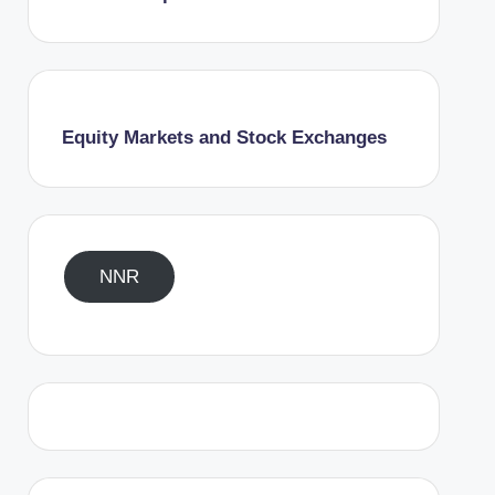
Equity Markets and Stock Exchanges
NNR