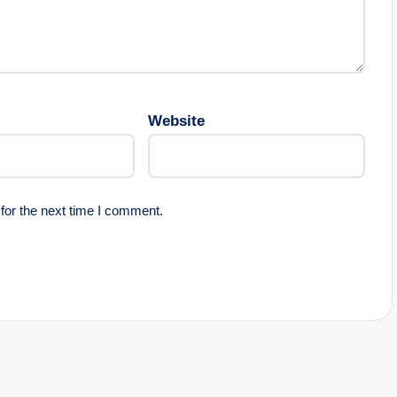
Website
for the next time I comment.