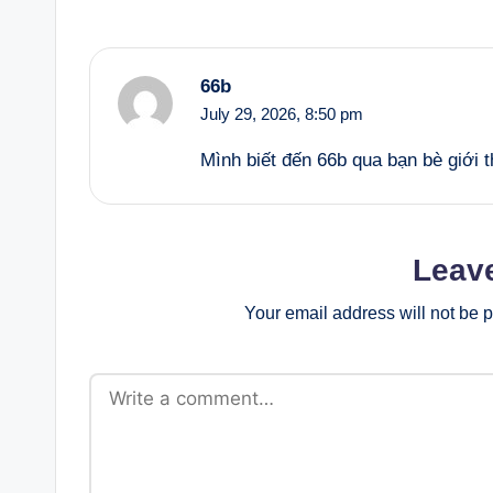
66b
July 29, 2026,
8:50 pm
Mình biết đến 66b qua bạn bè giới
Leav
Your email address will not be 