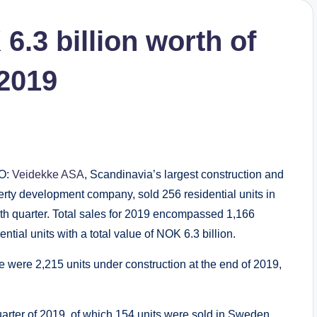
6.3 billion worth of
 2019
O:
Veidekke ASA
, Scandinavia’s largest construction and
erty development company, sold 256 residential units in
4th quarter. Total sales for 2019 encompassed 1,166
ential units with a total value of NOK 6.3 billion.
e were 2,215 units under construction at the end of 2019,
uarter of 2019, of which 154 units were sold in Sweden