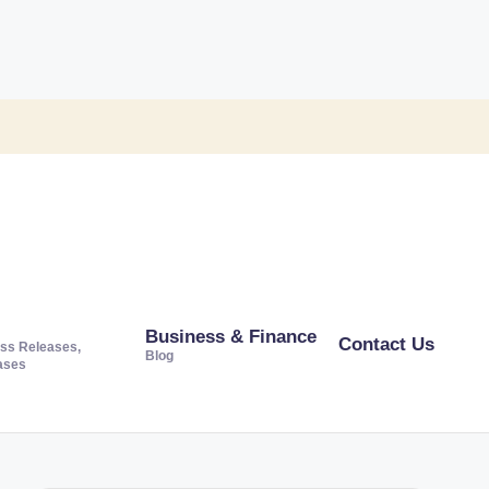
Business & Finance
Contact Us
ss Releases,
Blog
ases