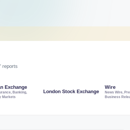
 reports
an Exchange
Wire
London Stock Exchange
urance, Banking,
News Wire, Pre
ty Markets
Business Rele