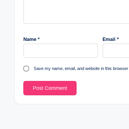
Name
*
Email
*
Save my name, email, and website in this browser 