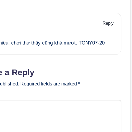
Reply
 thiệu, chơi thử thấy cũng khá mượt. TONY07-20
e a Reply
published.
Required fields are marked
*