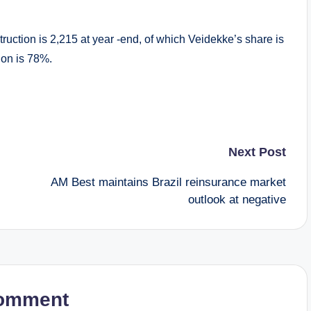
truction is 2,215 at year -end, of which Veidekke’s share is
tion is 78%.
Next Post
AM Best maintains Brazil reinsurance market
outlook at negative
omment