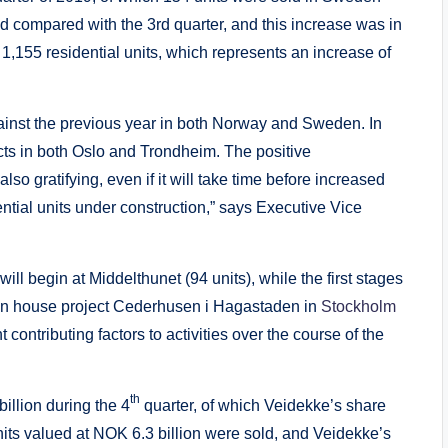
d compared with the 3rd quarter, and this increase was in
,155 residential units, which represents an increase of
gainst the previous year in both Norway and Sweden. In
ts in both Oslo and Trondheim. The positive
 gratifying, even if it will take time before increased
ential units under construction,” says Executive Vice
ill begin at Middelthunet (94 units), while the first stages
den house project Cederhusen i Hagastaden in
Stockholm
t contributing factors to activities over the course of the
th
illion during the 4
quarter, of which Veidekke’s share
units valued at NOK 6.3 billion were sold, and Veidekke’s