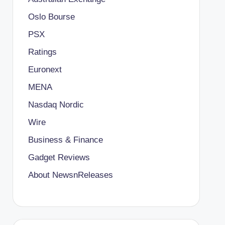
Oslo Bourse
PSX
Ratings
Euronext
MENA
Nasdaq Nordic
Wire
Business & Finance
Gadget Reviews
About NewsnReleases