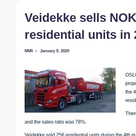
Veidekke sells NOK 
residential units in
NNR
January 9, 2020
Posted
by
OSL
prop
the 
resid
Ther
and the sales ratio was 78%.
Veidekke sold 256 residential units during the 4th q