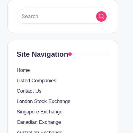
Site Navigation
Home
Listed Companies
Contact Us
London Stock Exchange
Singapore Exchange
Canadian Exchange
Australian Exchange