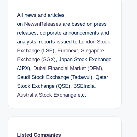
All news and articles
on
NewsnReleases
are based on press
releases, corporate announcements and
analysts’ reports issued to
London Stock
Exchange
(LSE),
Euronext
,
Singapore
Exchange (SGX)
, Japan Stock Exchange
(JPX),
Dubai Financial Market (DFM)
,
Saudi Stock Exchange (Tadawul), Qatar
Stock Exchange (QSE), BSEIndia,
Australia Stock Exchange
etc.
Listed Companies