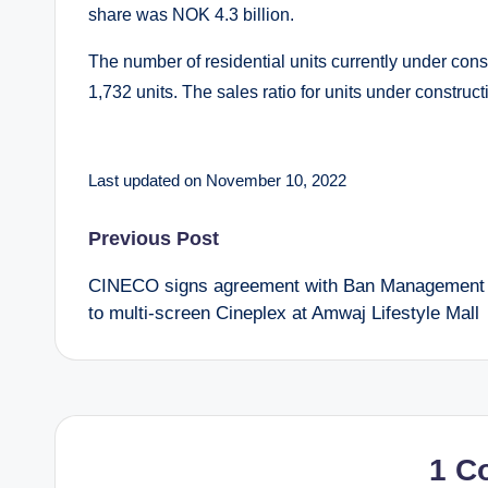
share was NOK 4.3 billion.
The number of residential units currently under cons
1,732 units. The sales ratio for units under construc
Last updated on November 10, 2022
Post
Previous Post
CINECO signs agreement with Ban Management
navigation
to multi-screen Cineplex at Amwaj Lifestyle Mall
1 C