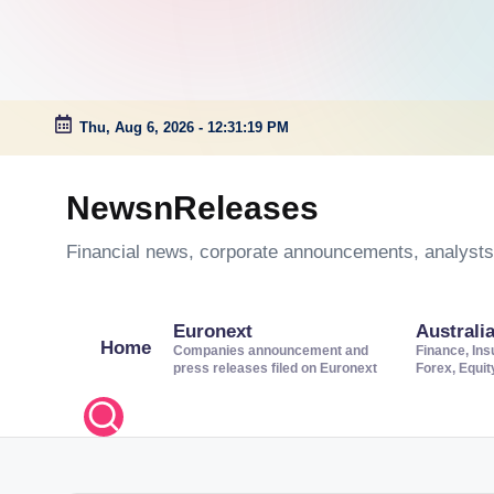
Thu, Aug 6, 2026
-
12:31:19 PM
Skip
to
NewsnReleases
content
Financial news, corporate announcements, analysts’
Euronext
Australi
Home
Companies announcement and
Finance, Ins
press releases filed on Euronext
Forex, Equi