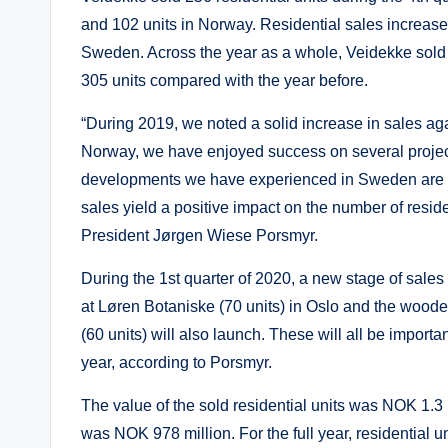
and 102 units in Norway. Residential sales increase
Sweden. Across the year as a whole, Veidekke sold 1
305 units compared with the year before.
“During 2019, we noted a solid increase in sales a
Norway, we have enjoyed success on several projec
developments we have experienced in Sweden are also
sales yield a positive impact on the number of resid
President Jørgen Wiese Porsmyr.
During the 1st quarter of 2020, a new stage of sales w
at Løren Botaniske (70 units) in Oslo and the woo
(60 units) will also launch. These will all be importan
year, according to Porsmyr.
The value of the sold residential units was NOK 1.3 b
was NOK 978 million. For the full year, residential 