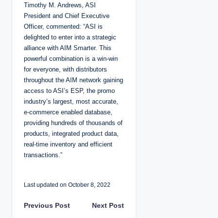
Timothy M. Andrews, ASI
President and Chief Executive
Officer, commented: “ASI is
delighted to enter into a strategic
alliance with AIM Smarter. This
powerful combination is a win-win
for everyone, with distributors
throughout the AIM network gaining
access to ASI’s ESP, the promo
industry’s largest, most accurate,
e-commerce enabled database,
providing hundreds of thousands of
products, integrated product data,
real-time inventory and efficient
transactions.”
Last updated on October 8, 2022
P
Previous Post
Next Post