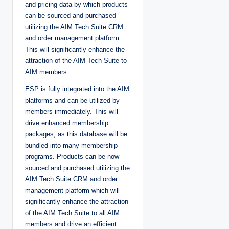
and pricing data by which products
can be sourced and purchased
utilizing the AIM Tech Suite CRM
and order management platform.
This will significantly enhance the
attraction of the AIM Tech Suite to
AIM members.
ESP is fully integrated into the AIM
platforms and can be utilized by
members immediately. This will
drive enhanced membership
packages; as this database will be
bundled into many membership
programs. Products can be now
sourced and purchased utilizing the
AIM Tech Suite CRM and order
management platform which will
significantly enhance the attraction
of the AIM Tech Suite to all AIM
members and drive an efficient