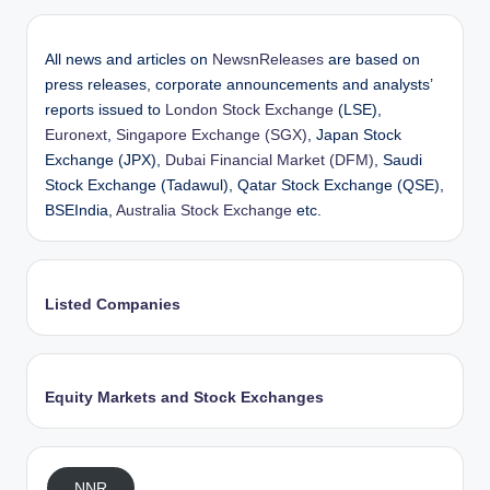
All news and articles on
NewsnReleases
are based on
press releases, corporate announcements and analysts’
reports issued to
London Stock Exchange
(LSE),
Euronext
,
Singapore Exchange (SGX)
, Japan Stock
Exchange (JPX),
Dubai Financial Market (DFM)
, Saudi
Stock Exchange (Tadawul), Qatar Stock Exchange (QSE),
BSEIndia,
Australia Stock Exchange
etc.
Listed Companies
Equity Markets and Stock Exchanges
NNR