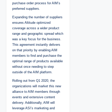
purchase order process for AIM’s
preferred suppliers.
Expanding the number of suppliers
ensures Altitude optimized
coverage across a wider product
range and geographic spread which
was a key focus for the business.
This agreement instantly delivers
on that priority by enabling AIM
members to find and purchase the
optimal range of products available
without once needing to step
outside of the AIM platform.
Rolling out from Q1 2020, the
organizations will market this new
alliance to AIM members through
events and extensive content
delivery. Additionally, AIM will
leverage ASI’s marketing and