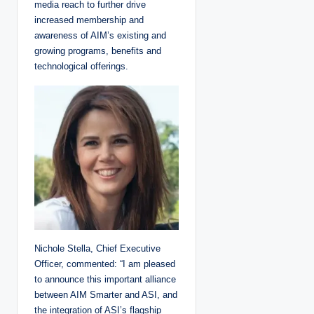
media reach to further drive
increased membership and
awareness of AIM’s existing and
growing programs, benefits and
technological offerings.
Nichole Stella, Chief Executive
Officer, commented: “I am pleased
to announce this important alliance
between AIM Smarter and ASI, and
the integration of ASI’s flagship