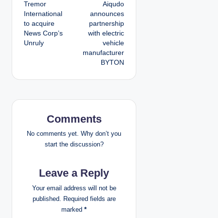
Tremor
Aiqudo
o
International
announces
to acquire
partnership
s
News Corp’s
with electric
Unruly
vehicle
t
manufacturer
BYTON
n
a
v
Comments
i
No comments yet. Why don’t you
g
start the discussion?
a
Leave a Reply
t
Your email address will not be
published.
Required fields are
i
marked
*