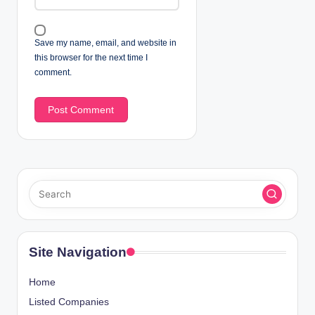
Save my name, email, and website in
this browser for the next time I
comment.
Site Navigation
Home
Listed Companies