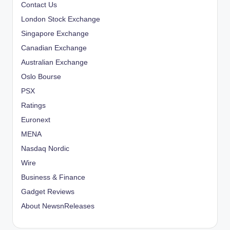
Contact Us
London Stock Exchange
Singapore Exchange
Canadian Exchange
Australian Exchange
Oslo Bourse
PSX
Ratings
Euronext
MENA
Nasdaq Nordic
Wire
Business & Finance
Gadget Reviews
About NewsnReleases