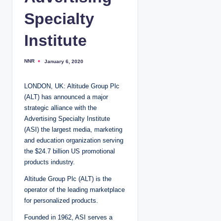
Specialty
Institute
NNR
January 6, 2020
P
o
s
t
LONDON, UK: Altitude Group Plc
e
d
(ALT) has announced a major
b
y
strategic alliance with the
Advertising Specialty Institute
(ASI) the largest media, marketing
and education organization serving
the $24.7 billion US promotional
products industry.
Altitude Group Plc (ALT) is the
operator of the leading marketplace
for personalized products.
Founded in 1962, ASI serves a