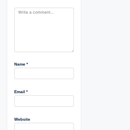
o
n
Name
*
Email
*
Website