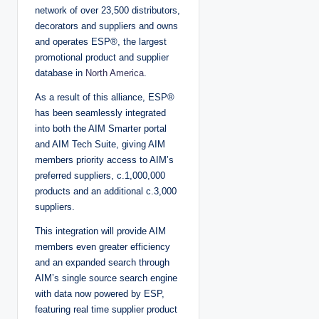
network of over 23,500 distributors,
decorators and suppliers and owns
and operates ESP®, the largest
promotional product and supplier
database in
North America
.
As a result of this alliance, ESP®
has been seamlessly integrated
into both the AIM Smarter portal
and AIM Tech Suite, giving AIM
members priority access to AIM’s
preferred suppliers, c.1,000,000
products and an additional c.3,000
suppliers.
This integration will provide AIM
members even greater efficiency
and an expanded search through
AIM’s single source search engine
with data now powered by ESP,
featuring real time supplier product