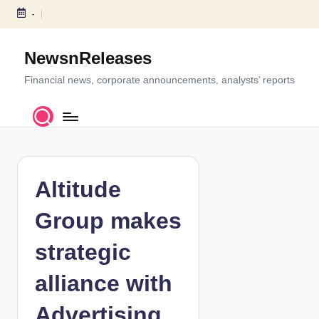
-
S
k
NewsnReleases
i
p
Financial news, corporate announcements, analysts’ reports
t
o
c
o
n
t
Altitude
e
n
Group makes
t
strategic
alliance with
Advertising