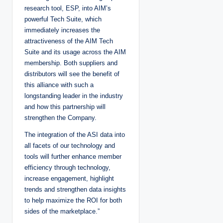
research tool, ESP, into AIM’s
powerful Tech Suite, which
immediately increases the
attractiveness of the AIM Tech
Suite and its usage across the AIM
membership. Both suppliers and
distributors will see the benefit of
this alliance with such a
longstanding leader in the industry
and how this partnership will
strengthen the Company.
The integration of the ASI data into
all facets of our technology and
tools will further enhance member
efficiency through technology,
increase engagement, highlight
trends and strengthen data insights
to help maximize the ROI for both
sides of the marketplace.”