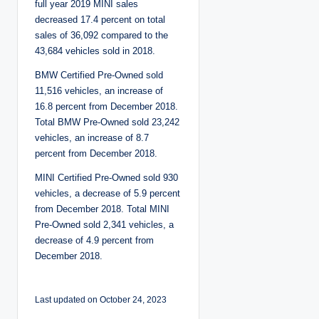
full year 2019 MINI sales
decreased 17.4 percent on total
sales of 36,092 compared to the
43,684 vehicles sold in 2018.
BMW Certified Pre-Owned sold
11,516 vehicles, an increase of
16.8 percent from December 2018.
Total BMW Pre-Owned sold 23,242
vehicles, an increase of 8.7
percent from December 2018.
MINI Certified Pre-Owned sold 930
vehicles, a decrease of 5.9 percent
from December 2018. Total MINI
Pre-Owned sold 2,341 vehicles, a
decrease of 4.9 percent from
December 2018.
Last updated on October 24, 2023