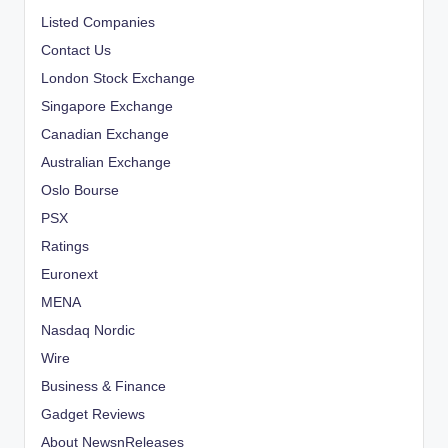
Listed Companies
Contact Us
London Stock Exchange
Singapore Exchange
Canadian Exchange
Australian Exchange
Oslo Bourse
PSX
Ratings
Euronext
MENA
Nasdaq Nordic
Wire
Business & Finance
Gadget Reviews
About NewsnReleases