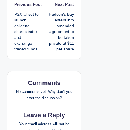
P
Previous Post
Next Post
PSX all set to
Hudson’s Bay
o
launch
enters into
dividend
amended
s
shares index
agreement to
and
be taken
t
exchange
private at $11
traded funds
per share
n
a
v
Comments
i
No comments yet. Why don’t you
g
start the discussion?
a
Leave a Reply
t
Your email address will not be