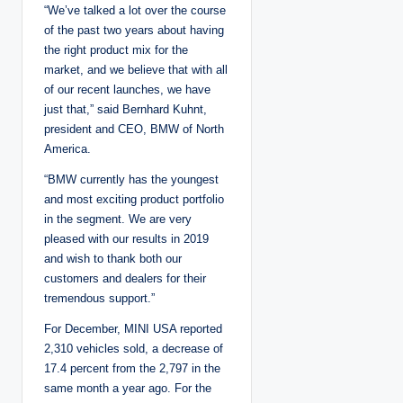
“We’ve talked a lot over the course
of the past two years about having
the right product mix for the
market, and we believe that with all
of our recent launches, we have
just that,” said Bernhard Kuhnt,
president and CEO, BMW of North
America.
“BMW currently has the youngest
and most exciting product portfolio
in the segment. We are very
pleased with our results in 2019
and wish to thank both our
customers and dealers for their
tremendous support.”
For December, MINI USA reported
2,310 vehicles sold, a decrease of
17.4 percent from the 2,797 in the
same month a year ago. For the