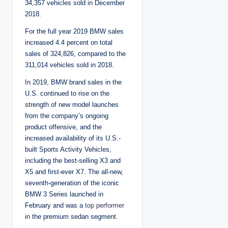
34,357 vehicles sold in December
2018.
For the full year 2019 BMW sales
increased 4.4 percent on total
sales of 324,826, compared to the
311,014 vehicles sold in 2018.
In 2019, BMW brand sales in the
U.S. continued to rise on the
strength of new model launches
from the company’s ongoing
product offensive, and the
increased availability of its U.S.-
built Sports Activity Vehicles,
including the best-selling X3 and
X5 and first-ever X7. The all-new,
seventh-generation of the iconic
BMW 3 Series launched in
February and was a
top performer
in the premium sedan segment.