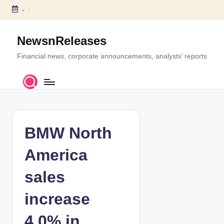
-
S
k
NewsnReleases
i
p
Financial news, corporate announcements, analysts’ reports
t
o
c
o
n
t
BMW North
e
n
America
t
sales
increase
4.0% in