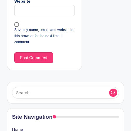
Website
Save my name, email, and website in
this browser for the next time I
comment.
Site Navigation
Home