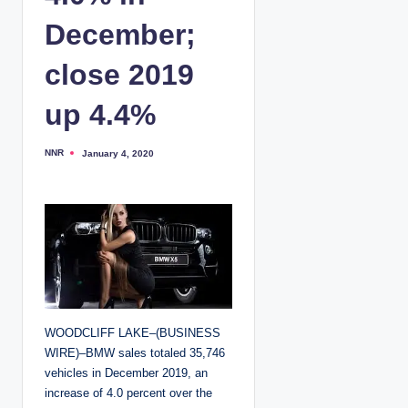
December;
close 2019
up 4.4%
NNR
January 4, 2020
P
o
s
t
e
d
b
y
WOODCLIFF LAKE–(BUSINESS
WIRE)–BMW sales totaled 35,746
vehicles in December 2019, an
increase of 4.0 percent over the