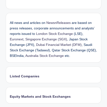
All news and articles on
NewsnReleases
are based on
press releases, corporate announcements and analysts’
reports issued to
London Stock Exchange
(LSE),
Euronext
,
Singapore Exchange (SGX)
, Japan Stock
Exchange (JPX),
Dubai Financial Market (DFM)
, Saudi
Stock Exchange (Tadawul), Qatar Stock Exchange (QSE),
BSEIndia,
Australia Stock Exchange
etc.
Listed Companies
Equity Markets and Stock Exchanges