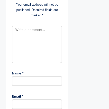
Your email address will not be
t
published.
Required fields are
marked
*
i
o
n
Name
*
Email
*