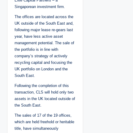
Elite Capital Partners – a
Singaporean investment firm.
The offices are located across the
UK outside of the South East and,
following major lease re-gears last
year, have less active asset
management potential. The sale of
the portfolio is in line with
company’s strategy of actively
recycling capital and focusing the
UK portfolio on London and the
South East.
Following the completion of this
transaction, CLS will hold only two
assets in the UK located outside of
the South East.
The sales of 17 of the 19 offices,
which are held freehold or heritable
title, have simultaneously