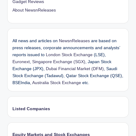
Gadget Reviews
About NewsnReleases
All news and articles on
NewsnReleases
are based on
press releases, corporate announcements and analysts’
reports issued to
London Stock Exchange
(LSE),
Euronext
,
Singapore Exchange (SGX)
, Japan Stock
Exchange (JPX),
Dubai Financial Market (DFM)
, Saudi
Stock Exchange (Tadawul), Qatar Stock Exchange (QSE),
BSEIndia,
Australia Stock Exchange
etc.
Listed Companies
Equity Markets and Stock Exchanges