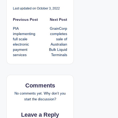
Last updated on October 3, 2022
P
Previous Post
Next Post
PIA
GrainCorp
o
implementing
completes
full scale
sale of
s
electronic
Australian
payment
Bulk Liquid
t
services
Terminals
n
a
v
Comments
i
No comments yet. Why don’t you
start the discussion?
g
Leave a Reply
a