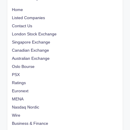
Home
Listed Companies
Contact Us
London Stock Exchange
Singapore Exchange
Canadian Exchange
Australian Exchange
Oslo Bourse
PSX
Ratings
Euronext
MENA
Nasdaq Nordic
Wire
Business & Finance