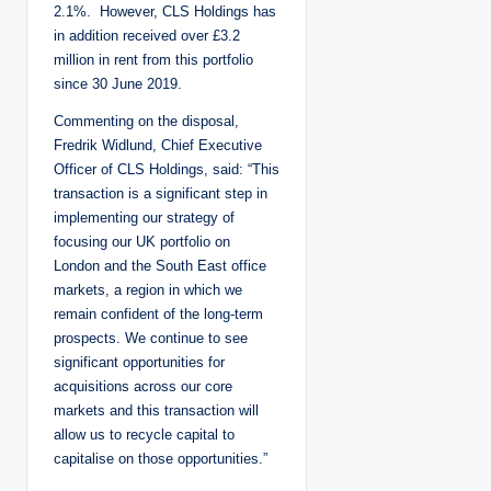
2.1%. However, CLS Holdings has
in addition received over £3.2
million in rent from this portfolio
since 30 June 2019.
Commenting on the disposal,
Fredrik Widlund, Chief Executive
Officer of CLS Holdings, said: “This
transaction is a significant step in
implementing our strategy of
focusing our UK portfolio on
London and the South East office
markets, a region in which we
remain confident of the long-term
prospects. We continue to see
significant opportunities for
acquisitions across our core
markets and this transaction will
allow us to recycle capital to
capitalise on those opportunities.”