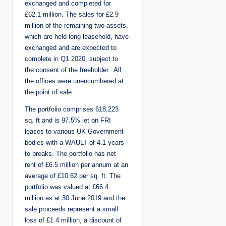
exchanged and completed for
£62.1 million. The sales for £2.9
million of the remaining two assets,
which are held long leasehold, have
exchanged and are expected to
complete in Q1 2020, subject to
the consent of the freeholder. All
the offices were unencumbered at
the point of sale.
The portfolio comprises 618,223
sq. ft and is 97.5% let on FRI
leases to various UK Government
bodies with a WAULT of 4.1 years
to breaks. The portfolio has net
rent of £6.5 million per annum at an
average of £10.62 per sq. ft. The
portfolio was valued at £66.4
million as at 30 June 2019 and the
sale proceeds represent a small
loss of £1.4 million, a discount of