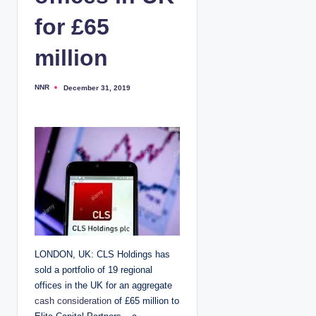
for £65
million
NNR
December 31, 2019
P
o
s
t
e
d
b
y
LONDON, UK: CLS Holdings has
sold a portfolio of 19 regional
offices in the UK for an aggregate
cash consideration
of £65 million to