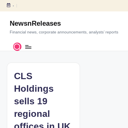
-
S
k
NewsnReleases
i
p
Financial news, corporate announcements, analysts’ reports
t
o
c
o
n
t
CLS
e
n
Holdings
t
sells 19
regional
offices in UK