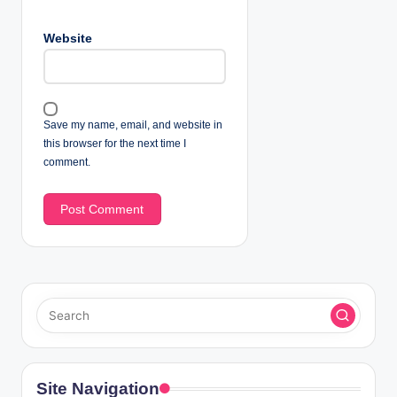
Website
Save my name, email, and website in
this browser for the next time I
comment.
Site Navigation