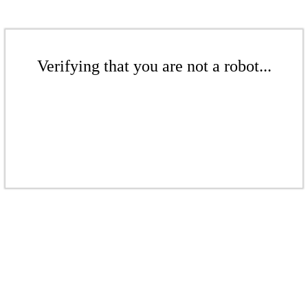
Verifying that you are not a robot...