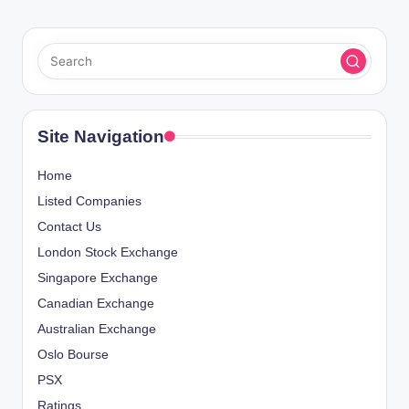
Site Navigation
Home
Listed Companies
Contact Us
London Stock Exchange
Singapore Exchange
Canadian Exchange
Australian Exchange
Oslo Bourse
PSX
Ratings