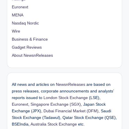
Euronext
MENA
Nasdaq Nordic
Wire
Business & Finance
Gadget Reviews
About NewsnReleases
All news and articles on
NewsnReleases
are based on
press releases, corporate announcements and analysts’
reports issued to
London Stock Exchange
(LSE),
Euronext
,
Singapore Exchange (SGX)
, Japan Stock
Exchange (JPX),
Dubai Financial Market (DFM)
, Saudi
Stock Exchange (Tadawul), Qatar Stock Exchange (QSE),
BSEIndia,
Australia Stock Exchange
etc.