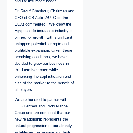
and life insurance needs.
Dr. Raouf Ghabbour, Chairman and
CEO of GB Auto (AUTO on the
EGX) commented: “We know the
Egyptian life insurance industry is
primed for growth, with significant
untapped potential for rapid and
profitable expansion. Given these
promising conditions, we have
decided to grow our business in
this lucrative space while
enhancing the sophistication and
size of the market to the benefit of
all players.
We are honored to partner with
EFG Hermes and Tokio Marine
Group and are confident that our
new relationship represents the
natural progression of our already
established, expansive and fast-