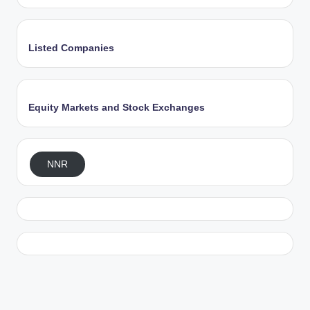
Listed Companies
Equity Markets and Stock Exchanges
NNR