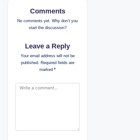
i
Comments
g
No comments yet. Why don’t you
a
start the discussion?
t
Leave a Reply
i
Your email address will not be
published.
Required fields are
o
marked
*
n