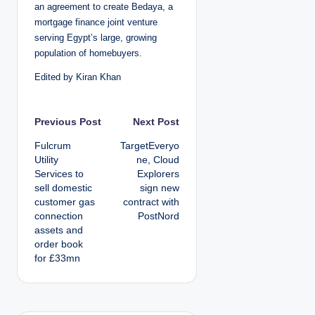
an agreement to create Bedaya, a
mortgage finance joint venture
serving Egypt’s large, growing
population of homebuyers.
Edited by Kiran Khan
P
Previous Post
Next Post
Fulcrum
TargetEveryo
o
Utility
ne, Cloud
Services to
Explorers
s
sell domestic
sign new
customer gas
contract with
t
connection
PostNord
assets and
n
order book
for £33mn
a
v