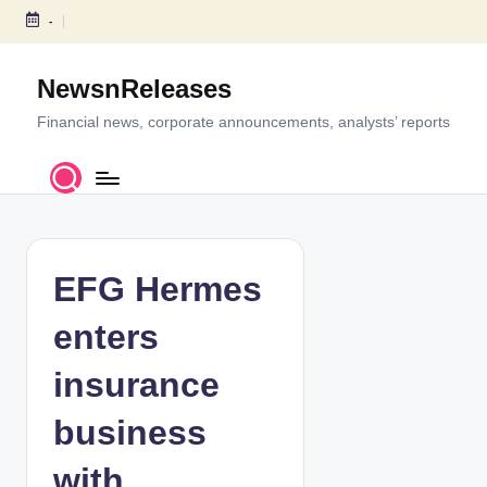
-
S
k
NewsnReleases
i
p
Financial news, corporate announcements, analysts’ reports
t
o
c
o
n
t
EFG Hermes
e
n
enters
t
insurance
business
with