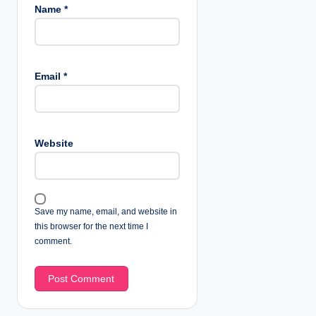
Name
*
Email
*
Website
Save my name, email, and website in
this browser for the next time I
comment.