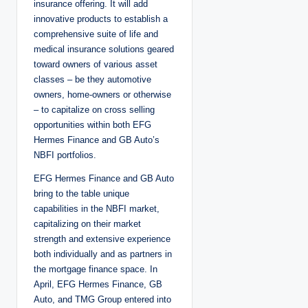
insurance offering. It will add
innovative products to establish a
comprehensive suite of life and
medical insurance solutions geared
toward owners of various asset
classes – be they automotive
owners, home-owners or otherwise
– to capitalize on cross selling
opportunities within both EFG
Hermes Finance and GB Auto’s
NBFI portfolios.
EFG Hermes Finance and GB Auto
bring to the table unique
capabilities in the NBFI market,
capitalizing on their market
strength and extensive experience
both individually and as partners in
the mortgage finance space. In
April, EFG Hermes Finance, GB
Auto, and TMG Group entered into