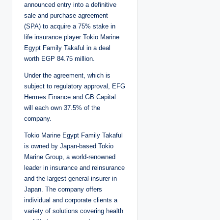
announced entry into a definitive
sale and purchase agreement
(SPA) to acquire a 75% stake in
life insurance player Tokio Marine
Egypt Family Takaful in a deal
worth EGP 84.75 million.
Under the agreement, which is
subject to regulatory approval, EFG
Hermes Finance and GB Capital
will each own 37.5% of the
company.
Tokio Marine Egypt Family Takaful
is owned by Japan-based Tokio
Marine Group, a world-renowned
leader in insurance and reinsurance
and the largest general insurer in
Japan. The company offers
individual and corporate clients a
variety of solutions covering health