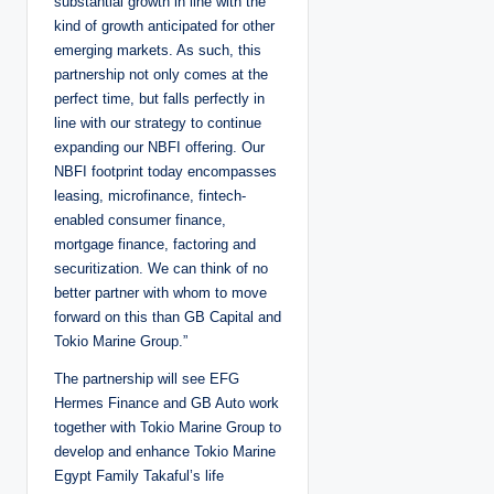
substantial growth in line with the
kind of growth anticipated for other
emerging markets. As such, this
partnership not only comes at the
perfect time, but falls perfectly in
line with our strategy to continue
expanding our NBFI offering. Our
NBFI footprint today encompasses
leasing, microfinance, fintech-
enabled consumer finance,
mortgage finance, factoring and
securitization. We can think of no
better partner with whom to move
forward on this than GB Capital and
Tokio Marine Group.”
The partnership will see EFG
Hermes Finance and GB Auto work
together with Tokio Marine Group to
develop and enhance Tokio Marine
Egypt Family Takaful’s life