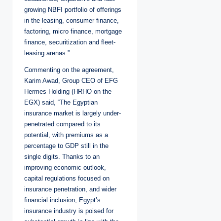
growing NBFI portfolio of offerings
in the leasing, consumer finance,
factoring, micro finance, mortgage
finance, securitization and fleet-
leasing arenas.”
Commenting on the agreement,
Karim Awad, Group CEO of EFG
Hermes Holding (HRHO on the
EGX) said, “The Egyptian
insurance market is largely under-
penetrated compared to its
potential, with premiums as a
percentage to GDP still in the
single digits. Thanks to an
improving economic outlook,
capital regulations focused on
insurance penetration, and wider
financial inclusion, Egypt’s
insurance industry is poised for