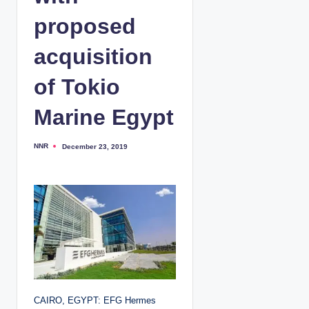
proposed
acquisition
of Tokio
Marine Egypt
NNR
December 23, 2019
P
o
s
t
e
d
b
y
CAIRO, EGYPT: EFG Hermes