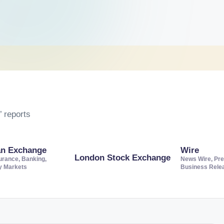
 reports
an Exchange
Wire
London Stock Exchange
urance, Banking,
News Wire, Pre
ty Markets
Business Rele