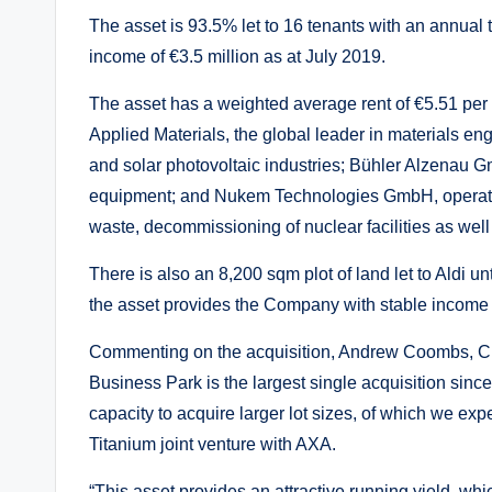
The asset is 93.5% let to 16 tenants with an annual 
income of €3.5 million as at July 2019.
The asset has a weighted average rent of €5.51 per
Applied Materials, the global leader in materials eng
and solar photovoltaic industries; Bühler Alzenau 
equipment; and Nukem Technologies GmbH, operati
waste, decommissioning of nuclear facilities as wel
There is also an 8,200 sqm plot of land let to Aldi 
the asset provides the Company with stable income 
Commenting on the acquisition, Andrew Coombs, Chie
Business Park is the largest single acquisition since
capacity to acquire larger lot sizes, of which we exp
Titanium joint venture with AXA.
“This asset provides an attractive running yield, whi