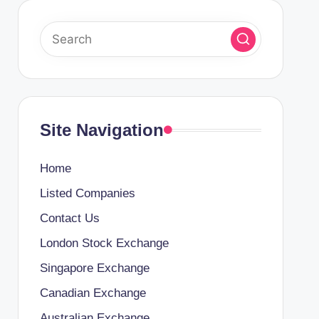
Site Navigation
Home
Listed Companies
Contact Us
London Stock Exchange
Singapore Exchange
Canadian Exchange
Australian Exchange