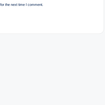
for the next time I comment.