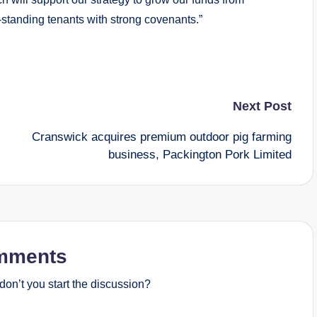
-standing tenants with strong covenants.”
Next Post
Cranswick acquires premium outdoor pig farming
business, Packington Pork Limited
mments
on’t you start the discussion?