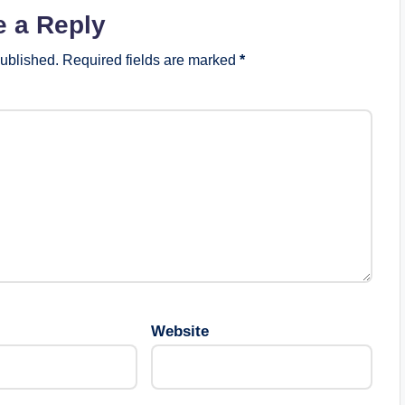
e a Reply
published.
Required fields are marked
*
Website