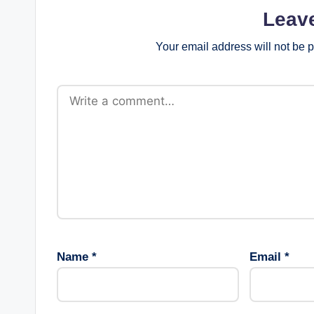
Leav
Your email address will not be 
Name
*
Email
*