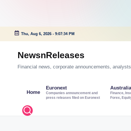
Thu, Aug 6, 2026
-
9:07:35 PM
Skip
to
NewsnReleases
content
Financial news, corporate announcements, analysts’
Euronext
Australi
Home
Companies announcement and
Finance, Ins
press releases filed on Euronext
Forex, Equi