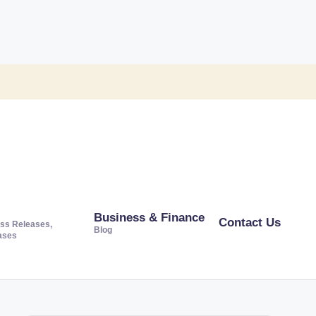
Business & Finance
Contact Us
ss Releases,
Blog
ases