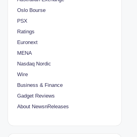
Oslo Bourse
PSX
Ratings
Euronext
MENA
Nasdaq Nordic
Wire
Business & Finance
Gadget Reviews
About NewsnReleases