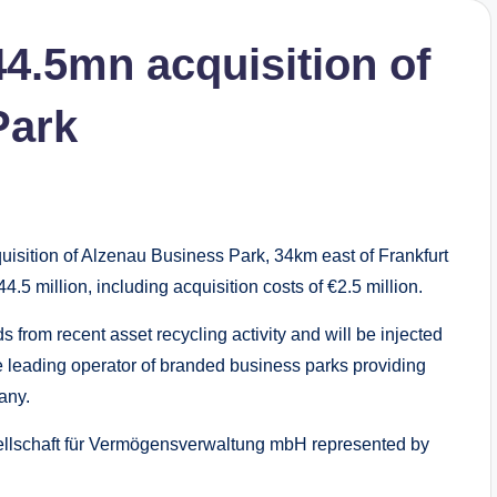
44.5mn acquisition of
Park
isition of Alzenau Business Park, 34km east of Frankfurt
.5 million, including acquisition costs of €2.5 million.
s from recent asset recycling activity and will be injected
s the leading operator of branded business parks providing
any.
lschaft für Vermögensverwaltung mbH represented by