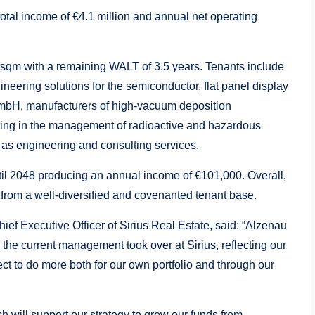
total income of €4.1 million and annual net operating
 sqm with a remaining WALT of 3.5 years. Tenants include
ineering solutions for the semiconductor, flat panel display
GmbH, manufacturers of high-vacuum deposition
ng in the management of radioactive and hazardous
l as engineering and consulting services.
until 2048 producing an annual income of €101,000. Overall,
from a well-diversified and covenanted tenant base.
f Executive Officer of Sirius Real Estate, said: “Alzenau
 the current management took over at Sirius, reflecting our
ect to do more both for our own portfolio and through our
ch will support our strategy to grow our funds from