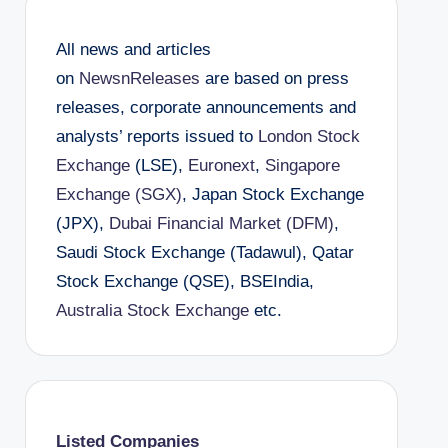
All news and articles
on
NewsnReleases
are based on press
releases, corporate announcements and
analysts’ reports issued to
London Stock
Exchange
(LSE),
Euronext
,
Singapore
Exchange (SGX)
, Japan Stock Exchange
(JPX),
Dubai Financial Market (DFM)
,
Saudi Stock Exchange (Tadawul), Qatar
Stock Exchange (QSE), BSEIndia,
Australia Stock Exchange
etc.
Listed Companies