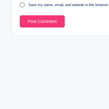
Save my name, email, and website in this browser 