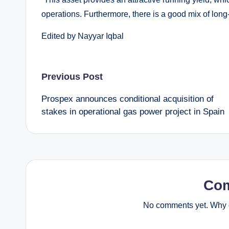
operations. Furthermore, there is a good mix of long
Edited by Nayyar Iqbal
Post
Previous Post
Prospex announces conditional acquisition of
navigation
stakes in operational gas power project in Spain
Co
No comments yet. Why d