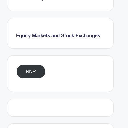
Equity Markets and Stock Exchanges
NNR