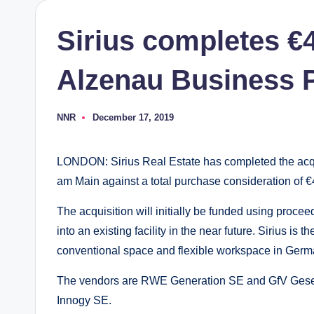
Sirius completes €
Alzenau Business 
NNR
December 17, 2019
Posted
by
LONDON: Sirius Real Estate has completed the acqu
am Main against a total purchase consideration of €44
The acquisition will initially be funded using proceed
into an existing facility in the near future. Sirius i
conventional space and flexible workspace in Germ
The vendors are RWE Generation SE and GfV Gesel
Innogy SE.