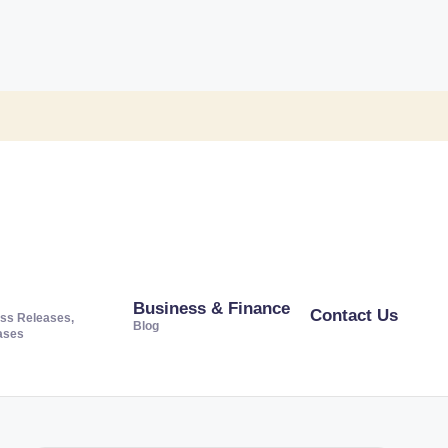
Business & Finance
Contact Us
ss Releases,
Blog
ases