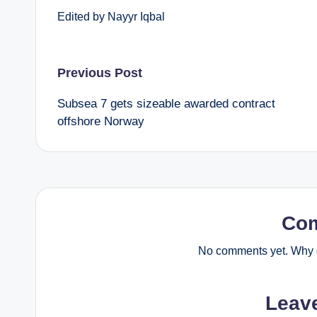
Edited by Nayyr Iqbal
Post
Previous Post
Subsea 7 gets sizeable awarded contract
navigation
offshore Norway
Co
No comments yet. Why d
Leav