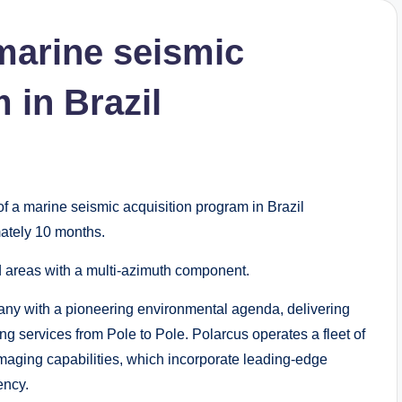
marine seismic
 in Brazil
 a marine seismic acquisition program in Brazil
ately 10 months.
 areas with a multi-azimuth component.
any with a pioneering environmental agenda, delivering
g services from Pole to Pole. Polarcus operates a fleet of
aging capabilities, which incorporate leading-edge
ency.