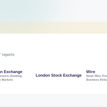
 reports
an Exchange
Wire
London Stock Exchange
urance, Banking,
News Wire, Pre
ty Markets
Business Rele