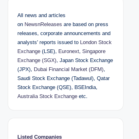
All news and articles
on
NewsnReleases
are based on press
releases, corporate announcements and
analysts’ reports issued to
London Stock
Exchange
(LSE),
Euronext
,
Singapore
Exchange (SGX)
, Japan Stock Exchange
(JPX),
Dubai Financial Market (DFM)
,
Saudi Stock Exchange (Tadawul), Qatar
Stock Exchange (QSE), BSEIndia,
Australia Stock Exchange
etc.
Listed Companies