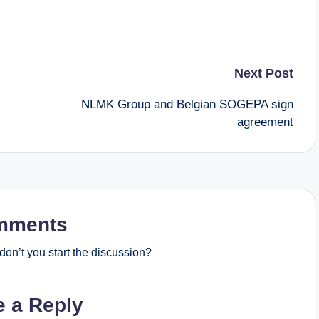
Next Post
NLMK Group and Belgian SOGEPA sign
agreement
mments
on’t you start the discussion?
e a Reply