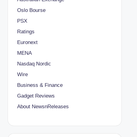
Oslo Bourse
PSX
Ratings
Euronext
MENA
Nasdaq Nordic
Wire
Business & Finance
Gadget Reviews
About NewsnReleases