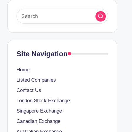
Site Navigation
Home
Listed Companies
Contact Us
London Stock Exchange
Singapore Exchange
Canadian Exchange
Australian Exchange