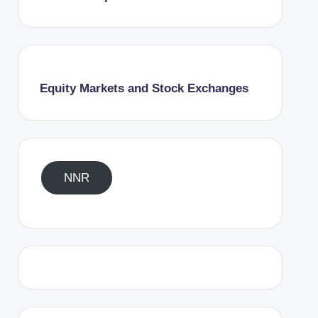
Equity Markets and Stock Exchanges
NNR