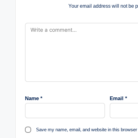
Your email address will not be 
Name
*
Email
*
Save my name, email, and website in this browser 