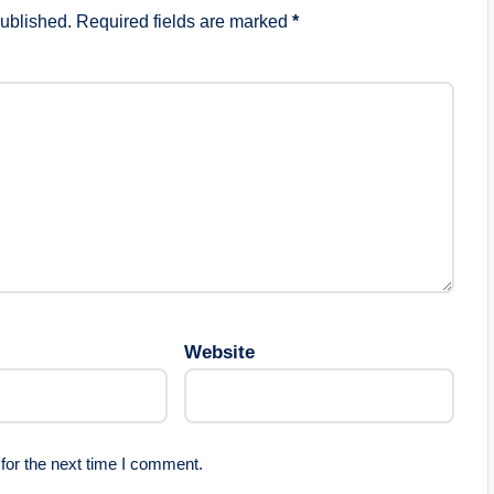
published.
Required fields are marked
*
Website
for the next time I comment.