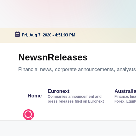
Fri, Aug 7, 2026
-
4:51:03 PM
Skip
to
NewsnReleases
content
Financial news, corporate announcements, analysts’
Euronext
Australi
Home
Companies announcement and
Finance, Ins
press releases filed on Euronext
Forex, Equi