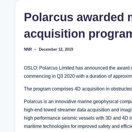
Polarcus awarded 
acquisition program
NNR
December 12, 2019
Posted
by
OSLO: Polarcus Limited has announced the award of
commencing in Q3 2020 with a duration of approxim
The program comprises 4D acquisition in obstructed
Polarcus is an innovative marine geophysical comp
high-end towed streamer data acquisition and imagin
high performance seismic vessels with 3D and 4D im
maritime technologies for improved safety and effici