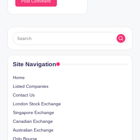
Site Navigation
Home
Listed Companies
Contact Us
London Stock Exchange
Singapore Exchange
Canadian Exchange
Australian Exchange
Oslo Bourse