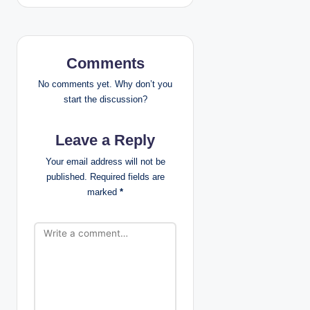
a
v
Comments
i
No comments yet. Why don’t you
g
start the discussion?
a
Leave a Reply
t
Your email address will not be
published.
Required fields are
i
marked
*
o
n