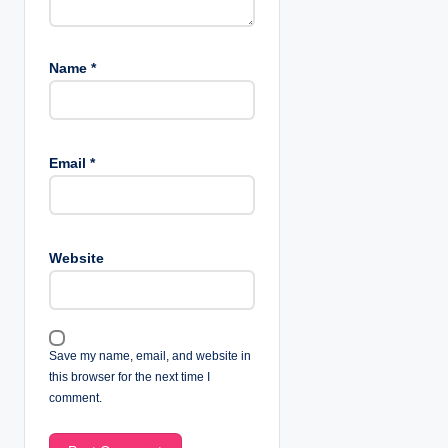
Name
*
Email
*
Website
Save my name, email, and website in
this browser for the next time I
comment.