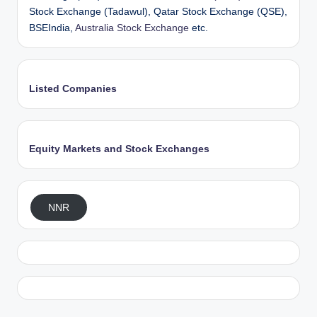
Stock Exchange (Tadawul), Qatar Stock Exchange (QSE),
BSEIndia,
Australia Stock Exchange
etc.
Listed Companies
Equity Markets and Stock Exchanges
NNR