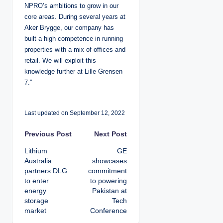
NPRO’s ambitions to grow in our
core areas. During several years at
Aker Brygge, our company has
built a high competence in running
properties with a mix of offices and
retail. We will exploit this
knowledge further at Lille Grensen
7.”
Last updated on September 12, 2022
P
Previous Post
Next Post
Lithium
GE
o
Australia
showcases
partners DLG
commitment
s
to enter
to powering
energy
Pakistan at
t
storage
Tech
market
Conference
n