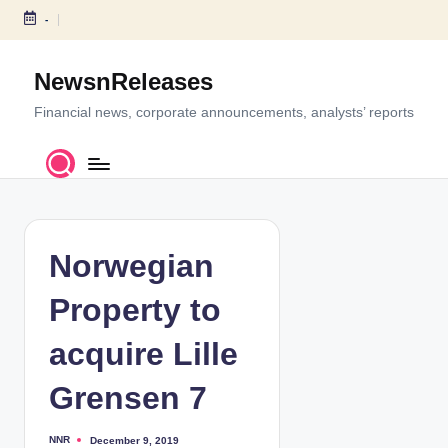
-
S
k
NewsnReleases
i
p
Financial news, corporate announcements, analysts’ reports
t
o
c
o
n
t
Norwegian
e
n
Property to
t
acquire Lille
Grensen 7
NNR
December 9, 2019
P