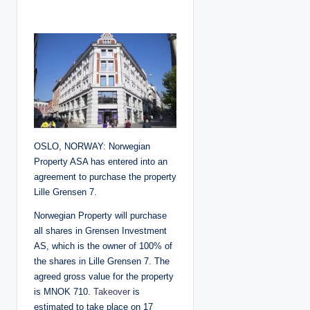
o
s
t
e
d
b
y
OSLO, NORWAY: Norwegian
Property ASA has entered into an
agreement to purchase the property
Lille Grensen 7.
Norwegian Property will purchase
all shares in Grensen Investment
AS, which is the owner of 100% of
the shares in Lille Grensen 7. The
agreed gross value for the property
is MNOK 710.
Takeover
is
estimated to take place on 17