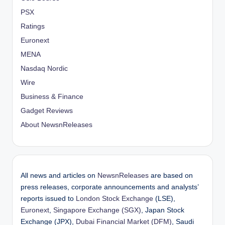
PSX
Ratings
Euronext
MENA
Nasdaq Nordic
Wire
Business & Finance
Gadget Reviews
About NewsnReleases
All news and articles on
NewsnReleases
are based on
press releases, corporate announcements and analysts’
reports issued to
London Stock Exchange
(LSE),
Euronext
,
Singapore Exchange (SGX)
, Japan Stock
Exchange (JPX),
Dubai Financial Market (DFM)
, Saudi