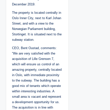
December 2019.
The property is located centrally in
Oslo Inner City, next to Karl Johan
Street, and with a view to the
Norwegian Parliament building,
Stortinget. It is situated next to the
subway station.
CEO, Bent Oustad, comments:
“We are very satisfied with the
acquisition of Lille Grensen 7,
which will ensure us control of an
amazing property, centrally located
in Oslo, with immediate proximity
to the subway. The building has a
good mix of tenants which operate
within interesting industries. A
small area is vacant and represent
a development opportunity for us.
The acquisition is in line with