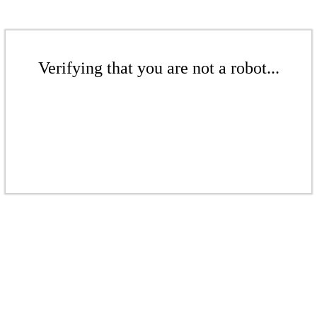
Verifying that you are not a robot...