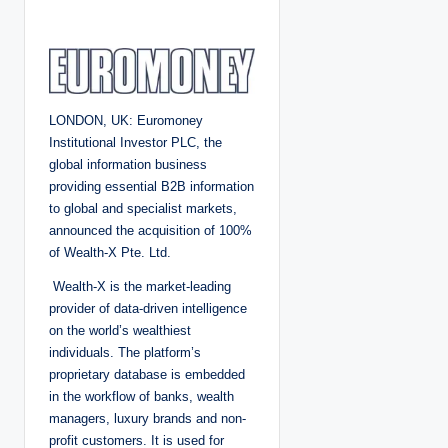
o
s
t
e
d
b
y
LONDON, UK: Euromoney
Institutional Investor PLC, the
global information business
providing essential B2B information
to global and specialist markets,
announced the acquisition of 100%
of Wealth-X Pte. Ltd.
Wealth-X is the market-leading
provider of data-driven intelligence
on the world’s wealthiest
individuals. The platform’s
proprietary database is embedded
in the workflow of banks, wealth
managers, luxury brands and non-
profit customers. It is used for