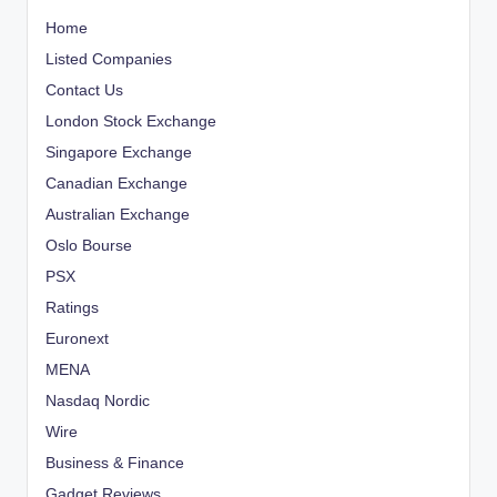
Home
Listed Companies
Contact Us
London Stock Exchange
Singapore Exchange
Canadian Exchange
Australian Exchange
Oslo Bourse
PSX
Ratings
Euronext
MENA
Nasdaq Nordic
Wire
Business & Finance
Gadget Reviews