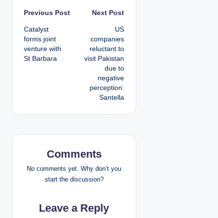
P
Previous Post
Next Post
Catalyst
US
o
forms joint
companies
venture with
reluctant to
s
St Barbara
visit Pakistan
due to
t
negative
perception:
n
Santella
a
v
i
Comments
g
No comments yet. Why don’t you
start the discussion?
a
Leave a Reply
t