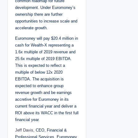
common roadmap for future
development. Under Euromoney’s
ownership there are further
opportunities to increase scale and
accelerate growth.
Euromoney will pay $20.4 million in
cash for Wealth-X representing a
1.6x multiple of 2019 revenue and
25.6x multiple of 2019 EBITDA.
This is expected to reflect a
multiple of below 12x 2020
EBITDA. The acquisition is
expected to enhance group
revenue growth and be earnings
accretive for Euromoney in its
current financial year and deliver a
ROI above its WACC in the first full
financial year.
Jeff Davis
, CEO, Financial &
Professional Services, Euromoney,