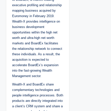
executive profiling and relationship
mapping business acquired by
Euromoney in February 2019.
Wealth-X provides intelligence on
business development
opportunities within the high net
worth and ultra-high net worth
markets and BoardEx facilitates
the relationship network to connect
these individuals. As a result, the
acquisition is expected to
accelerate BoardEx’s expansion
into the fast-growing Wealth
Management sector.
Wealth-X and BoardEx share
complementary technologies and
people intelligence processes. Both
products are directly integrated into
a client’s CRM system and share a