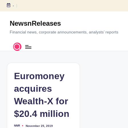
-
S
k
NewsnReleases
i
p
Financial news, corporate announcements, analysts’ reports
t
o
c
o
n
t
Euromoney
e
n
acquires
t
Wealth-X for
$20.4 million
NNR
November 25, 2019
P