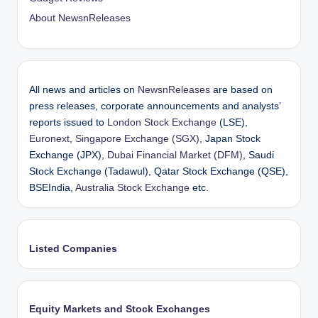
About NewsnReleases
All news and articles on
NewsnReleases
are based on
press releases, corporate announcements and analysts’
reports issued to
London Stock Exchange
(LSE),
Euronext
,
Singapore Exchange (SGX)
, Japan Stock
Exchange (JPX),
Dubai Financial Market (DFM)
, Saudi
Stock Exchange (Tadawul), Qatar Stock Exchange (QSE),
BSEIndia,
Australia Stock Exchange
etc.
Listed Companies
Equity Markets and Stock Exchanges