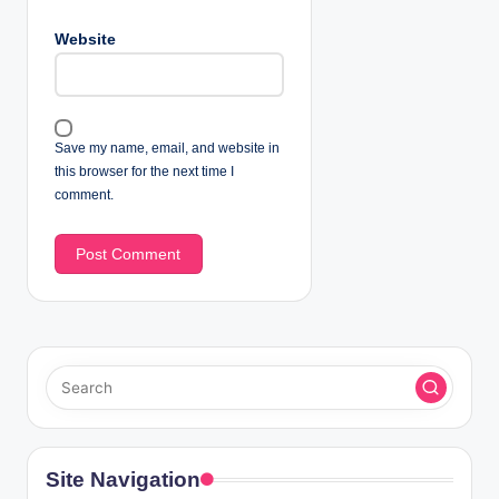
Website
Save my name, email, and website in
this browser for the next time I
comment.
Site Navigation