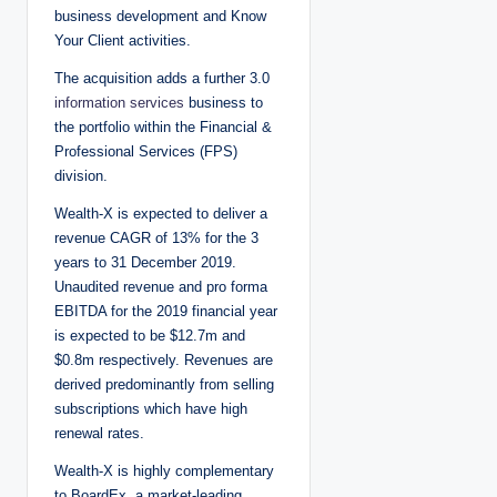
business development and Know
Your Client activities.
The acquisition adds a further 3.0
information services
business to
the portfolio within the Financial &
Professional Services (FPS)
division.
Wealth-X is expected to deliver a
revenue CAGR of 13% for the 3
years to 31 December 2019.
Unaudited revenue and pro forma
EBITDA for the 2019 financial year
is expected to be $12.7m and
$0.8m respectively. Revenues are
derived predominantly from selling
subscriptions which have high
renewal rates.
Wealth-X is highly complementary
to BoardEx, a market-leading