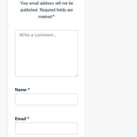
Your email address will not be
i
published.
Required fields are
marked
*
o
n
Name
*
Email
*