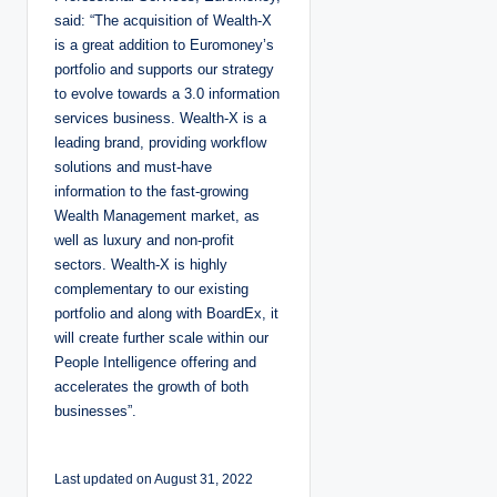
said: “The acquisition of Wealth-X
is a great addition to Euromoney’s
portfolio and supports our strategy
to evolve towards a 3.0 information
services business. Wealth-X is a
leading brand, providing workflow
solutions and must-have
information to the fast-growing
Wealth Management market, as
well as luxury and non-profit
sectors. Wealth-X is highly
complementary to our existing
portfolio and along with BoardEx, it
will create further scale within our
People Intelligence offering and
accelerates the growth of both
businesses”.
Last updated on August 31, 2022