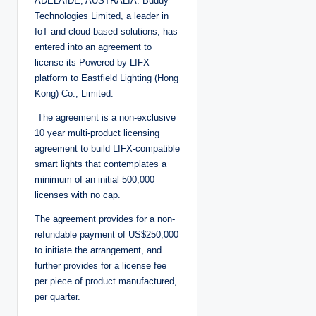
ADELAIDE, AUSTRALIA: Buddy
Technologies Limited, a leader in
IoT and cloud-based solutions, has
entered into an agreement to
license its Powered by LIFX
platform to Eastfield Lighting (Hong
Kong) Co., Limited.
The agreement is a non-exclusive
10 year multi-product licensing
agreement to build LIFX-compatible
smart lights that contemplates a
minimum of an initial 500,000
licenses with no cap.
The agreement provides for a non-
refundable payment of US$250,000
to initiate the arrangement, and
further provides for a license fee
per piece of product manufactured,
per quarter.