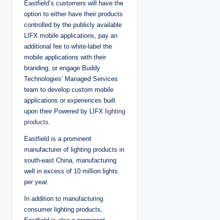
Eastfield’s customers will have the
option to either have their products
controlled by the publicly available
LIFX mobile applications, pay an
additional fee to white-label the
mobile applications with their
branding, or engage Buddy
Technologies’ Managed Services
team to develop custom mobile
applications or experiences built
upon their Powered by LIFX
lighting
products
.
Eastfield is a prominent
manufacturer of lighting products in
south-east China, manufacturing
well in excess of 10 million lights
per year.
In addition to manufacturing
consumer lighting products,