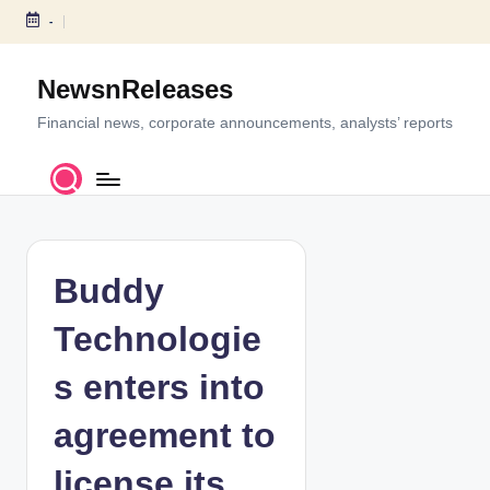
-
S
k
NewsnReleases
i
p
Financial news, corporate announcements, analysts’ reports
t
o
c
o
n
t
Buddy
e
n
Technologie
t
s enters into
agreement to
license its