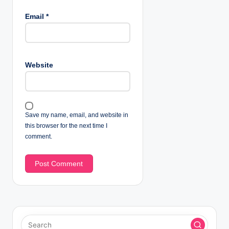
Email
*
Website
Save my name, email, and website in
this browser for the next time I
comment.