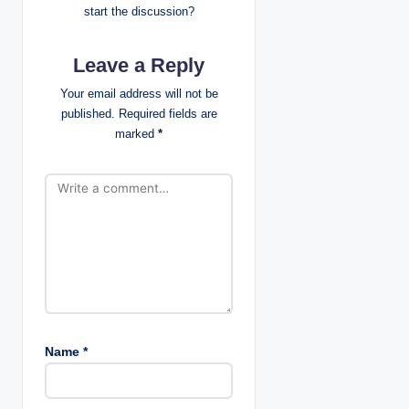
start the discussion?
g
Leave a Reply
a
Your email address will not be
t
published.
Required fields are
marked
*
i
o
n
Name
*