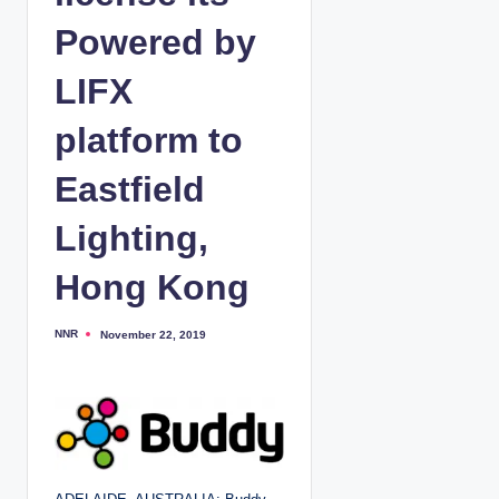
Powered by
LIFX
platform to
Eastfield
Lighting,
Hong Kong
NNR
November 22, 2019
P
o
s
t
e
d
b
y