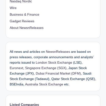
Nasdaq Nordic
Wire
Business & Finance
Gadget Reviews
About NewsnReleases
All news and articles on
NewsnReleases
are based on
press releases, corporate announcements and analysts’
reports issued to
London Stock Exchange
(LSE),
Euronext
,
Singapore Exchange (SGX)
, Japan Stock
Exchange (JPX),
Dubai Financial Market (DFM)
, Saudi
Stock Exchange (Tadawul), Qatar Stock Exchange (QSE),
BSEIndia,
Australia Stock Exchange
etc.
Listed Companies