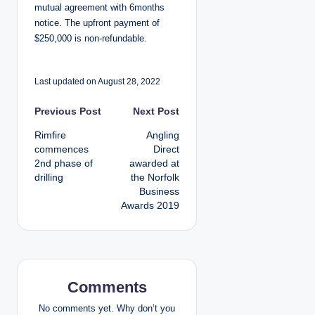
mutual agreement with 6months
notice. The upfront payment of
$250,000 is non-refundable.
Last updated on August 28, 2022
P
Previous Post
Next Post
Rimfire
Angling
o
commences
Direct
2nd phase of
awarded at
s
drilling
the Norfolk
Business
t
Awards 2019
n
a
v
Comments
i
No comments yet. Why don’t you