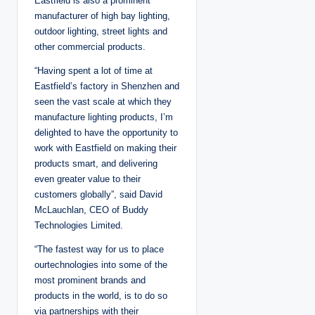
Eastfield is also a prominent
manufacturer of high bay lighting,
outdoor lighting, street lights and
other commercial products.
“Having spent a lot of time at
Eastfield’s factory in Shenzhen and
seen the vast scale at which they
manufacture lighting products, I’m
delighted to have the opportunity to
work with Eastfield on making their
products smart, and delivering
even greater value to their
customers globally”, said David
McLauchlan, CEO of Buddy
Technologies Limited.
“The fastest way for us to place
ourtechnologies into some of the
most prominent brands and
products in the world, is to do so
via partnerships with their