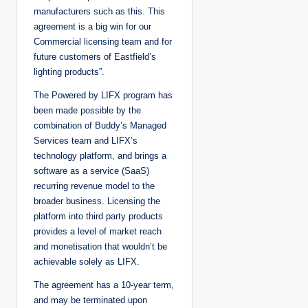
manufacturers such as this. This
agreement is a big win for our
Commercial licensing team and for
future customers of Eastfield’s
lighting products”.
The Powered by LIFX program has
been made possible by the
combination of Buddy’s Managed
Services team and LIFX’s
technology platform, and brings a
software as a service (SaaS)
recurring revenue model to the
broader business. Licensing the
platform into third party products
provides a level of market reach
and monetisation that wouldn’t be
achievable solely as LIFX.
The agreement has a 10-year term,
and may be terminated upon