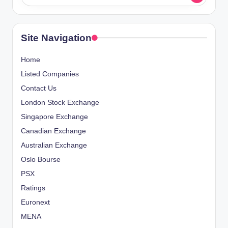
Site Navigation
Home
Listed Companies
Contact Us
London Stock Exchange
Singapore Exchange
Canadian Exchange
Australian Exchange
Oslo Bourse
PSX
Ratings
Euronext
MENA