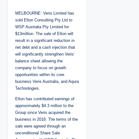
o
s
t
MELBOURNE: Veris Limited has
e
d
sold Elton Consulting Pty Ltd to
b
y
WSP Australia Pty Limited for
$13million. The sale of Elton will
result in a significant reduction in
net debt and a cash injection that
will significantly strengthen Veris’
balance sheet allowing the
company to focus on growth
opportunities within its core
business Veris Australia, and Aqura
Technologies.
Elton has contributed earnings of
approximately $4.3 million to the
Group since Veris acquired the
business in 2018. The terms of the
sale were agreed through an
unconditional Share Sale