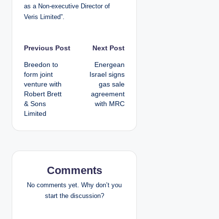
as a Non-executive Director of
Veris Limited”.
P
Previous Post
Next Post
Breedon to
Energean
o
form joint
Israel signs
venture with
gas sale
s
Robert Brett
agreement
& Sons
with MRC
t
Limited
n
a
v
Comments
i
No comments yet. Why don’t you
start the discussion?
g