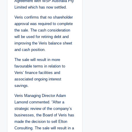
Agreement with WSP Australia Pty
Limited which has now settled.
Veris confirms that no shareholder
approval was required to complete
the sale. The cash consideration
will be used for retiring debt and
improving the Veris balance sheet
and cash position.
The sale will result in more
favourable terms in relation to
Veris’ finance facilities and
associated ongoing interest
savings.
Veris Managing Director Adam
Lamond commented. “After a
strategic review of the company’s
businesses, the Board of Veris has
made the decision to sell Elton
Consulting. The sale will result in a