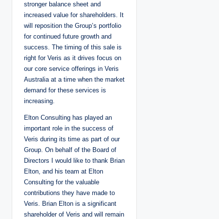
stronger balance sheet and
increased value for shareholders. It
will reposition the Group’s portfolio
for continued future growth and
success. The timing of this sale is
right for Veris as it drives focus on
our core service offerings in Veris
Australia at a time when the market
demand for these services is
increasing.
Elton Consulting has played an
important role in the success of
Veris during its time as part of our
Group. On behalf of the Board of
Directors I would like to thank Brian
Elton, and his team at Elton
Consulting for the valuable
contributions they have made to
Veris. Brian Elton is a significant
shareholder of Veris and will remain