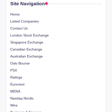
Site Navigation
Home
Listed Companies
Contact Us
London Stock Exchange
Singapore Exchange
Canadian Exchange
Australian Exchange
Oslo Bourse
PSX
Ratings
Euronext
MENA
Nasdaq Nordic
Wire