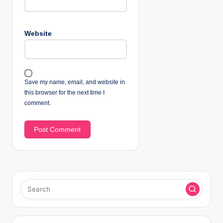
Website
Save my name, email, and website in
this browser for the next time I
comment.