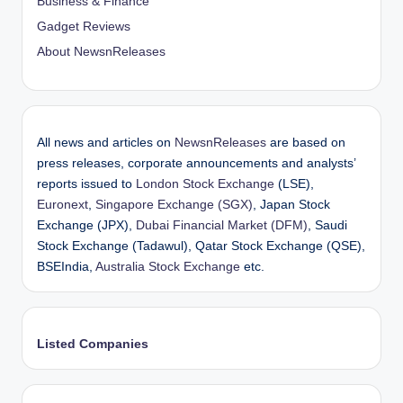
Business & Finance
Gadget Reviews
About NewsnReleases
All news and articles on
NewsnReleases
are based on
press releases, corporate announcements and analysts’
reports issued to
London Stock Exchange
(LSE),
Euronext
,
Singapore Exchange (SGX)
, Japan Stock
Exchange (JPX),
Dubai Financial Market (DFM)
, Saudi
Stock Exchange (Tadawul), Qatar Stock Exchange (QSE),
BSEIndia,
Australia Stock Exchange
etc.
Listed Companies