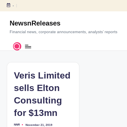
-
S
k
NewsnReleases
i
p
Financial news, corporate announcements, analysts’ reports
t
o
c
o
n
t
Veris Limited
e
n
sells Elton
t
Consulting
for $13mn
NNR
November 21, 2019
P