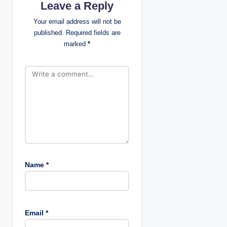
Leave a Reply
a
Your email address will not be
t
published.
Required fields are
marked
*
i
o
n
Name
*
Email
*