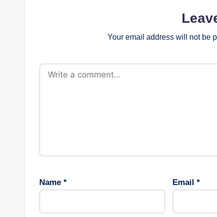
Leav
Your email address will not be 
Name
*
Email
*