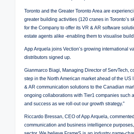
Toronto and the Greater Toronto Area are experien
greater building activities (120 cranes in Toronto’s 
for the Company to offer its VR & AR software solutio
estate agents alike -enabling them to visualise buil
App Arquela joins Vection’s growing international va
distributors signed up.
Gianmarco Biagi, Managing Director of ServTech, c
step in the North American market ahead of the US 
& AR communication solutions to the Canadian mark
ongoing collaborations with Tier1 companies such as
and success as we roll-out our growth strategy.”
Riccardo Bressan, CEO of App Arquela, commented: “
communication and business intelligence purposes, i
sector. We believe FrameS is an industry game-chang