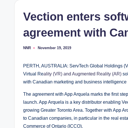
Vection enters soft
agreement with Ca
NNR
November 19, 2019
Posted
by
PERTH, AUSTRALIA: ServTech Global Holdings (Vect
Virtual Re
ality (VR) and Augmented Reality (AR)
sol
with Canadian marketing and business intelligence s
The agreement with App Arquela marks the first ste
launch. App Arquela is a key distributor enabling Ve
growing Greater Toronto Area. Together with App Arq
to Canadian companies, in particular in the real esta
Commerce of Ontario (ICCO).