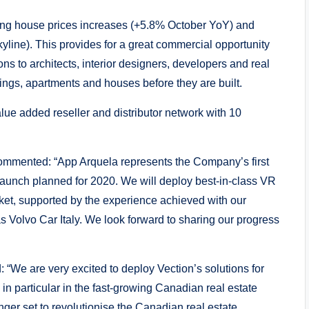
cing house prices increases (+5.8% October YoY) and
skyline). This provides for a great commercial opportunity
ns to architects, interior designers, developers and real
dings, apartments and houses before they are built.
lue added reseller and distributor network with 10
ommented: “App Arquela represents the Company’s first
launch planned for 2020. We will deploy best-in-class VR
et, supported by the experience achieved with our
 Volvo Car Italy. We look forward to sharing our progress
We are very excited to deploy Vection’s solutions for
n particular in the fast-growing Canadian real estate
er set to revolutionise the Canadian real estate