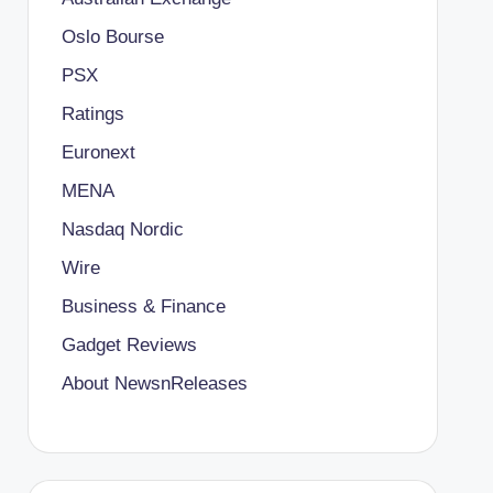
Oslo Bourse
PSX
Ratings
Euronext
MENA
Nasdaq Nordic
Wire
Business & Finance
Gadget Reviews
About NewsnReleases