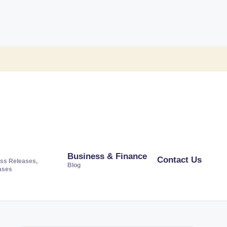
Business & Finance
Contact Us
ss Releases,
Blog
ases