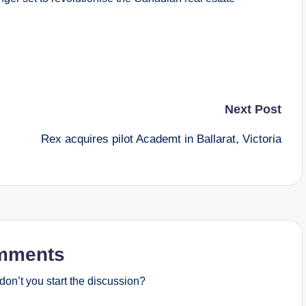
Next Post
Rex acquires pilot Academt in Ballarat, Victoria
mments
on’t you start the discussion?