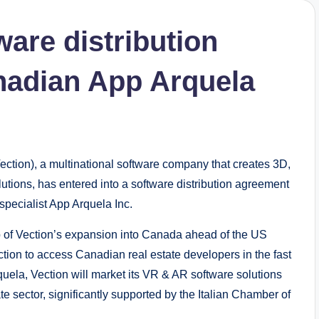
ware distribution
nadian App Arquela
ion), a multinational software company that creates 3D,
utions, has entered into a software distribution agreement
pecialist App Arquela Inc.
p of Vection’s expansion into Canada ahead of the US
ction to access Canadian real estate developers in the fast
uela, Vection will market its VR & AR software solutions
te sector, significantly supported by the Italian Chamber of