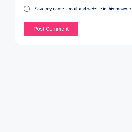
Save my name, email, and website in this browser 