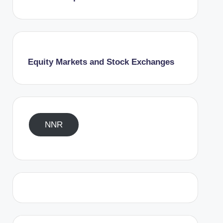
Equity Markets and Stock Exchanges
NNR