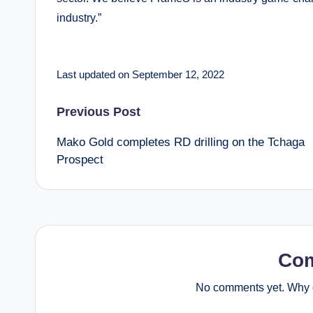
industry.”
Last updated on September 12, 2022
Post
Previous Post
Mako Gold completes RD drilling on the Tchaga
navigation
Prospect
Co
No comments yet. Why d