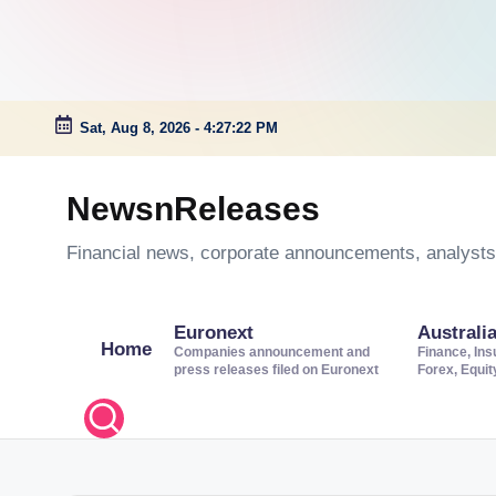
Sat, Aug 8, 2026
-
4:27:22 PM
Skip
to
NewsnReleases
content
Financial news, corporate announcements, analysts’
Euronext
Australi
Home
Companies announcement and
Finance, Ins
press releases filed on Euronext
Forex, Equi