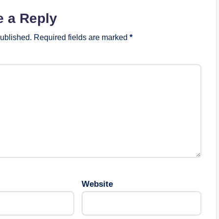
e a Reply
published.
Required fields are marked
*
Website