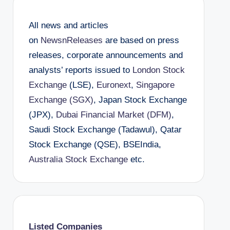
All news and articles
on
NewsnReleases
are based on press
releases, corporate announcements and
analysts’ reports issued to
London Stock
Exchange
(LSE),
Euronext
,
Singapore
Exchange (SGX)
, Japan Stock Exchange
(JPX),
Dubai Financial Market (DFM)
,
Saudi Stock Exchange (Tadawul), Qatar
Stock Exchange (QSE), BSEIndia,
Australia Stock Exchange
etc.
Listed Companies