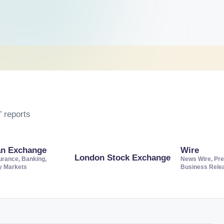
 reports
an Exchange
Wire
London Stock Exchange
urance, Banking,
News Wire, Pre
ty Markets
Business Rele