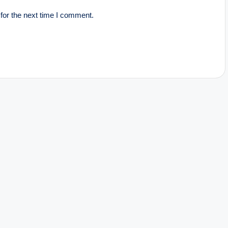
for the next time I comment.