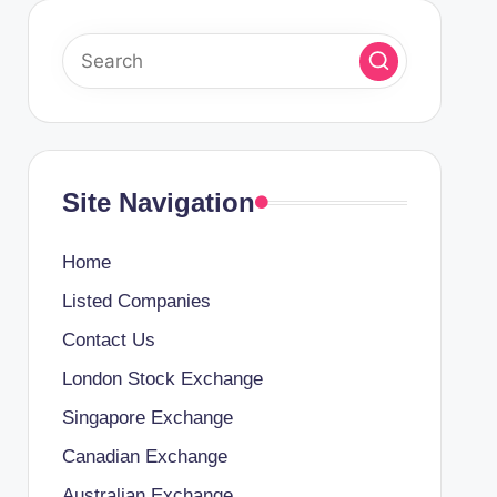
Site Navigation
Home
Listed Companies
Contact Us
London Stock Exchange
Singapore Exchange
Canadian Exchange
Australian Exchange