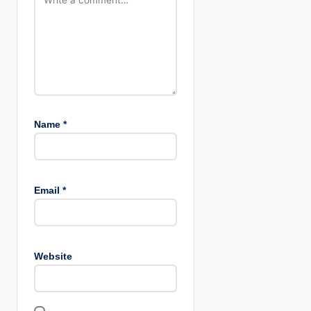
n
Name
*
Email
*
Website