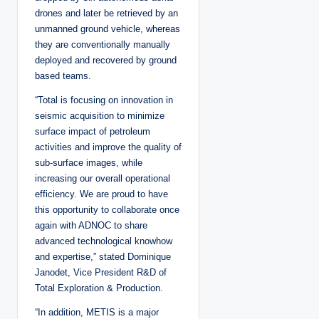
drones and later be retrieved by an
unmanned ground vehicle, whereas
they are conventionally manually
deployed and recovered by ground
based teams.
“Total is focusing on innovation in
seismic acquisition to minimize
surface impact of petroleum
activities and improve the quality of
sub-surface images, while
increasing our overall operational
efficiency. We are proud to have
this opportunity to collaborate once
again with ADNOC to share
advanced technological knowhow
and expertise,” stated Dominique
Janodet, Vice President R&D of
Total Exploration & Production.
“In addition, METIS is a major