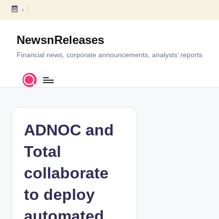
-
S
k
NewsnReleases
i
p
Financial news, corporate announcements, analysts’ reports
t
o
c
o
n
t
ADNOC and
e
n
Total
t
collaborate
to deploy
automated