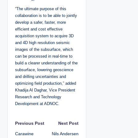
“The ultimate purpose of this
collaboration is to be able to jointly
develop a safer, faster, more
efficient and cost effective
acquisition system to acquire 3D
and 4D high resolution seismic
images of the subsurface, which
can be processed in real-time to
build a clearer understanding of the
subsurface, lowering geoscience
and drilling uncertainties and
optimizing field production,” added
Khadija Al Daghar, Vice President
Research and Technology
Development at ADNOC.
P
Previous Post
Next Post
Carawine
Nils Andersen
o