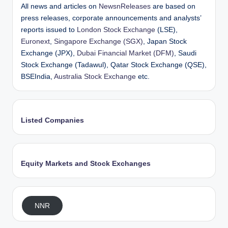
All news and articles on
NewsnReleases
are based on
press releases, corporate announcements and analysts’
reports issued to
London Stock Exchange
(LSE),
Euronext
,
Singapore Exchange (SGX)
, Japan Stock
Exchange (JPX),
Dubai Financial Market (DFM)
, Saudi
Stock Exchange (Tadawul), Qatar Stock Exchange (QSE),
BSEIndia,
Australia Stock Exchange
etc.
Listed Companies
Equity Markets and Stock Exchanges
NNR