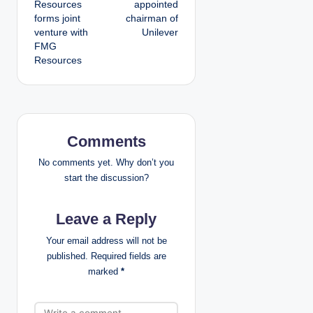
Resources
appointed
forms joint
chairman of
s
venture with
Unilever
FMG
t
Resources
n
a
v
Comments
i
No comments yet. Why don’t you
start the discussion?
g
Leave a Reply
a
Your email address will not be
t
published.
Required fields are
marked
*
i
o