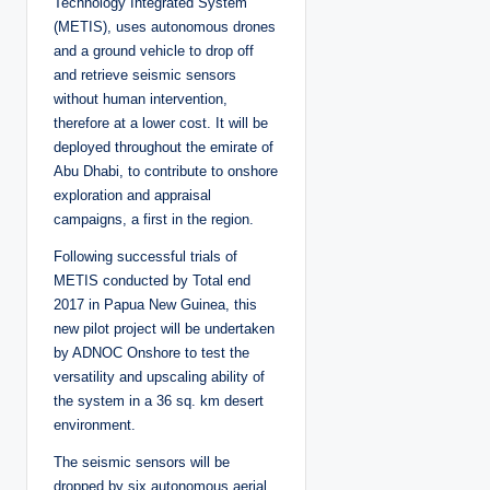
Technology Integrated System
(METIS), uses autonomous drones
and a ground vehicle to drop off
and retrieve seismic sensors
without human intervention,
therefore at a lower cost. It will be
deployed throughout the emirate of
Abu Dhabi, to contribute to onshore
exploration and appraisal
campaigns, a first in the region.
Following successful trials of
METIS conducted by Total end
2017 in Papua New Guinea, this
new pilot project will be undertaken
by ADNOC Onshore to test the
versatility and upscaling ability of
the system in a 36 sq. km desert
environment.
The seismic sensors will be
dropped by six autonomous aerial