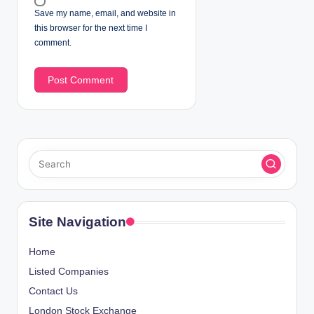
Save my name, email, and website in
this browser for the next time I
comment.
Site Navigation
Home
Listed Companies
Contact Us
London Stock Exchange