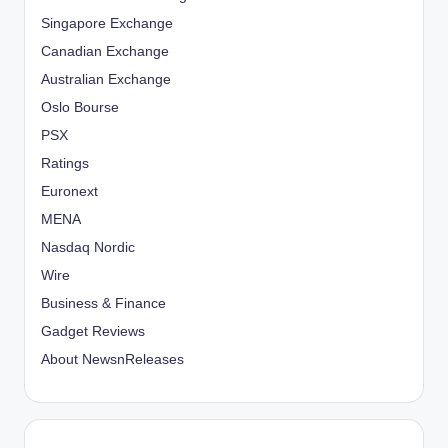
Singapore Exchange
Canadian Exchange
Australian Exchange
Oslo Bourse
PSX
Ratings
Euronext
MENA
Nasdaq Nordic
Wire
Business & Finance
Gadget Reviews
About NewsnReleases