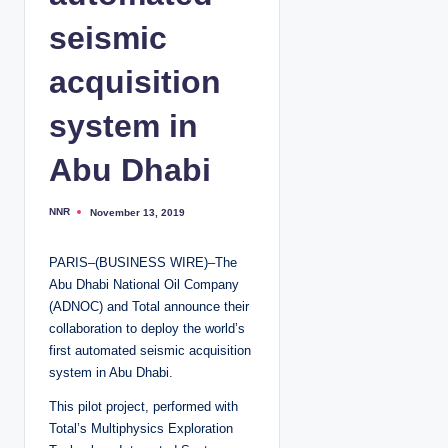
seismic
acquisition
system in
Abu Dhabi
NNR
November 13, 2019
P
o
s
t
PARIS–(BUSINESS WIRE)–The
e
d
Abu Dhabi National Oil Company
b
y
(ADNOC) and Total announce their
collaboration to deploy the world’s
first automated seismic acquisition
system in Abu Dhabi.
This pilot project, performed with
Total’s Multiphysics Exploration