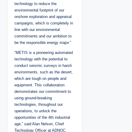
technology to reduce the
environmental footprint of our
onshore exploration and appraisal
campaigns, which is completely in
line with our environmental
commitments and our ambition to
be the responsible energy major.”
“METIS is a pioneering automated
technology with the potential to
conduct seismic surveys in harsh
environments, such as the desert,
which are tough on people and
equipment. This collaboration
demonstrates our commitment to
using ground-breaking
technologies, throughout our
operations, to unlock the
opportunities of the 4th industrial
age,” said Alan Nelson, Chief
Technology Officer at ADNOC.