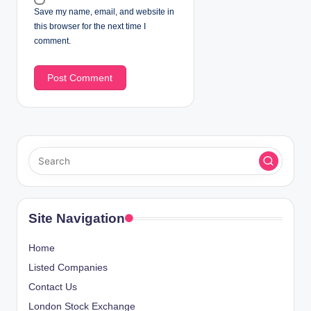
Save my name, email, and website in
this browser for the next time I
comment.
Site Navigation
Home
Listed Companies
Contact Us
London Stock Exchange