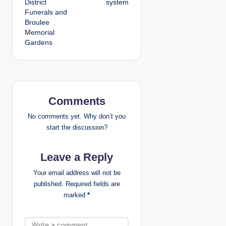
District
system
Funerals and
n
Broulee
Memorial
a
Gardens
v
i
g
Comments
a
No comments yet. Why don’t you
start the discussion?
t
Leave a Reply
i
Your email address will not be
o
published.
Required fields are
marked
*
n