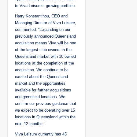
to Viva Leisure’s growing portfolio.
Harry Konstantinou, CEO and
Managing Director of Viva Leisure,
commented: “Expanding on our
previously announced Queensland
acquisition means Viva will be one
of the largest club owners in the
Queensland market with 10 owned
locations at the completion of the
acquisition. We continue to be
excited about the Queensland
market and the opportunities
available for further acquisitions
and greenfield locations. We
confirm our previous guidance that
we expect to be operating over 15
locations in Queensland within the
next 12 months.”
Viva Leisure currently has 45