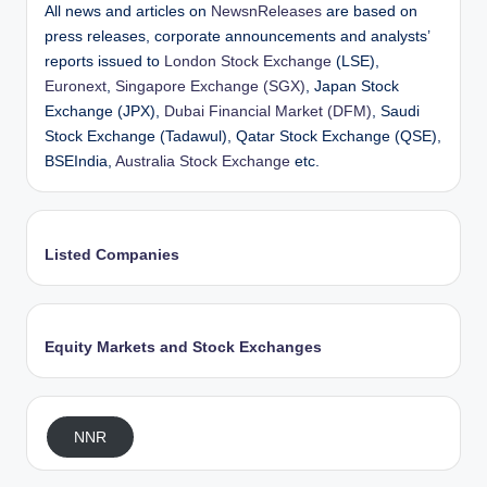
All news and articles on
NewsnReleases
are based on
press releases, corporate announcements and analysts’
reports issued to
London Stock Exchange
(LSE),
Euronext
,
Singapore Exchange (SGX)
, Japan Stock
Exchange (JPX),
Dubai Financial Market (DFM)
, Saudi
Stock Exchange (Tadawul), Qatar Stock Exchange (QSE),
BSEIndia,
Australia Stock Exchange
etc.
Listed Companies
Equity Markets and Stock Exchanges
NNR