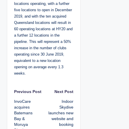
locations operating, with a further
five locations to open in December
2019, and with the ten acquired
Queensland locations will result in
60 operating locations at HY20 and
a further 12 locations in the
pipeline. This will represent a 50%
increase in the number of clubs
operating since 30 June 2019,
equivalent to a new location
opening on average every 1.3
weeks.
P
Previous Post
Next Post
InvoCare
Indoor
o
acquires
Skydive
Batemans
launches new
s
Bay &
website and
Moruya
booking
t