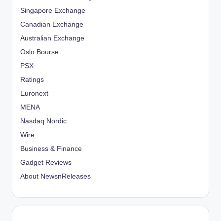
Singapore Exchange
Canadian Exchange
Australian Exchange
Oslo Bourse
PSX
Ratings
Euronext
MENA
Nasdaq Nordic
Wire
Business & Finance
Gadget Reviews
About NewsnReleases