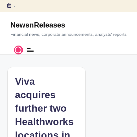
-
S
k
NewsnReleases
i
p
Financial news, corporate announcements, analysts’ reports
t
o
c
o
n
t
Viva
e
n
acquires
t
further two
Healthworks
locations in