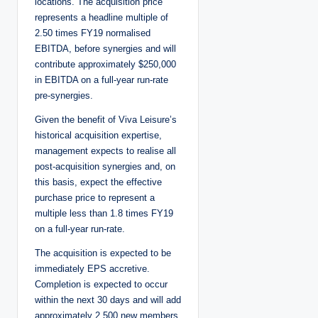
locations. The acquisition price
represents a headline multiple of
2.50 times FY19 normalised
EBITDA, before synergies and will
contribute approximately $250,000
in EBITDA on a full-year run-rate
pre-synergies.
Given the benefit of Viva Leisure’s
historical acquisition expertise,
management expects to realise all
post-acquisition synergies and, on
this basis, expect the effective
purchase price to represent a
multiple less than 1.8 times FY19
on a full-year run-rate.
The acquisition is expected to be
immediately EPS accretive.
Completion is expected to occur
within the next 30 days and will add
approximately 2,500 new members