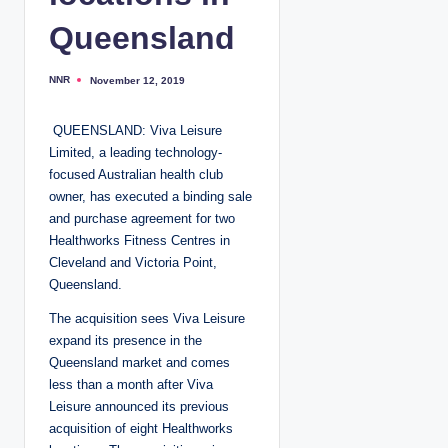
Queensland
NNR
November 12, 2019
P
o
s
t
QUEENSLAND: Viva Leisure
e
d
Limited, a leading technology-
b
y
focused Australian health club
owner, has executed a binding sale
and purchase agreement for two
Healthworks Fitness Centres in
Cleveland and Victoria Point,
Queensland.
The acquisition sees Viva Leisure
expand its presence in the
Queensland market and comes
less than a month after Viva
Leisure announced its previous
acquisition of eight Healthworks