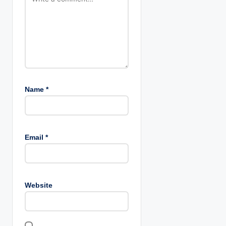
Name
*
Email
*
Website