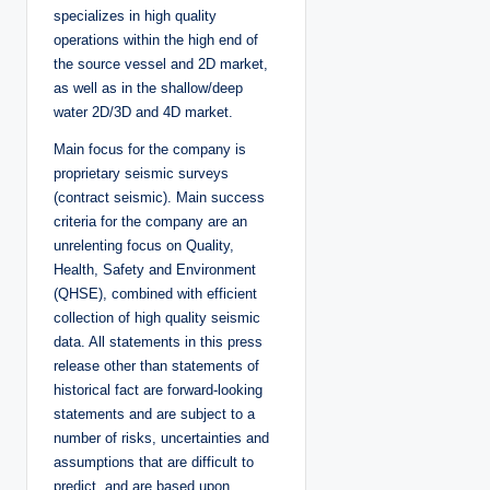
specializes in high quality
operations within the high end of
the source vessel and 2D market,
as well as in the shallow/deep
water 2D/3D and 4D market.
Main focus for the company is
proprietary seismic surveys
(contract seismic). Main success
criteria for the company are an
unrelenting focus on Quality,
Health, Safety and Environment
(QHSE), combined with efficient
collection of high quality seismic
data. All statements in this press
release other than statements of
historical fact are forward-looking
statements and are subject to a
number of risks, uncertainties and
assumptions that are difficult to
predict, and are based upon