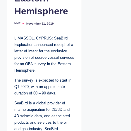
Hemisphere
NNR
November 11, 2019
P
o
s
t
LIMASSOL, CYPRUS: SeaBird
e
d
Exploration announced receipt of a
b
y
letter of intent for the exclusive
provision of source vessel services
for an OBN survey in the Eastern
Hemisphere.
The survey is expected to start in
Q1 2020, with an approximate
duration of 60 – 90 days.
SeaBird is a global provider of
marine acquisition for 2D/3D and
4D seismic data, and associated
products and services to the oil
and gas industry. SeaBird