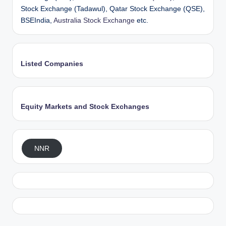
Stock Exchange (Tadawul), Qatar Stock Exchange (QSE),
BSEIndia,
Australia Stock Exchange
etc.
Listed Companies
Equity Markets and Stock Exchanges
NNR