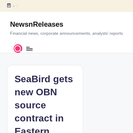
-
S
k
NewsnReleases
i
p
Financial news, corporate announcements, analysts’ reports
t
o
c
o
n
t
SeaBird gets
e
n
new OBN
t
source
contract in
Eastern