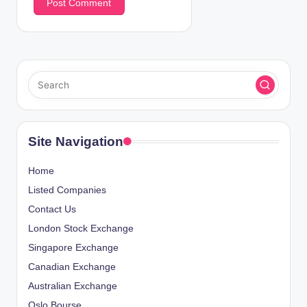
Site Navigation
Home
Listed Companies
Contact Us
London Stock Exchange
Singapore Exchange
Canadian Exchange
Australian Exchange
Oslo Bourse