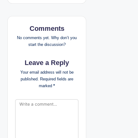
a
v
Comments
i
No comments yet. Why don’t you
g
start the discussion?
a
Leave a Reply
t
Your email address will not be
published.
Required fields are
i
marked
*
o
n