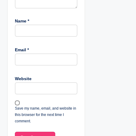
Name
*
Email
*
Website
Save my name, email, and website in
this browser for the next time I
comment.