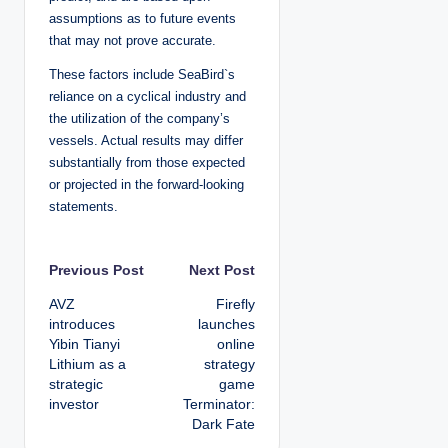
assumptions as to future events
that may not prove accurate.
These factors include SeaBird`s
reliance on a cyclical industry and
the utilization of the company’s
vessels. Actual results may differ
substantially from those expected
or projected in the forward-looking
statements.
P
Previous Post
Next Post
AVZ
Firefly
o
introduces
launches
Yibin Tianyi
online
s
Lithium as a
strategy
strategic
game
t
investor
Terminator:
Dark Fate
n