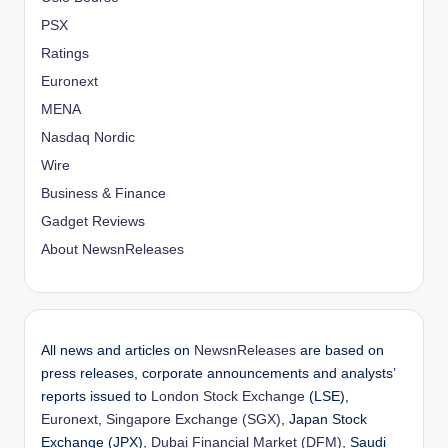
PSX
Ratings
Euronext
MENA
Nasdaq Nordic
Wire
Business & Finance
Gadget Reviews
About NewsnReleases
All news and articles on
NewsnReleases
are based on
press releases, corporate announcements and analysts’
reports issued to
London Stock Exchange
(LSE),
Euronext
,
Singapore Exchange (SGX)
, Japan Stock
Exchange (JPX),
Dubai Financial Market (DFM)
, Saudi