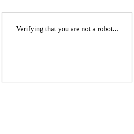
Verifying that you are not a robot...