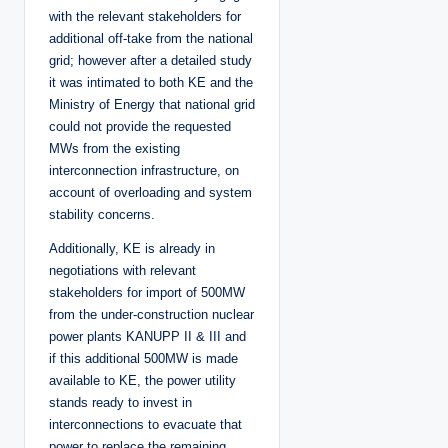
with the relevant stakeholders for
additional off-take from the national
grid; however after a detailed study
it was intimated to both KE and the
Ministry of Energy that national grid
could not provide the requested
MWs from the existing
interconnection infrastructure, on
account of overloading and system
stability concerns.
Additionally, KE is already in
negotiations with relevant
stakeholders for import of 500MW
from the under-construction nuclear
power plants KANUPP II & III and
if this additional 500MW is made
available to KE, the power utility
stands ready to invest in
interconnections to evacuate that
power to replace the remaining