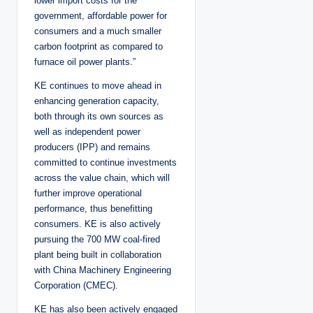
lower import costs for the
government, affordable power for
consumers and a much smaller
carbon footprint as compared to
furnace oil power plants.”
KE continues to move ahead in
enhancing generation capacity,
both through its own sources as
well as independent power
producers (IPP) and remains
committed to continue investments
across the value chain, which will
further improve operational
performance, thus benefitting
consumers. KE is also actively
pursuing the 700 MW coal-fired
plant being built in collaboration
with China Machinery Engineering
Corporation (CMEC).
KE has also been actively engaged