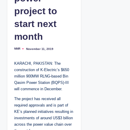
project to
start next
month
NNR
November 11, 2019
P
o
s
t
KARACHI, PAKISTAN: The
e
d
construction of K-Electric’s $650
b
y
million 900MW RLNG-based Bin
Qasim Power Station (BQPS)-III
will commence in December.
The project has received all
required approvals and is part of
KE’s planned initiatives resulting in
investments of around US$3 billion
across the power value chain over