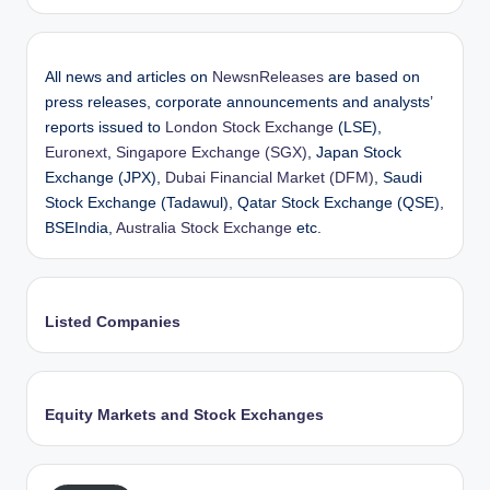
All news and articles on
NewsnReleases
are based on
press releases, corporate announcements and analysts’
reports issued to
London Stock Exchange
(LSE),
Euronext
,
Singapore Exchange (SGX)
, Japan Stock
Exchange (JPX),
Dubai Financial Market (DFM)
, Saudi
Stock Exchange (Tadawul), Qatar Stock Exchange (QSE),
BSEIndia,
Australia Stock Exchange
etc.
Listed Companies
Equity Markets and Stock Exchanges