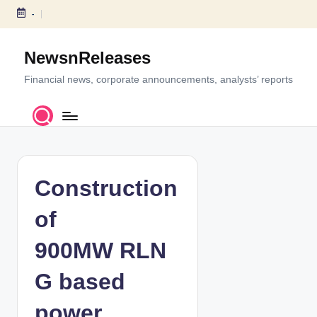
-
S
k
NewsnReleases
i
p
Financial news, corporate announcements, analysts’ reports
t
o
c
o
n
t
Construction
e
n
of
t
900MW RLN
G based
power