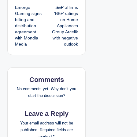
Emerge
S&P affirms
o
Gaming signs
‘BB+’ ratings
billing and
on Home
s
distribution
Appliances
agreement
Group Arcelik
t
with Mondia
with negative
Media
outlook
n
a
v
Comments
i
No comments yet. Why don’t you
g
start the discussion?
a
Leave a Reply
t
Your email address will not be
published.
Required fields are
i
marked
*