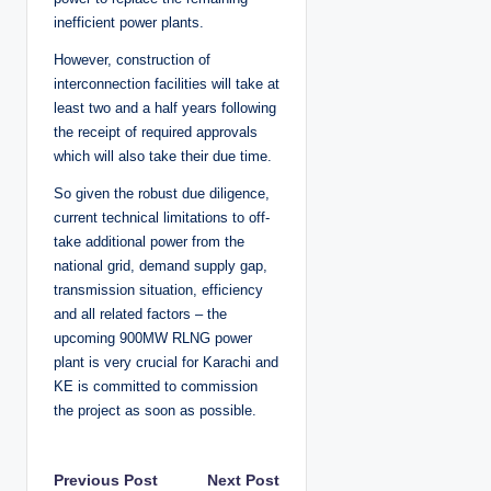
inefficient power plants.
However, construction of
interconnection facilities will take at
least two and a half years following
the receipt of required approvals
which will also take their due time.
So given the robust due diligence,
current technical limitations to off-
take additional power from the
national grid, demand supply gap,
transmission situation, efficiency
and all related factors – the
upcoming 900MW RLNG power
plant is very crucial for Karachi and
KE is committed to commission
the project as soon as possible.
P
Previous Post
Next Post