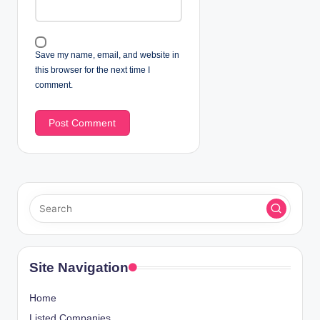
Save my name, email, and website in
this browser for the next time I
comment.
Site Navigation
Home
Listed Companies