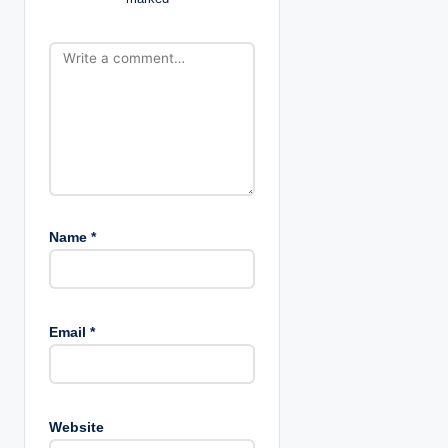
o
n
Name
*
Email
*
Website