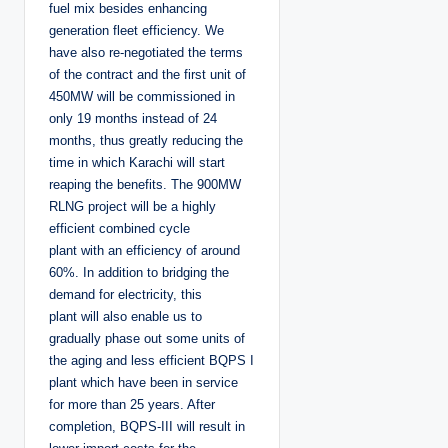
fuel mix besides enhancing
generation fleet efficiency. We
have also re-negotiated the terms
of the contract and the first unit of
450MW will be commissioned in
only 19 months instead of 24
months, thus greatly reducing the
time in which Karachi will start
reaping the benefits. The 900MW
RLNG project will be a highly
efficient combined cycle
plant with an efficiency of around
60%. In addition to bridging the
demand for electricity, this
plant will also enable us to
gradually phase out some units of
the aging and less efficient BQPS I
plant which have been in service
for more than 25 years. After
completion, BQPS-III will result in