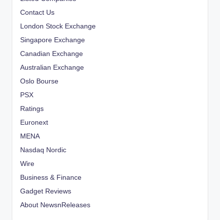
Contact Us
London Stock Exchange
Singapore Exchange
Canadian Exchange
Australian Exchange
Oslo Bourse
PSX
Ratings
Euronext
MENA
Nasdaq Nordic
Wire
Business & Finance
Gadget Reviews
About NewsnReleases