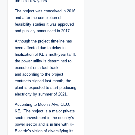
the next few years.
The project was conceived in 2016
and after the completion of
feasibility studies it was approved
and publicly announced in 2017.
Although the project timeline has
been affected due to delay in
finalization of KE’s multi-year tariff,
the power utility is determined to
execute it on a fast track,
and according to the project
contracts signed last month, the
plant is expected to start producing
electricity by summer of 2021.
According to Moonis Alvi, CEO,
KE, “The project is a major private
sector investment in the country’s
power sector and is in line with K-
Electric’s vision of diversifying its