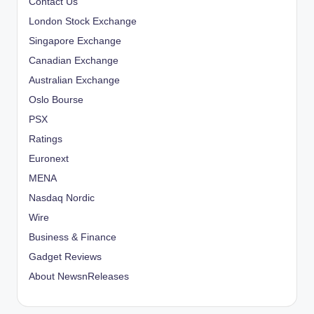
Contact Us
London Stock Exchange
Singapore Exchange
Canadian Exchange
Australian Exchange
Oslo Bourse
PSX
Ratings
Euronext
MENA
Nasdaq Nordic
Wire
Business & Finance
Gadget Reviews
About NewsnReleases