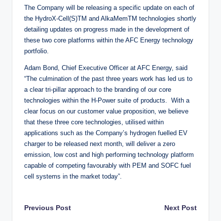
The Company will be releasing a specific update on each of
the HydroX-Cell(S)TM and AlkaMemTM technologies shortly
detailing updates on progress made in the development of
these two core platforms within the AFC Energy technology
portfolio.
Adam Bond, Chief Executive Officer at AFC Energy, said
“The culmination of the past three years work has led us to
a clear tri-pillar approach to the branding of our core
technologies within the H-Power suite of products. With a
clear focus on our customer value proposition, we believe
that these three core technologies, utilised within
applications such as the Company’s hydrogen fuelled EV
charger to be released next month, will deliver a zero
emission, low cost and high performing technology platform
capable of competing favourably with PEM and SOFC fuel
cell systems in the market today”.
Post
Previous Post
Next Post