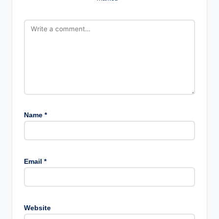
Name
*
Email
*
Website