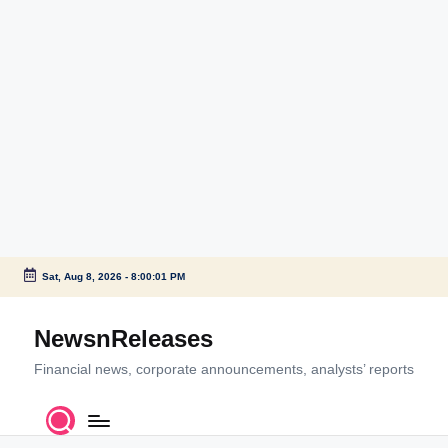
Sat, Aug 8, 2026
-
8:00:01 PM
Skip
to
NewsnReleases
content
Financial news, corporate announcements, analysts’ reports