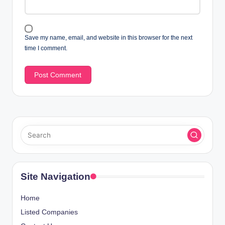
Save my name, email, and website in this browser for the next
time I comment.
Site Navigation
Home
Listed Companies