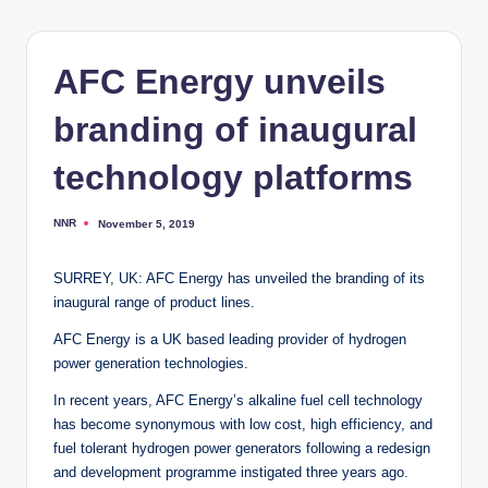
AFC Energy unveils
branding of inaugural
technology platforms
NNR
November 5, 2019
Posted
by
SURREY, UK: AFC Energy has unveiled the branding of its
inaugural range of product lines.
AFC Energy is a UK based leading provider of hydrogen
power generation technologies.
In recent years, AFC Energy’s alkaline fuel cell technology
has become synonymous with low cost, high efficiency, and
fuel tolerant hydrogen power generators following a redesign
and development programme instigated three years ago.