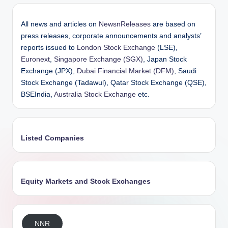
All news and articles on
NewsnReleases
are based on
press releases, corporate announcements and analysts’
reports issued to
London Stock Exchange
(LSE),
Euronext
,
Singapore Exchange (SGX)
, Japan Stock
Exchange (JPX),
Dubai Financial Market (DFM)
, Saudi
Stock Exchange (Tadawul), Qatar Stock Exchange (QSE),
BSEIndia,
Australia Stock Exchange
etc.
Listed Companies
Equity Markets and Stock Exchanges
NNR