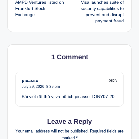
AMPD Ventures listed on
Visa launches suite of
navigation
Frankfurt Stock
security capabilities to
Exchange
prevent and disrupt
payment fraud
1 Comment
picasso
Reply
July 29, 2026,
8:39 pm
Bài viết rất thú vị và bổ ích picasso TONY07-20
Leave a Reply
Your email address will not be published.
Required fields are
marked
*