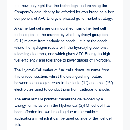
It is now only right that the technology underpinning the
Company’s core identity be afforded its own brand as a key
component of AFC Energy’s phased go to market strategy.
Alkaline fuel cells are distinguished from other fuel cell
technologies in the manner by which hydroxyl group ions
(OH-) migrate from cathode to anode. It is at the anode
where the hydrogen reacts with the hydroxyl group ions,
releasing electrons, and which gives AFC Energy its high
fuel efficiency and tolerance to lower grades of Hydrogen.
The HydroX-Cell series of fuel cells draws its name from
this unique reaction, whilst the distinguishing feature
between technologies rests in the liquid (“L”) and solid (“S”)
electrolytes used to conduct ions from cathode to anode.
The AlkaMemTM polymer membrane developed by AFC
Energy for inclusion in the Hydrox-Cell(S)TM fuel cell has
been afforded its own branding due to the multiple
applications in which it can be used outside of the fuel cell
field.