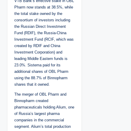
VTB Bank’s effective stake in OBL
Pharm now stands at 38.5%, while
the total stake owned by the
consortium of investors including
the Russian Direct Investment
Fund (RDIF), the Russia-China
Investment Fund (RCIF, which was
created by RDIF and China
Investment Corporation) and
leading Middle Eastern funds is
23.0%. Sistema paid for its
additional shares of OBL Pharm
using the 88.7% of Binnopharm
shares that it owned.
The merger of OBL Pharm and
Binnopharm created
pharmaceuticals holding Alium, one
of Russia’s largest pharma
companies in the commercial
segment. Alium’s total production