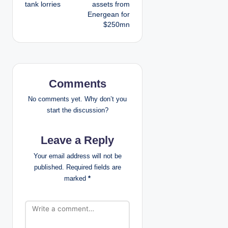
tank lorries
assets from
t
Energean for
$250mn
n
a
v
Comments
i
No comments yet. Why don’t you
g
start the discussion?
a
Leave a Reply
t
Your email address will not be
published.
Required fields are
i
marked
*
o
n