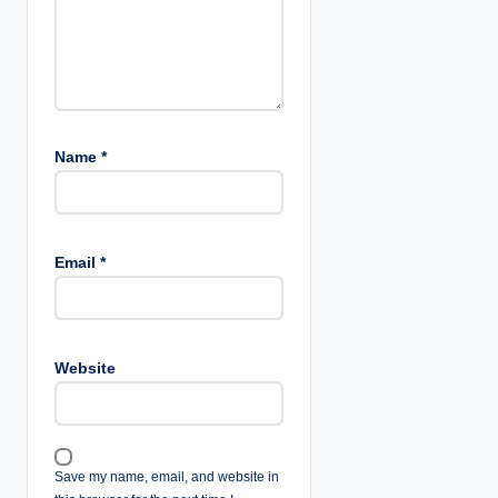
Name
*
Email
*
Website
Save my name, email, and website in