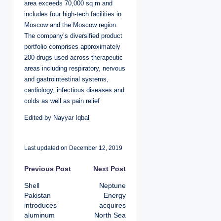
area exceeds 70,000 sq m and
includes four high-tech facilities in
Moscow and the Moscow region.
The company’s diversified product
portfolio comprises approximately
200 drugs used across therapeutic
areas including respiratory, nervous
and gastrointestinal systems,
cardiology, infectious diseases and
colds as well as pain relief
Edited by Nayyar Iqbal
Last updated on December 12, 2019
P
Previous Post
Next Post
Shell
Neptune
o
Pakistan
Energy
introduces
acquires
s
aluminum
North Sea