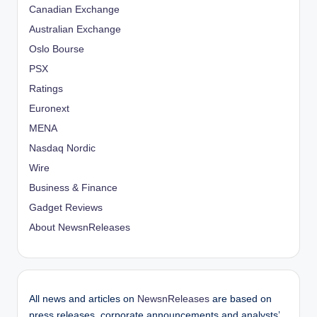
Canadian Exchange
Australian Exchange
Oslo Bourse
PSX
Ratings
Euronext
MENA
Nasdaq Nordic
Wire
Business & Finance
Gadget Reviews
About NewsnReleases
All news and articles on
NewsnReleases
are based on
press releases, corporate announcements and analysts’