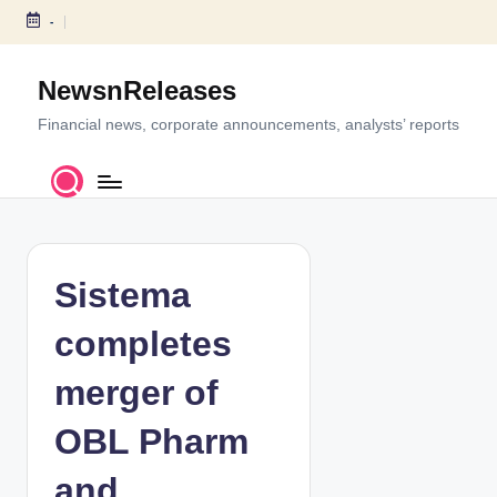
-
S
k
NewsnReleases
i
p
Financial news, corporate announcements, analysts’ reports
t
o
c
o
n
t
Sistema
e
n
completes
t
merger of
OBL Pharm
and