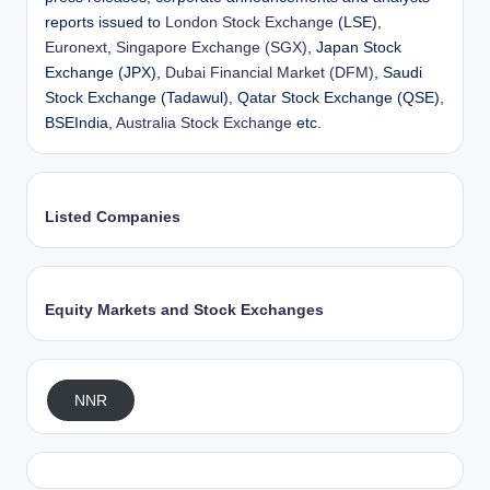
reports issued to
London Stock Exchange
(LSE),
Euronext
,
Singapore Exchange (SGX)
, Japan Stock
Exchange (JPX),
Dubai Financial Market (DFM)
, Saudi
Stock Exchange (Tadawul), Qatar Stock Exchange (QSE),
BSEIndia,
Australia Stock Exchange
etc.
Listed Companies
Equity Markets and Stock Exchanges
NNR