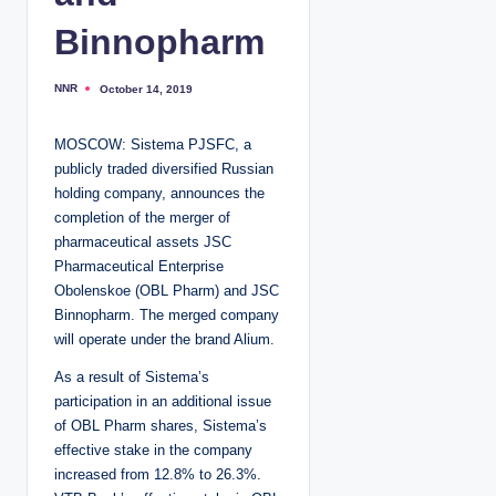
Binnopharm
NNR
October 14, 2019
P
o
s
t
MOSCOW: Sistema PJSFC, a
e
d
publicly traded diversified Russian
b
y
holding company, announces the
completion of the merger of
pharmaceutical assets JSC
Pharmaceutical Enterprise
Obolenskoe (OBL Pharm) and JSC
Binnopharm. The merged company
will operate under the brand Alium.
As a result of Sistema’s
participation in an additional issue
of OBL Pharm shares, Sistema’s
effective stake in the company
increased from 12.8% to 26.3%.