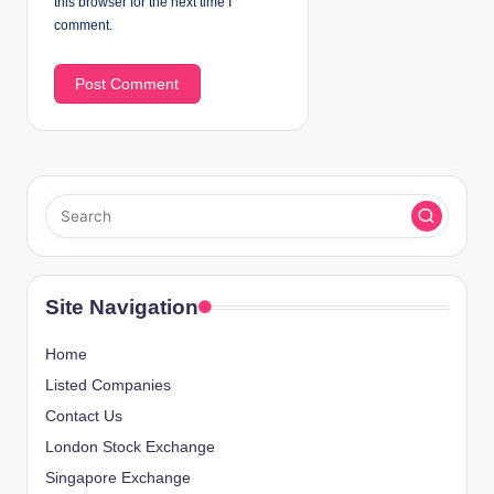
this browser for the next time I
comment.
Site Navigation
Home
Listed Companies
Contact Us
London Stock Exchange
Singapore Exchange