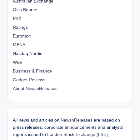
Australian Exchange
Oslo Bourse
PSX
Ratings
Euronext
MENA
Nasdaq Nordic
Wire
Business & Finance
Gadget Reviews
About NewsnReleases
All news and articles on
NewsnReleases
are based on
press releases, corporate announcements and analysts’
reports issued to
London Stock Exchange
(LSE),