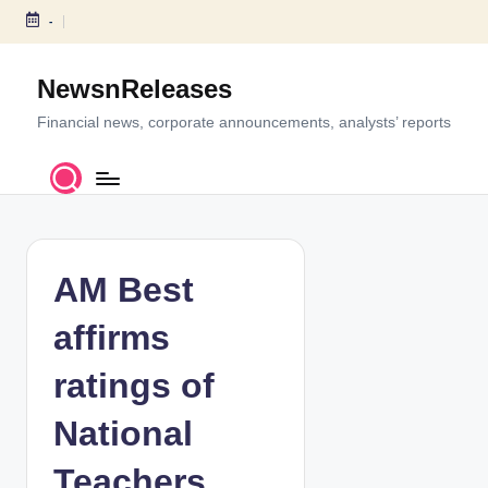
-
S
k
NewsnReleases
i
p
Financial news, corporate announcements, analysts’ reports
t
o
c
o
n
t
AM Best
e
n
affirms
t
ratings of
National
Teachers