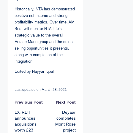
Historically, NTA has demonstrated
positive net income and strong
profitability metrics. Over time, AM
Best will monitor NTA Life’s
strategic value to the overall
Horace Mann group and the cross-
selling opportunities it presents,
along with completion of the
integration.
Edited by Nayyar Iqbal
Last updated on March 28, 2021
P
Previous Post
Next Post
LXi REIT
Deyaar
o
announces
completes
acquisitions
Mont Rose
s
worth £23
project