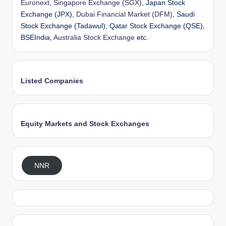
Euronext
,
Singapore Exchange (SGX)
, Japan Stock
Exchange (JPX),
Dubai Financial Market (DFM)
, Saudi
Stock Exchange (Tadawul), Qatar Stock Exchange (QSE),
BSEIndia,
Australia Stock Exchange
etc.
Listed Companies
Equity Markets and Stock Exchanges
NNR