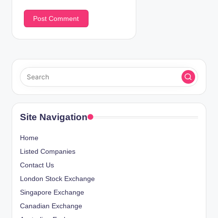
Site Navigation
Home
Listed Companies
Contact Us
London Stock Exchange
Singapore Exchange
Canadian Exchange