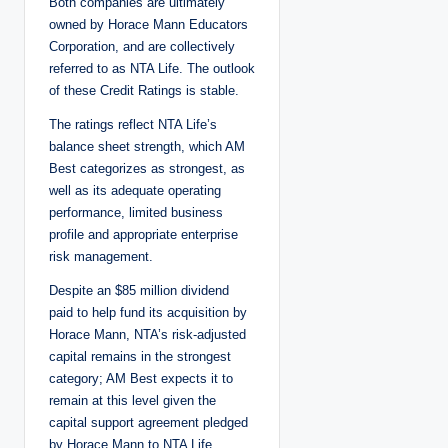
Both companies are ultimately
owned by Horace Mann Educators
Corporation, and are collectively
referred to as NTA Life. The outlook
of these Credit Ratings is stable.
The ratings reflect NTA Life’s
balance sheet strength, which AM
Best categorizes as strongest, as
well as its adequate operating
performance, limited business
profile and appropriate enterprise
risk management.
Despite an $85 million dividend
paid to help fund its acquisition by
Horace Mann, NTA’s risk-adjusted
capital remains in the strongest
category; AM Best expects it to
remain at this level given the
capital support agreement pledged
by Horace Mann to NTA Life.