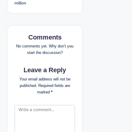
million
t
n
a
Comments
v
No comments yet. Why don’t you
i
start the discussion?
g
Leave a Reply
a
Your email address will not be
published.
Required fields are
t
marked
*
i
o
n