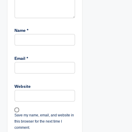
Name
*
Email
*
Website
Save my name, email, and website in
this browser for the next time I
comment.