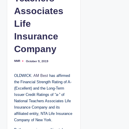
Associates
Life
Insurance
Company
NNR
October 9, 2019
P
o
s
t
OLDWICK:
AM Best
has affirmed
e
d
the Financial Strength Rating of A-
b
y
(Excellent) and the Long-Term
Issuer Credit Ratings of “a-” of
National Teachers Associates Life
Insurance Company and its
affiliated entity, NTA Life Insurance
Company of New York.