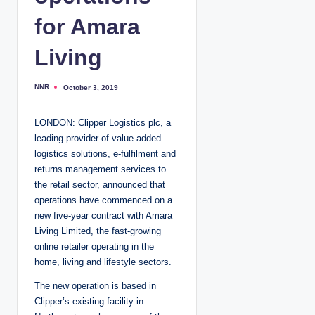
for Amara
Living
NNR
October 3, 2019
P
o
s
t
LONDON: Clipper Logistics plc, a
e
d
leading provider of value-added
b
y
logistics solutions, e-fulfilment and
returns management services to
the retail sector, announced that
operations have commenced on a
new five-year contract with Amara
Living Limited, the fast-growing
online retailer operating in the
home, living and lifestyle sectors.
The new operation is based in
Clipper’s existing facility in