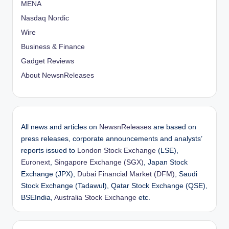
MENA
Nasdaq Nordic
Wire
Business & Finance
Gadget Reviews
About NewsnReleases
All news and articles on
NewsnReleases
are based on
press releases, corporate announcements and analysts’
reports issued to
London Stock Exchange
(LSE),
Euronext
,
Singapore Exchange (SGX)
, Japan Stock
Exchange (JPX),
Dubai Financial Market (DFM)
, Saudi
Stock Exchange (Tadawul), Qatar Stock Exchange (QSE),
BSEIndia,
Australia Stock Exchange
etc.