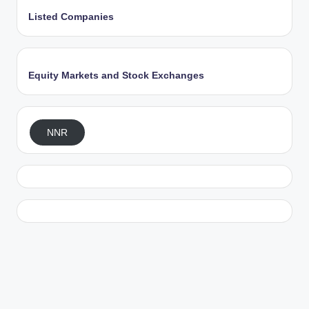
Listed Companies
Equity Markets and Stock Exchanges
NNR