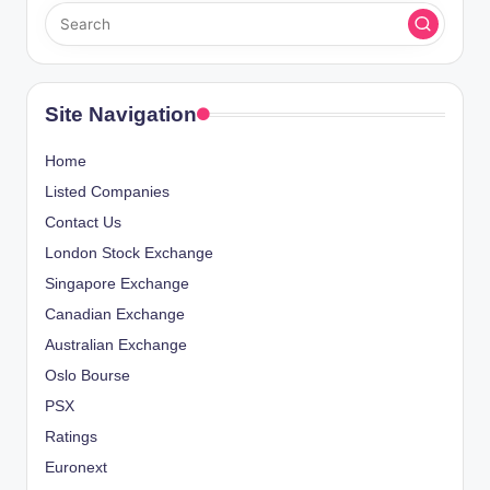
Site Navigation
Home
Listed Companies
Contact Us
London Stock Exchange
Singapore Exchange
Canadian Exchange
Australian Exchange
Oslo Bourse
PSX
Ratings
Euronext