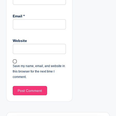
Email
*
Website
Save my name, email, and website in
this browser for the next time I
comment.