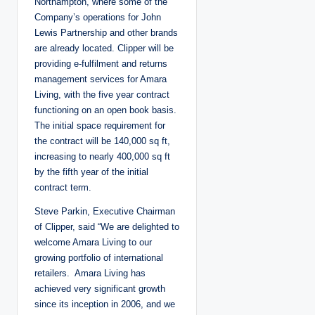
Northampton, where some of the
Company’s operations for John
Lewis Partnership and other brands
are already located. Clipper will be
providing e-fulfilment and returns
management services for Amara
Living, with the five year contract
functioning on an open book basis.
The initial space requirement for
the contract will be 140,000 sq ft,
increasing to nearly 400,000 sq ft
by the fifth year of the initial
contract term.
Steve Parkin, Executive Chairman
of Clipper, said “We are delighted to
welcome Amara Living to our
growing portfolio of international
retailers. Amara Living has
achieved very significant growth
since its inception in 2006, and we