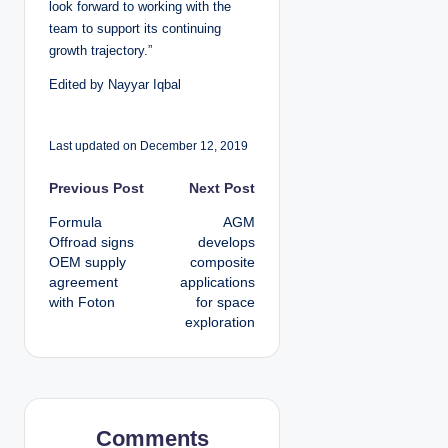
look forward to working with the
team to support its continuing
growth trajectory.”
Edited by Nayyar Iqbal
Last updated on December 12, 2019
P
Previous Post
Next Post
Formula
AGM
o
Offroad signs
develops
OEM supply
composite
s
agreement
applications
with Foton
for space
t
exploration
n
a
v
Comments