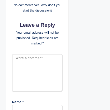
i
No comments yet. Why don’t you
start the discussion?
g
Leave a Reply
a
Your email address will not be
t
published.
Required fields are
marked
*
i
o
n
Name
*