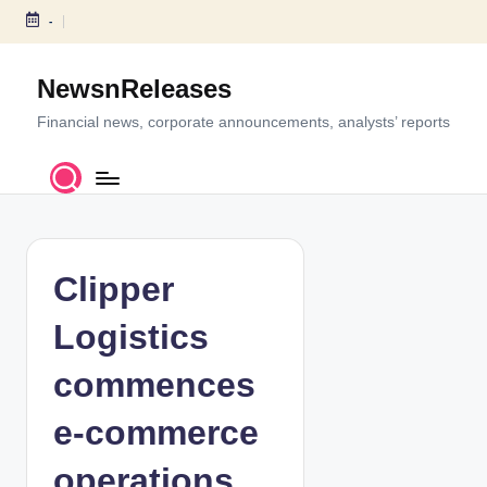
-
S
k
NewsnReleases
i
p
Financial news, corporate announcements, analysts’ reports
t
o
c
o
n
t
Clipper
e
n
Logistics
t
commences
e-commerce
operations