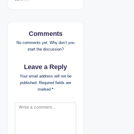
n
a
v
Comments
i
No comments yet. Why don’t you
start the discussion?
g
Leave a Reply
a
Your email address will not be
t
published.
Required fields are
marked
*
i
o
n