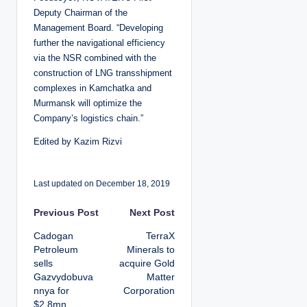
Deputy Chairman of the
Management Board. “Developing
further the navigational efficiency
via the NSR combined with the
construction of LNG transshipment
complexes in Kamchatka and
Murmansk will optimize the
Company’s logistics chain.”
Edited by Kazim Rizvi
Last updated on December 18, 2019
P
Previous Post
Next Post
Cadogan
TerraX
o
Petroleum
Minerals to
sells
acquire Gold
s
Gazvydobuva
Matter
nnya for
Corporation
t
$2.8mn