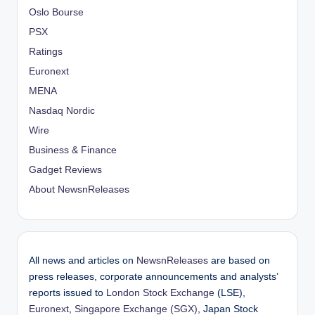
Oslo Bourse
PSX
Ratings
Euronext
MENA
Nasdaq Nordic
Wire
Business & Finance
Gadget Reviews
About NewsnReleases
All news and articles on
NewsnReleases
are based on
press releases, corporate announcements and analysts’
reports issued to
London Stock Exchange
(LSE),
Euronext
,
Singapore Exchange (SGX)
, Japan Stock