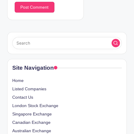
Site Navigation
Home
Listed Companies
Contact Us
London Stock Exchange
Singapore Exchange
Canadian Exchange
Australian Exchange