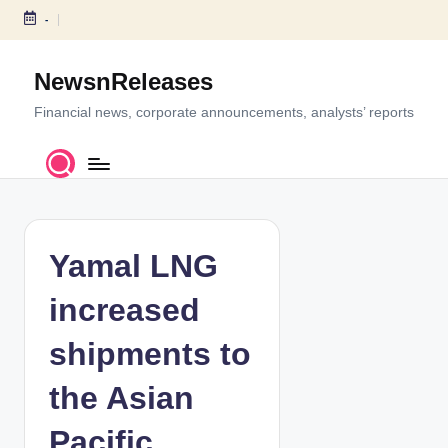
-
S
k
NewsnReleases
i
p
Financial news, corporate announcements, analysts’ reports
t
o
c
o
n
t
Yamal LNG
e
n
increased
t
shipments to
the Asian
Pacific