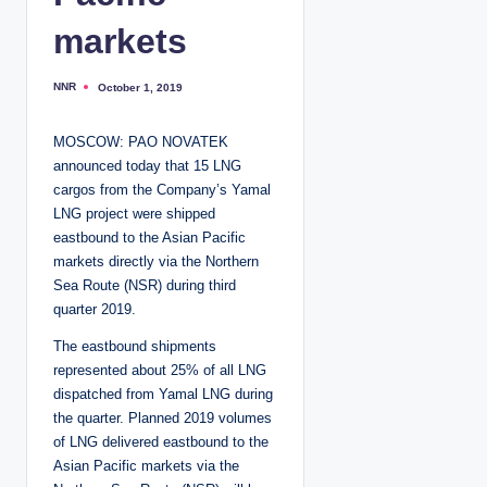
markets
NNR
October 1, 2019
P
o
s
t
MOSCOW: PAO NOVATEK
e
d
announced today that 15 LNG
b
y
cargos from the Company’s Yamal
LNG project were shipped
eastbound to the Asian Pacific
markets directly via the Northern
Sea Route (NSR) during third
quarter 2019.
The eastbound shipments
represented about 25% of all LNG
dispatched from Yamal LNG during
the quarter. Planned 2019 volumes
of LNG delivered eastbound to the
Asian Pacific markets via the