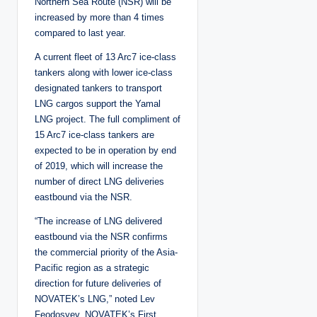
Northern Sea Route (NSR) will be
increased by more than 4 times
compared to last year.
A current fleet of 13 Arc7 ice-class
tankers along with lower ice-class
designated tankers to transport
LNG cargos support the Yamal
LNG project. The full compliment of
15 Arc7 ice-class tankers are
expected to be in operation by end
of 2019, which will increase the
number of direct LNG deliveries
eastbound via the NSR.
“The increase of LNG delivered
eastbound via the NSR confirms
the commercial priority of the Asia-
Pacific region as a strategic
direction for future deliveries of
NOVATEK’s LNG,” noted Lev
Feodosyev, NOVATEK’s First