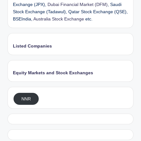
Exchange (JPX),
Dubai Financial Market (DFM)
, Saudi
Stock Exchange (Tadawul), Qatar Stock Exchange (QSE),
BSEIndia,
Australia Stock Exchange
etc.
Listed Companies
Equity Markets and Stock Exchanges
NNR