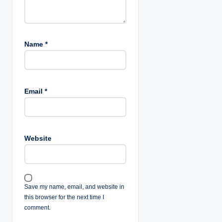
Name
*
Email
*
Website
Save my name, email, and website in
this browser for the next time I
comment.