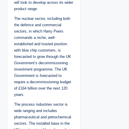
will look to develop across its wider
product range.
The nuclear sector, including both
the defence and commercial
sectors, in which Harry Peers
commands a niche, well-
established and trusted position
with blue chip customers, is
forecasted to grow through the UK
Government’s decommissioning
investment programme. The UK
Government is forecasted to
require a decommissioning budget
of £164 billion over the next 120
years.
The process industries sector is
wide ranging and includes
pharmaceutical and petrochemical
sectors. The installed base in the