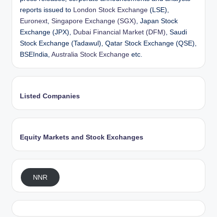
reports issued to
London Stock Exchange
(LSE),
Euronext
,
Singapore Exchange (SGX)
, Japan Stock
Exchange (JPX),
Dubai Financial Market (DFM)
, Saudi
Stock Exchange (Tadawul), Qatar Stock Exchange (QSE),
BSEIndia,
Australia Stock Exchange
etc.
Listed Companies
Equity Markets and Stock Exchanges
NNR