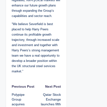
regulated, non-cyclical markets will
enhance our future growth plans
through expanding the Group’s
capabilities and sector reach.
“We believe Severfield is best
placed to help Harry Peers
continue its profitable growth
trajectory, through increased scale
and investment and together with
Harry Peers’s strong management
team we have a real opportunity to
develop a broader position within
the UK structural steel services
market.”
P
Previous Post
Next Post
Polypipe
Qatar Stock
o
Group
Exchange
acquires
launches fifth