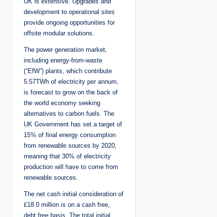
UK is extensive. Upgrades and
development to operational sites
provide ongoing opportunities for
offsite modular solutions.
The power generation market,
including energy-from-waste
(“EfW”) plants, which contribute
5.57TWh of electricity per annum,
is forecast to grow on the back of
the world economy seeking
alternatives to carbon fuels. The
UK Government has set a target of
15% of final energy consumption
from renewable sources by 2020,
meaning that 30% of electricity
production will have to come from
renewable sources.
The net cash initial consideration of
£18.0 million is on a cash free,
debt free basis. The total initial