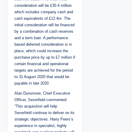
consideration will be £30.4 million
which includes company cash and
cash equivalents of £12.4m. The
initial consideration will be financed
by a combination of cash reserves
and a term loan. A performance-
based deferred consideration is in
place, which could increase the
purchase price by up to £7 million if
certain financial and operational
targets are achieved for the period
to 31 August 2020 that would be
payable in late 2020.
Alan Dunsmore, Chief Executive
Officer, Severfield commented:
“This acquisition will help
Severfield continue to deliver on its
strategic objectives. Harry Peers’s
experience in specialist, highly