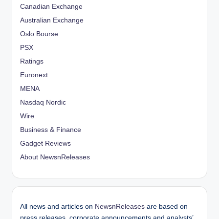
Canadian Exchange
Australian Exchange
Oslo Bourse
PSX
Ratings
Euronext
MENA
Nasdaq Nordic
Wire
Business & Finance
Gadget Reviews
About NewsnReleases
All news and articles on
NewsnReleases
are based on
press releases, corporate announcements and analysts’