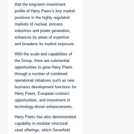
that the long-term investment
profile of Harry Peers’s key market
positions in the highly regulated
markets of nuclear, process
industries and power generation,
enhances its areas of expertise
and broadens its market exposure.
With the scale and capabilities of
the Group, there are substantial
opportunities to grow Harry Peers
through a number of combined
operational initiatives such as new
business development functions for
Harry Peers, European contract
opportunities, and investment in
technology-driven enhancements.
Harry Peers has also demonstrated
capability in modular structural
steel offerings, which Severfield