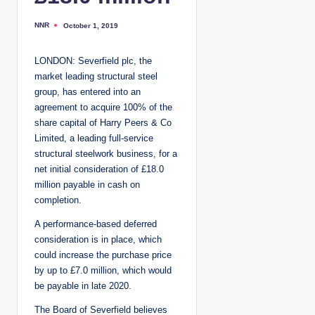
NNR
October 1, 2019
P
o
s
t
LONDON: Severfield plc, the
e
d
market leading structural steel
b
y
group, has entered into an
agreement to acquire 100% of the
share capital of Harry Peers & Co
Limited, a leading full-service
structural steelwork business, for a
net initial consideration of £18.0
million payable in cash on
completion.
A performance-based deferred
consideration is in place, which
could increase the purchase price
by up to £7.0 million, which would
be payable in late 2020.
The Board of Severfield believes