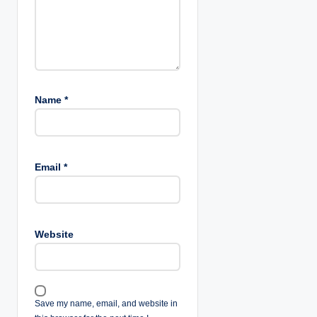
Name
*
Email
*
Website
Save my name, email, and website in