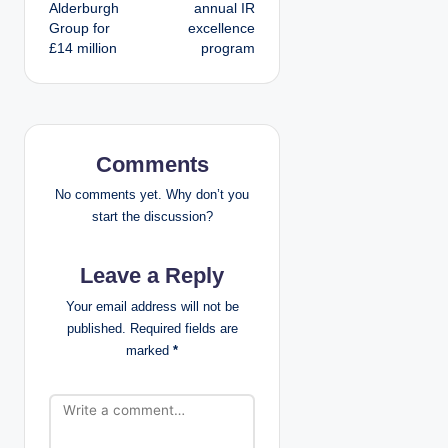
s
Alderburgh
annual IR
Group for
excellence
t
£14 million
program
n
a
v
Comments
i
No comments yet. Why don’t you
start the discussion?
g
Leave a Reply
a
Your email address will not be
t
published.
Required fields are
marked
*
i
o
n