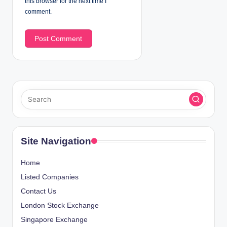
this browser for the next time I
comment.
Site Navigation
Home
Listed Companies
Contact Us
London Stock Exchange
Singapore Exchange