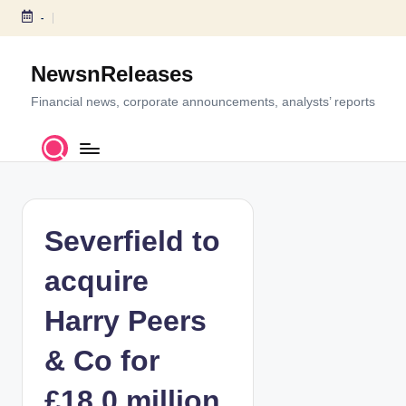
-
S
k
NewsnReleases
i
p
Financial news, corporate announcements, analysts’ reports
t
o
c
o
n
t
Severfield to
e
n
acquire
t
Harry Peers
& Co for
£18.0 million